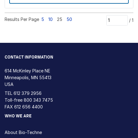
Results Per Page
5
10
25
50
/
1
CONTACT INFORMATION
614 McKinley Place NE
Minneapolis, MN 55413
USA
TEL
612 379 2956
Toll-free
800 343 7475
FAX 612 656 4400
WHO WE ARE
About Bio-Techne