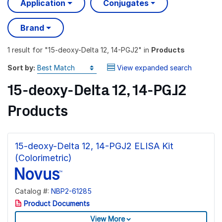
Application
Conjugates
Brand
1 result
for "
15-deoxy-Delta 12, 14-PGJ2
" in
Products
Sort by:
View expanded search
15-deoxy-Delta 12, 14-PGJ2
Products
15-deoxy-Delta 12, 14-PGJ2 ELISA Kit
(Colorimetric)
Catalog #:
NBP2-61285
Product Documents
View More