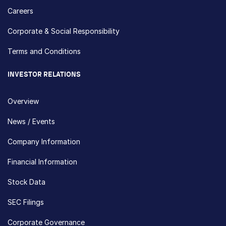
Careers
Corporate & Social Responsibility
Terms and Conditions
INVESTOR RELATIONS
Overview
News / Events
Company Information
Financial Information
Stock Data
SEC Filings
Corporate Governance