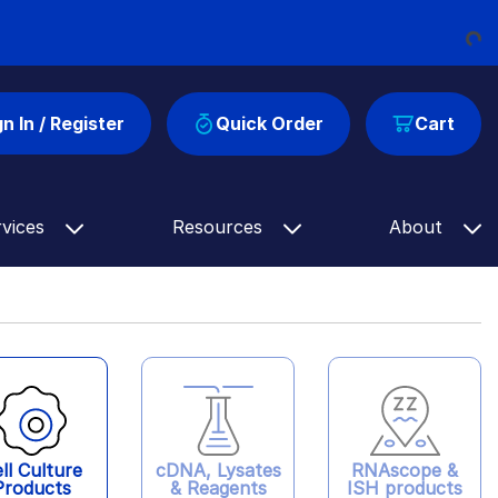
Loading...
gn In / Register
Quick Order
Cart
rvices
Resources
About
ll Culture
cDNA, Lysates
RNAscope &
Products
& Reagents
ISH products