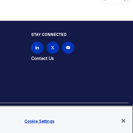
STAY CONNECTED
Contact Us
brands unless otherwise specified.
Cookie Settings