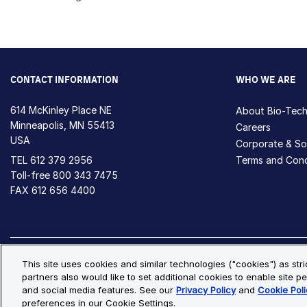
CONTACT INFORMATION
WHO WE ARE
614 McKinley Place NE
About Bio-Tec
Minneapolis, MN 55413
Careers
USA
Corporate & Soc
TEL
612 379 2956
Terms and Cond
Toll-free
800 343 7475
FAX 612 656 4400
Privacy Policy
Cookie Policy
Cookie Settings
S
This site uses cookies and similar technologies ("cookies") as str
partners also would like to set additional cookies to enable site pe
© Copyright 2026 Bio-Techne. All Rights Reserved. All trademark
and social media features. See our
Privacy Policy
and
Cookie Poli
preferences in our Cookie Settings.