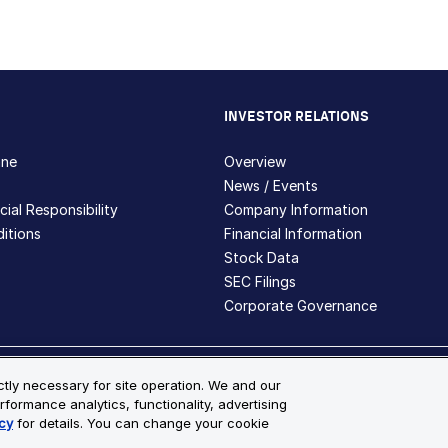
INVESTOR RELATIONS
hne
Overview
News / Events
ial Responsibility
Company Information
itions
Financial Information
Stock Data
SEC Filings
Corporate Governance
ite Map
ictly necessary for site operation. We and our
rformance analytics, functionality, advertising
s and registered trademarks are the property of Bio-Techne and its 
cy
for details. You can change your cookie