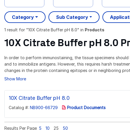
Category
Sub Category
Applicat
1 result
for "
10X Citrate Buffer pH 8.0
" in
Products
10X Citrate Buffer pH 8.0 P
In order to perform immunostaining, the tissue specimens should b
and to immobilize antigens. However, this requires harsh treatmen
changes in the protein containing epitopes or in neighboring prote
Show More
10X Citrate Buffer pH 8.0
Catalog #:
NB900-66729
Product Documents
Results Per Page
5
10
25
50