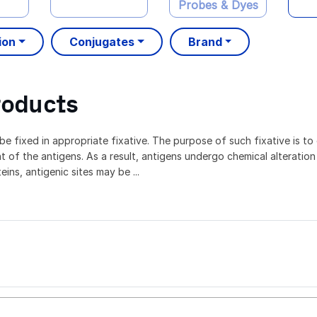
Probes & Dyes
ion
Conjugates
Brand
roducts
e fixed in appropriate fixative. The purpose of such fixative is to 
t of the antigens. As a result, antigens undergo chemical alteration
ins, antigenic sites may be ...