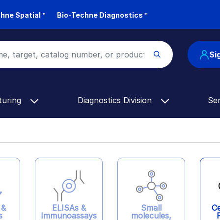
hne Spatial™
Bio-Techne Diagnostics™
Si
turing
Diagnostics Division
Se
ELISAs &
 &
Ce
Small
Immunoassays
s
molecules,