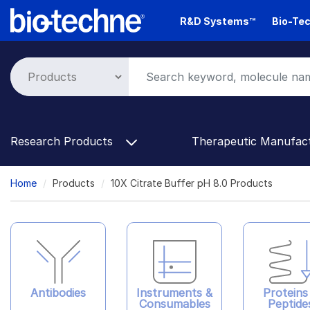
Skip
R&D Systems™
Bio-Tec
to
main
content
Research Products
Therapeutic Manufac
Breadcrumb
Home
Products
10X Citrate Buffer pH 8.0 Products
Antibodies
Instruments &
Proteins
Consumables
Peptide