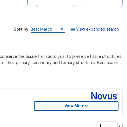
Sort by:
View expanded search
conserve the tissue from autolysis, to preserve tissue structures
 of their primary, secondary and tertiary structures. Because of
View More
/
1