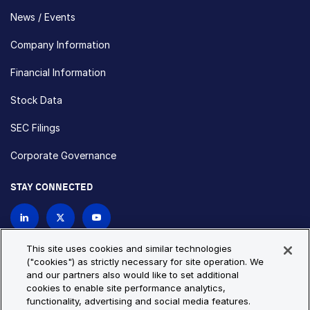
News / Events
Company Information
Financial Information
Stock Data
SEC Filings
Corporate Governance
STAY CONNECTED
Contact Us
This site uses cookies and similar technologies
("cookies") as strictly necessary for site operation. We
and our partners also would like to set additional
Privacy Policy
Cookie Policy
cookies to enable site performance analytics,
functionality, advertising and social media features.
Cookie Settings
Site Map