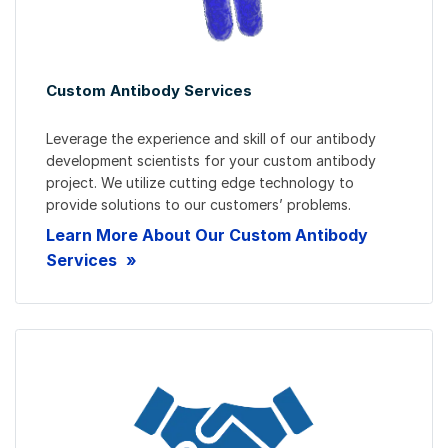
Custom Antibody Services
Leverage the experience and skill of our antibody
development scientists for your custom antibody
project. We utilize cutting edge technology to
provide solutions to our customers’ problems.
Learn More About Our Custom Antibody
Services