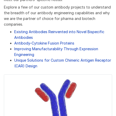
Explore a few of our custom antibody projects to understand
the breadth of our antibody engineering capabilities and why
we are the partner of choice for pharma and biotech
companies.
Existing Antibodies Reinvented into Novel Bispecific
Antibodies
Antibody-Cytokine Fusion Proteins
Improving Manufacturability Through Expression
Engineering
Unique Solutions for Custom Chimeric Antigen Receptor
(CAR) Design