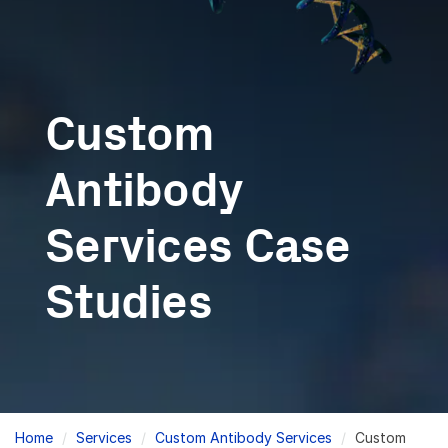
Custom
Antibody
Services Case
Studies
Breadcrumb
Home
Services
Custom Antibody Services
Custom