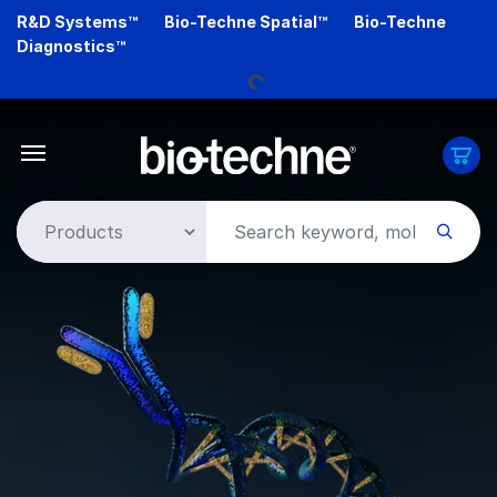
Skip
R&D Systems™
Bio-Techne Spatial™
Bio-Techne
to
Diagnostics™
main
Loading...
content