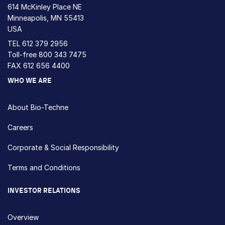
614 McKinley Place NE
Minneapolis, MN 55413
USA
TEL
612 379 2956
Toll-free
800 343 7475
FAX 612 656 4400
WHO WE ARE
About Bio-Techne
Careers
Corporate & Social Responsibility
Terms and Conditions
INVESTOR RELATIONS
Overview