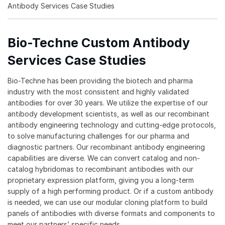
Antibody Services Case Studies
Bio-Techne Custom Antibody
Services Case Studies
Bio-Techne has been providing the biotech and pharma
industry with the most consistent and highly validated
antibodies for over 30 years. We utilize the expertise of our
antibody development scientists, as well as our recombinant
antibody engineering technology and cutting-edge protocols,
to solve manufacturing challenges for our pharma and
diagnostic partners. Our recombinant antibody engineering
capabilities are diverse. We can convert catalog and non-
catalog hybridomas to recombinant antibodies with our
proprietary expression platform, giving you a long-term
supply of a high performing product. Or if a custom antibody
is needed, we can use our modular cloning platform to build
panels of antibodies with diverse formats and components to
meet our partners’ specific needs.