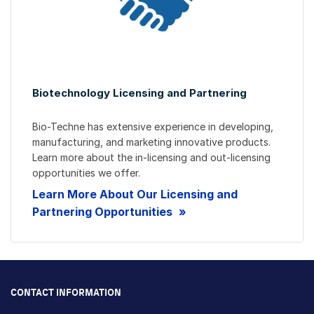
Biotechnology Licensing and Partnering
Bio-Techne has extensive experience in developing,
manufacturing, and marketing innovative products.
Learn more about the in-licensing and out-licensing
opportunities we offer.
Learn More About Our Licensing and
Partnering Opportunities
CONTACT INFORMATION