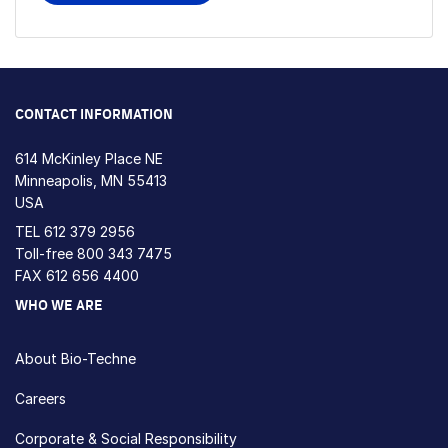
CONTACT INFORMATION
614 McKinley Place NE
Minneapolis, MN 55413
USA
TEL
612 379 2956
Toll-free
800 343 7475
FAX 612 656 4400
WHO WE ARE
About Bio-Techne
Careers
Corporate & Social Responsibility