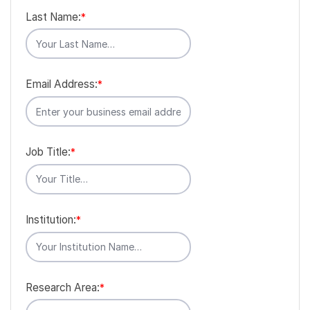
Last Name:
*
Email Address:
*
Job Title:
*
Institution:
*
Research Area:
*