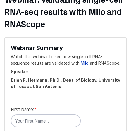
Webinar: Validating single-cell
RNA-seq results with Milo and
RNAScope
Webinar Summary
Watch this webinar to see how single-cell RNA-
sequence results are validated with
Milo
and RNAScope.
Speaker
Brian P. Hermann, Ph.D., Dept. of Biology, University
of Texas at San Antonio
First Name:
*