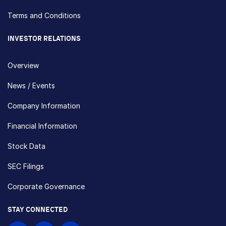
Terms and Conditions
INVESTOR RELATIONS
Overview
News / Events
Company Information
Financial Information
Stock Data
SEC Filings
Corporate Governance
STAY CONNECTED