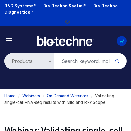
Skip
R&D Systems™
Bio-Techne Spatial™
Bio-Techne
to
Diagnostics™
main
content
Loading...
Breadcrumb
Home
Webinars
On Demand Webinars
Validating
single-cell RNA-seq results with Milo and RNAScope