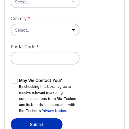
Country:
*
Postal Code:
*
May We Contact You?
By checking this box, I agree to
receive relevant marketing
communications from
Bio-Techne
and its brands in accordance with
Bio-Techne’s
Privacy Notice
.
Submit