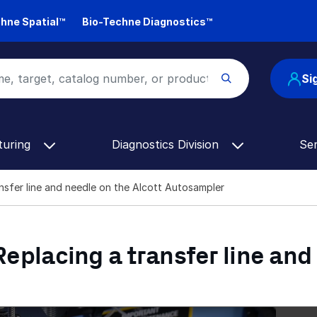
hne Spatial™
Bio-Techne Diagnostics™
Si
turing
Diagnostics Division
Se
ransfer line and needle on the Alcott Autosampler
 Replacing a transfer line and
Alcott Autosampler