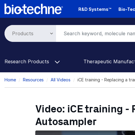
Skip
R&D Systems™
Bio-Tec
to
main
content
Research Products
Therapeutic Manufac
Breadcrumb
Home
Resources
All Videos
iCE training - Replacing a t
Video: iCE training -
Autosampler
Replacing a transfer line and needle on the 