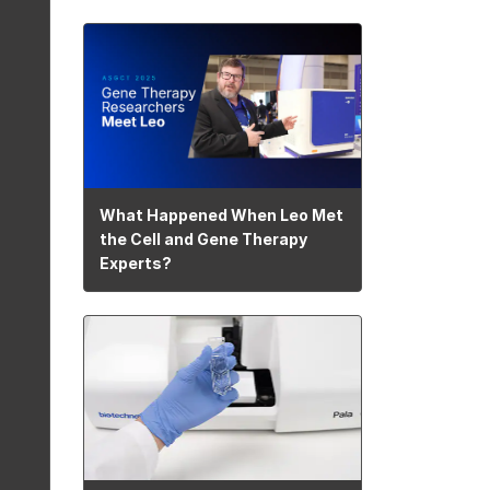
What Happened When Leo Met
the Cell and Gene Therapy
Experts?