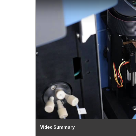
Video Summary