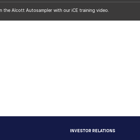
n the Alcott Autosampler with our iCE training video.
INVESTOR RELATIONS