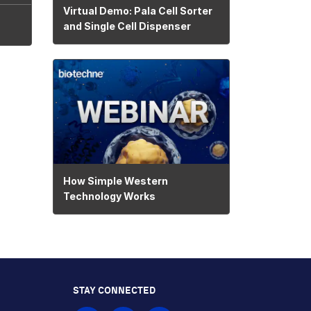
Virtual Demo: Pala Cell Sorter
and Single Cell Dispenser
How Simple Western
Technology Works
STAY CONNECTED