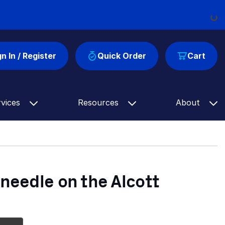
Loading...
gn In / Register
Quick Order
Cart
rvices
Resources
About
 needle on the Alcott
Up Next