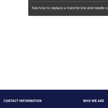
See how to replace a transfer line and needle o
CONTACT INFORMATION
WHO WE ARE