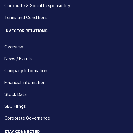
Corporate & Social Responsibility
Terms and Conditions
INVESTOR RELATIONS
Overview
News / Events
Company Information
Financial Information
Stock Data
SEC Filings
Corporate Governance
STAY CONNECTED