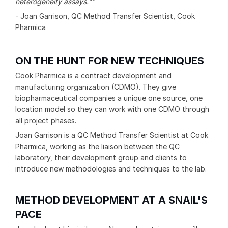
heterogeneity assays.""
- Joan Garrison, QC Method Transfer Scientist, Cook
Pharmica
ON THE HUNT FOR NEW TECHNIQUES
Cook Pharmica is a contract development and
manufacturing organization (CDMO). They give
biopharmaceutical companies a unique one source, one
location model so they can work with one CDMO through
all project phases.
Joan Garrison is a QC Method Transfer Scientist at Cook
Pharmica, working as the liaison between the QC
laboratory, their development group and clients to
introduce new methodologies and techniques to the lab.
METHOD DEVELOPMENT AT A SNAIL'S
PACE