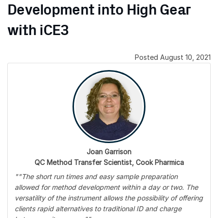
Development into High Gear
with iCE3
Posted August 10, 2021
Joan Garrison
QC Method Transfer Scientist, Cook Pharmica
""The short run times and easy sample preparation
allowed for method development within a day or two. The
versatility of the instrument allows the possibility of offering
clients rapid alternatives to traditional ID and charge