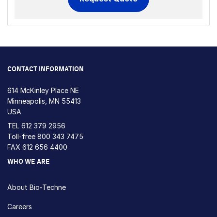
CONTACT INFORMATION
614 McKinley Place NE
Minneapolis, MN 55413
USA
TEL
612 379 2956
Toll-free
800 343 7475
FAX 612 656 4400
WHO WE ARE
About Bio-Techne
Careers