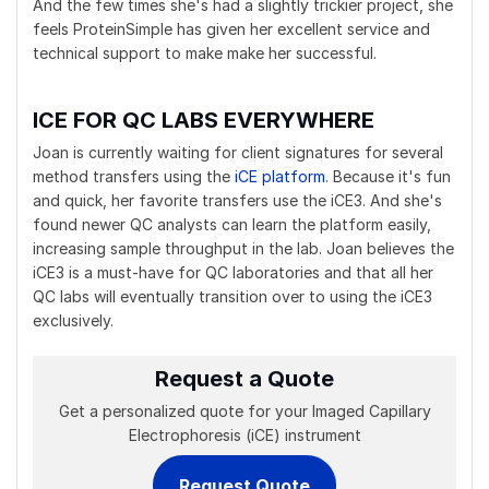
And the few times she's had a slightly trickier project, she
feels ProteinSimple has given her excellent service and
technical support to make make her successful.
ICE FOR QC LABS EVERYWHERE
Joan is currently waiting for client signatures for several
method transfers using the
iCE platform
. Because it's fun
and quick, her favorite transfers use the iCE3. And she's
found newer QC analysts can learn the platform easily,
increasing sample throughput in the lab. Joan believes the
iCE3 is a must-have for QC laboratories and that all her
QC labs will eventually transition over to using the iCE3
exclusively.
Request a Quote
Get a personalized quote for your Imaged Capillary
Electrophoresis (iCE) instrument
Request Quote