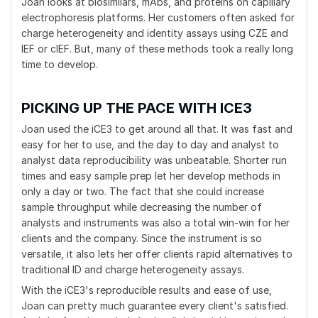
Joan looks at biosimilars, mAbs, and proteins on capillary
electrophoresis platforms. Her customers often asked for
charge heterogeneity and identity assays using CZE and
IEF or cIEF. But, many of these methods took a really long
time to develop.
PICKING UP THE PACE WITH ICE3
Joan used the iCE3 to get around all that. It was fast and
easy for her to use, and the day to day and analyst to
analyst data reproducibility was unbeatable. Shorter run
times and easy sample prep let her develop methods in
only a day or two. The fact that she could increase
sample throughput while decreasing the number of
analysts and instruments was also a total win-win for her
clients and the company. Since the instrument is so
versatile, it also lets her offer clients rapid alternatives to
traditional ID and charge heterogeneity assays.
With the iCE3's reproducible results and ease of use,
Joan can pretty much guarantee every client's satisfied.