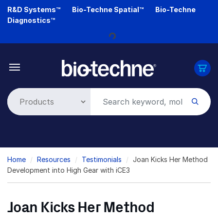
Skip
R&D Systems™
Bio-Techne Spatial™
Bio-Techne
Loading...
to
Diagnostics™
main
content
Breadcrumb
Home
Resources
Testimonials
Joan Kicks Her Method
Development into High Gear with iCE3
Joan Kicks Her Method