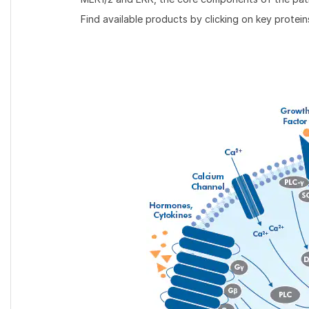
Find available products by clicking on key protein