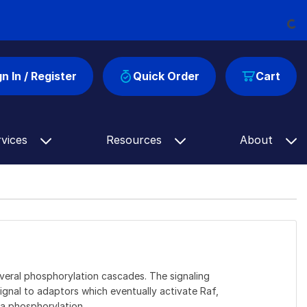
Loading
gn In / Register
Quick Order
Cart
rvices
Resources
About
veral phosphorylation cascades. The signaling
ignal to adaptors which eventually activate Raf,
a phosphorylation.