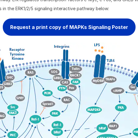
s in the ERK1/2/5 signaling interactive pathway below:
Request a print copy of MAPKs Signaling Poster