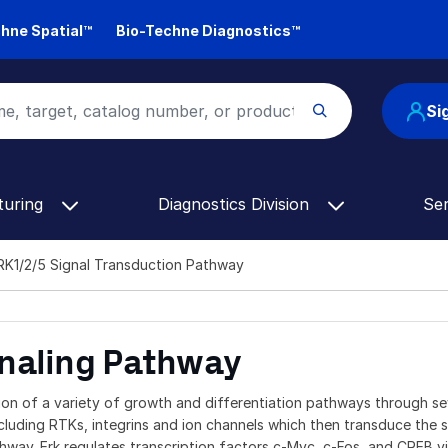
hne Spatial™
Bio-Techne Diagnostics™
Si
turing
Diagnostics Division
Se
K1/2/5 Signal Transduction Pathway
naling Pathway
on of a variety of growth and differentiation pathways through se
luding RTKs, integrins and ion channels which then transduce the s
ay. Erk regulates transcription factors c-Myc, c-Fos, and CREB vi