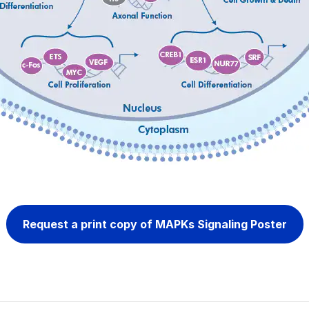
Request a print copy of MAPKs Signaling Poster