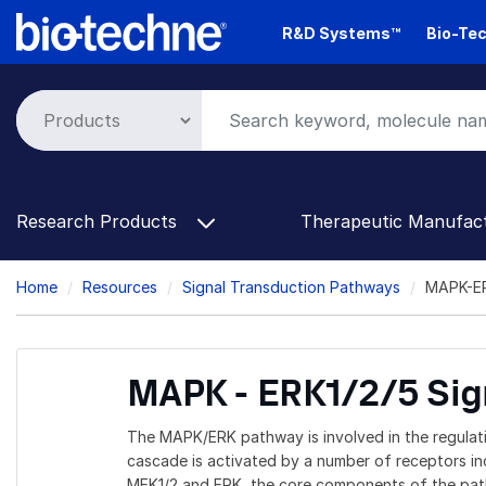
Skip
R&D Systems™
Bio-Tec
to
main
content
Research Products
Therapeutic Manufac
Breadcrumb
Home
Resources
Signal Transduction Pathways
MAPK-ER
MAPK - ERK1/2/5 Sig
The MAPK/ERK pathway is involved in the regulati
cascade is activated by a number of receptors inc
MEK1/2 and ERK, the core components of the pathw