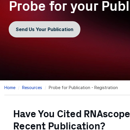
Probe for your Publ
Send Us Your Publication
Breadcrumb
Home
Resources
Probe for Publication - Registration
Have You Cited RNAscope
Recent Publication?