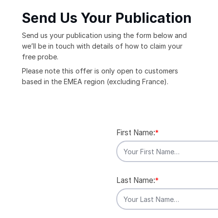
Send Us Your Publication
Send us your publication using the form below and
we’ll be in touch with details of how to claim your
free probe.
Please note this offer is only open to customers
based in the EMEA region (excluding France).
First Name:
*
Last Name:
*