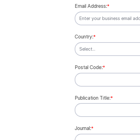
Email Address:
*
Country:
*
Postal Code:
*
Publication Title:
*
Journal:
*