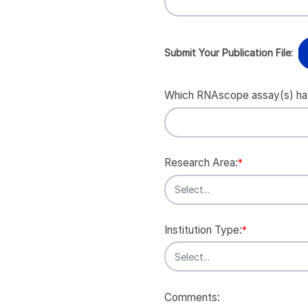
Submit Your Publication File:
Which RNAscope assay(s) have
Research Area:
*
Institution Type:
*
Comments: