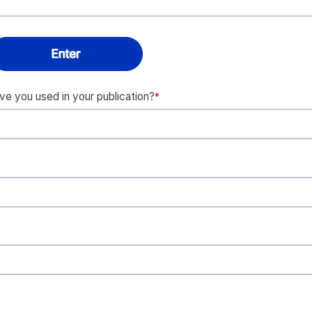
 you used in your publication?
*