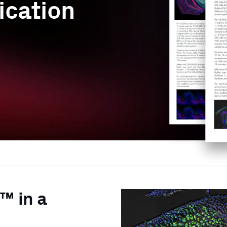
ication
™ in a