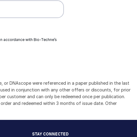
 in accordance with
Bio-Techne’s
 or DNAscope were referenced in a paper published in the last
sed in conjunction with any other offers or discounts, for prior
se per customer and can only be redeemed once per publication.
 order and redeemed within 3 months of issue date. Other
STAY CONNECTED