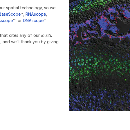
our spatial technology, so we
BaseScope
™,
RNAscope
,
Ascope
™, or
DNAscope
™
 that cites any of our
in situ
, and we’ll thank you by giving