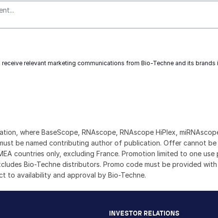
to receive relevant marketing communications from
Bio-Techne
and its brands
rmation, where BaseScope, RNAscope, RNAscope HiPlex, miRNAscope,
ust be named contributing author of publication. Offer cannot be u
n EMEA countries only, excluding France. Promotion limited to one u
excludes Bio-Techne distributors. Promo code must be provided with
ect to availability and approval by Bio-Techne.
INVESTOR RELATIONS