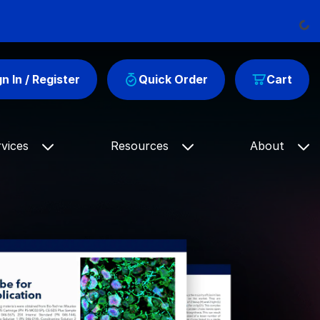
Loading
gn In / Register
Quick Order
Cart
rvices
Resources
About