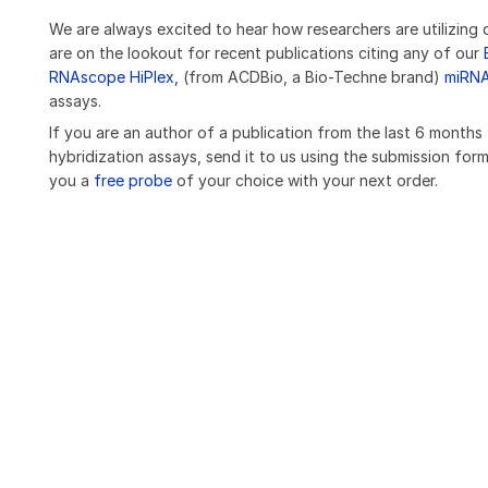
We are always excited to hear how researchers are utilizing 
are on the lookout for recent publications citing any of our
RNAscope HiPlex,
(from ACDBio, a Bio-Techne brand)
miRN
assays.
If you are an author of a publication from the last 6 months
hybridization assays, send it to us using the submission form
you a
free probe
of your choice with your next order.