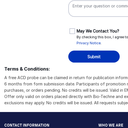
May We Contact You?
By checking this box, I agree 
Privacy Notice
.
Submit
Terms & Conditions:
A free ACD probe can be claimed in return for publication info
6 months from form submission date. Participants of promotion m
purchases, or orders pending. No credits will be issued. Valid i
Offer only valid on orders placed directly with Bio-Techne and 
exclusions may apply. No credits will be issued. All requests subj
CONTACT INFORMATION
WHO WE ARE