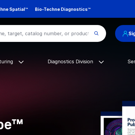
hne Spatial™
Bio-Techne Diagnostics™
Si
turing
Diagnostics Division
Se
ope™