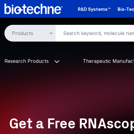
Skip
R&D Systems™
Bio-Tec
to
main
content
Research Products
Therapeutic Manufac
Get a Free RNAsc