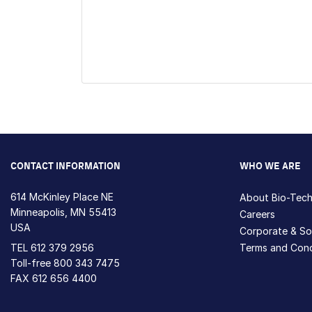
CONTACT INFORMATION
WHO WE ARE
614 McKinley Place NE
About Bio-Tec
Minneapolis, MN 55413
Careers
USA
Corporate & Soc
TEL
612 379 2956
Terms and Cond
Toll-free
800 343 7475
FAX 612 656 4400