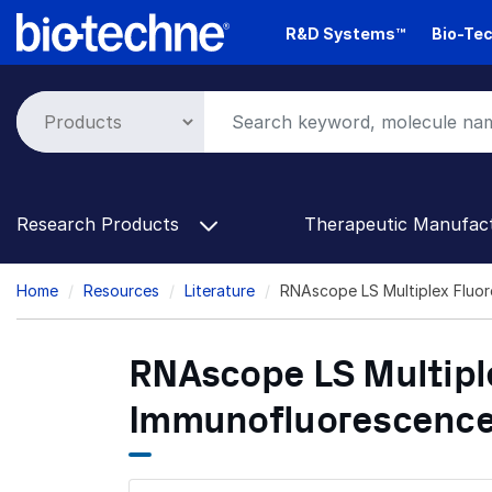
Skip
R&D Systems™
Bio-Tec
to
main
content
Research Products
Therapeutic Manufac
Breadcrumb
Home
Resources
Literature
RNAscope LS Multiplex Fluo
RNAscope LS Multipl
Immunofluorescenc