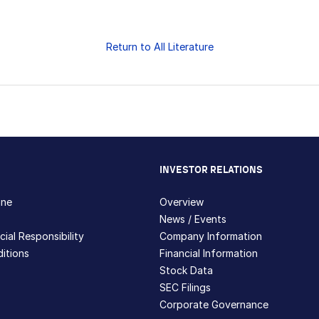
Return to All Literature
INVESTOR RELATIONS
hne
Overview
News / Events
ial Responsibility
Company Information
itions
Financial Information
Stock Data
SEC Filings
Corporate Governance