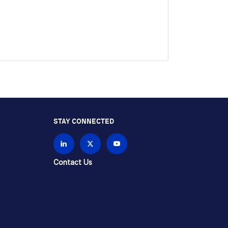
STAY CONNECTED
Contact Us