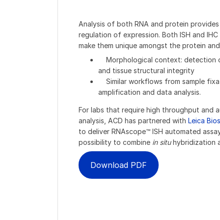
Analysis of both RNA and protein provides
regulation of expression. Both ISH and IH
make them unique amongst the protein and
Morphological context: detection of
and tissue structural integrity
Similar workflows from sample fixati
amplification and data analysis.
For labs that require high throughput an
analysis, ACD has partnered with
Leica Bio
to deliver RNAscope™ ISH automated assay
possibility to combine
in situ
hybridization 
Download PDF