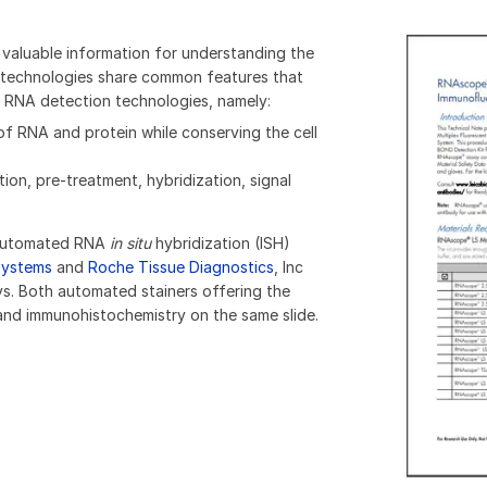
 valuable information for understanding the
C technologies share common features that
 RNA detection technologies, namely:
 RNA and protein while conserving the cell
on, pre-treatment, hybridization, signal
d automated RNA
in situ
hybridization (ISH)
systems
and
Roche Tissue Diagnostics
, Inc
s. Both automated stainers offering the
and immunohistochemistry on the same slide.