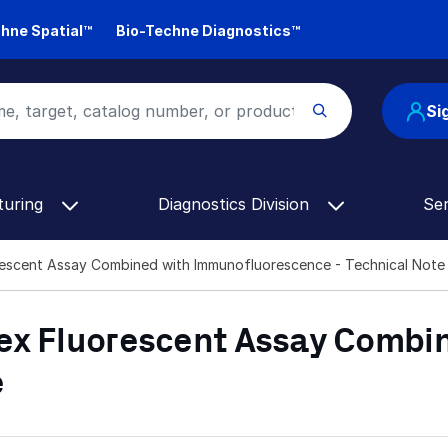
hne Spatial™
Bio-Techne Diagnostics™
Si
turing
Diagnostics Division
Se
rescent Assay Combined with Immunofluorescence - Technical Note
ex Fluorescent Assay Combi
e