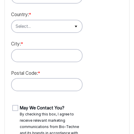
Country:
*
City:
*
Postal Code:
*
May We Contact You?
By checking this box, I agree to
receive relevant marketing
communications from
Bio-Techne
and its brands in accordance with