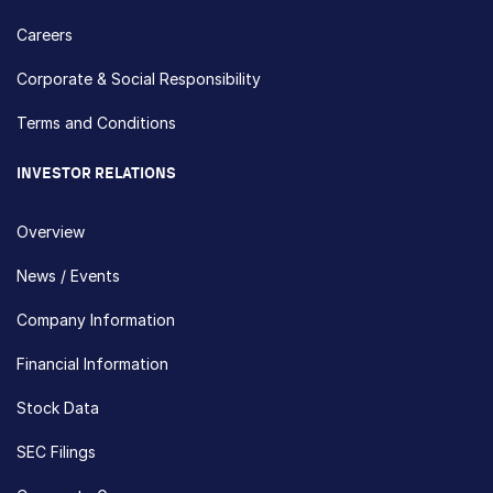
Careers
Corporate & Social Responsibility
Terms and Conditions
INVESTOR RELATIONS
Overview
News / Events
Company Information
Financial Information
Stock Data
SEC Filings