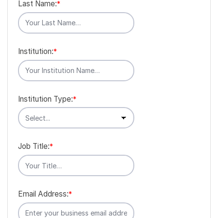
Last Name:
*
Institution:
*
Institution Type:
*
Job Title:
*
Email Address:
*