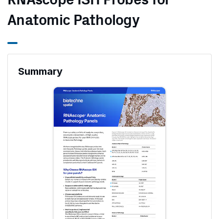
RNAscope ISH Probes for
Anatomic Pathology
Summary