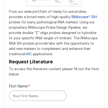
From our wide portfolio of ready-to-use probes,
provides a broad menu of high-quality
RNAscope™ ISH
probes for many pathological RNA markers. Using our
proprietary RNAscope Probe Design Pipeline, we
provide double “Z” oligo probes designed to hybridize
to your specific RNA target of interest. The RNAscope
RNA ISH probes provide labs with the opportunity to
add new markers to complement and enhance their
traditional
IHC
applications.
Request Literature
To access this literature content please fill out the form
below.
First Name:
*