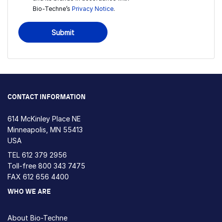
Bio-Techne’s
Privacy Notice
.
Submit
CONTACT INFORMATION
614 McKinley Place NE
Minneapolis, MN 55413
USA
TEL
612 379 2956
Toll-free
800 343 7475
FAX 612 656 4400
WHO WE ARE
About Bio-Techne