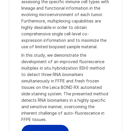
assessing the specific immune cell types with
lineage and functional information in the
evolving microenvironment of each tumor.
Furthermore, multiplexing capabilities are
highly desirable in order to obtain
comprehensive single cell-level co-
expression information and to maximize the
use of limited biopsied sample material.
In this study, we demonstrate the
development of an improved fluorescence
multiplex in situ hybridization (ISH) method
to detect three RNA biomarkers
simultaneously in FFPE and fresh frozen
tissues on the Leica BOND RX automated
slide staining system. The presented method
detects RNA biomarkers in a highly specific
and sensitive manner, overcoming the
inherent challenge of auto-fluorescence in
FFPE tissues.