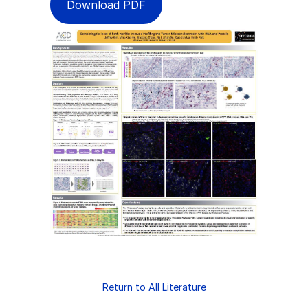
Download PDF
Return to All Literature