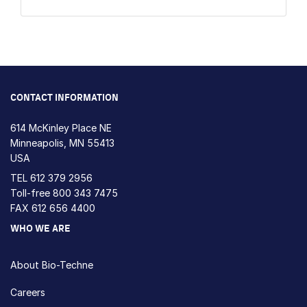
CONTACT INFORMATION
614 McKinley Place NE
Minneapolis, MN 55413
USA
TEL
612 379 2956
Toll-free
800 343 7475
FAX 612 656 4400
WHO WE ARE
About Bio-Techne
Careers