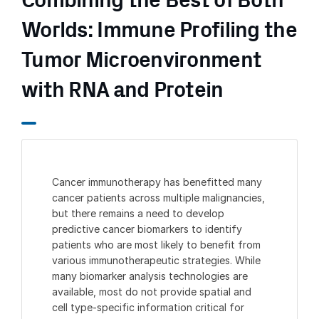
Combining the Best of Both
Worlds: Immune Profiling the
Tumor Microenvironment
with RNA and Protein
Cancer immunotherapy has benefitted many
cancer patients across multiple malignancies,
but there remains a need to develop
predictive cancer biomarkers to identify
patients who are most likely to benefit from
various immunotherapeutic strategies. While
many biomarker analysis technologies are
available, most do not provide spatial and
cell type-specific information critical for