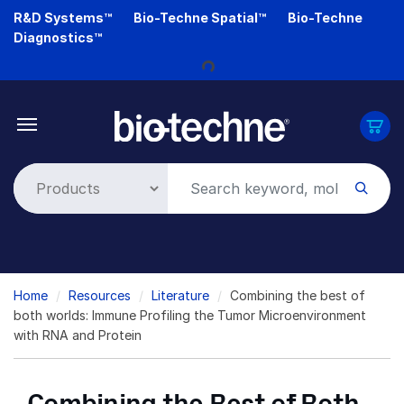
Skip
R&D Systems™
Bio-Techne Spatial™
Bio-Techne
to
Loading...
Diagnostics™
main
content
Breadcrumb
Home
Resources
Literature
Combining the best of
both worlds: Immune Profiling the Tumor Microenvironment
with RNA and Protein