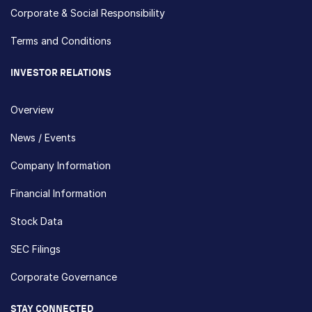
Corporate & Social Responsibility
Terms and Conditions
INVESTOR RELATIONS
Overview
News / Events
Company Information
Financial Information
Stock Data
SEC Filings
Corporate Governance
STAY CONNECTED