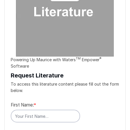
TM
®
Powering Up Maurice with Waters
Empower
Software
Request Literature
To access this literature content please fill out the form
below.
First Name:
*