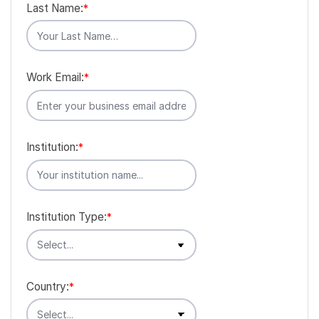
Last Name:
*
Work Email:
*
Institution:
*
Institution Type:
*
Country:
*