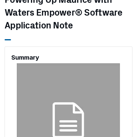
Powering Up Maurice with
Waters Empower® Software
Application Note
Summary