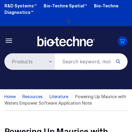
Skip
R&D Systems™
Bio-Techne Spatial™
Bio-Techne
Loading...
to
Diagnostics™
main
content
Breadcrumb
Home
Resources
Literature
Powering Up Maurice with
Waters Empower Software Application Note