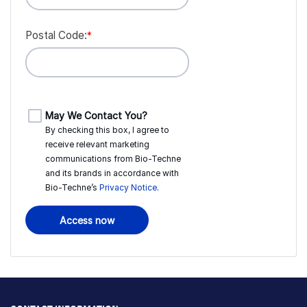
Postal Code:
*
May We Contact You?
By checking this box, I agree to
receive relevant marketing
communications from
Bio-Techne
and its brands in accordance with
Bio-Techne’s
Privacy Notice
.
Access now