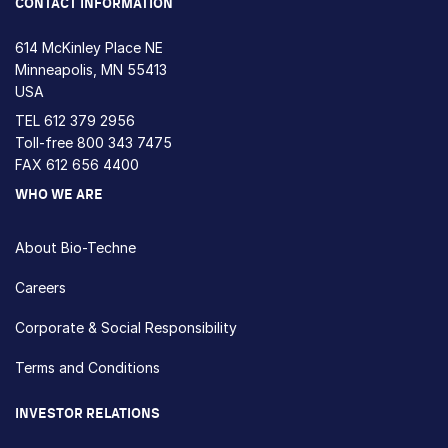
CONTACT INFORMATION
614 McKinley Place NE
Minneapolis, MN 55413
USA
TEL
612 379 2956
Toll-free
800 343 7475
FAX 612 656 4400
WHO WE ARE
About Bio-Techne
Careers
Corporate & Social Responsibility
Terms and Conditions
INVESTOR RELATIONS