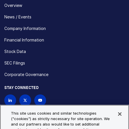
Overview
News / Events
Company Information
Financial Information
Stock Data
SEC Filings
Corporate Governance
STAY CONNECTED
Contact Us
This site uses cookies and similar technologies
("cookies") as strictly necessary for site operation. We
and our partners also would like to set additional
Privacy Policy
Cookie Policy