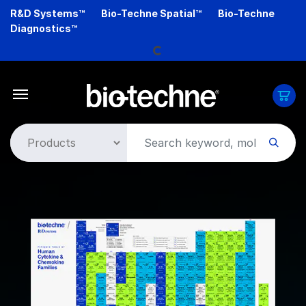
Skip
R&D Systems™
Bio-Techne Spatial™
Bio-Techne
to
Diagnostics™
main
Loading...
content