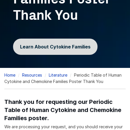
Thank You
Learn About Cytokine Families
Breadcrumb
Home
Resources
Literature
Periodic Table of Human
Cytokine and Chemokine Families Poster Thank You
Thank you for requesting our Periodic
Table of Human Cytokine and Chemokine
Families poster.
We are processing your request, and you should receive your