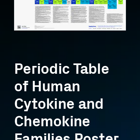
Periodic Table
of Human
Cytokine and
Chemokine
Families Poster