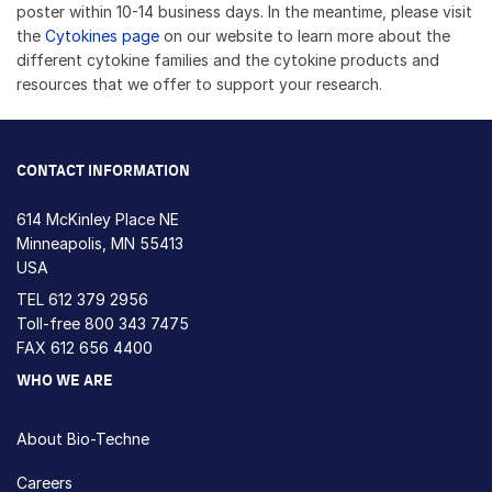
poster within 10-14 business days. In the meantime, please visit
the
Cytokines page
on our website to learn more about the
different cytokine families and the cytokine products and
resources that we offer to support your research.
CONTACT INFORMATION
614 McKinley Place NE
Minneapolis, MN 55413
USA
TEL
612 379 2956
Toll-free
800 343 7475
FAX 612 656 4400
WHO WE ARE
About Bio-Techne
Careers