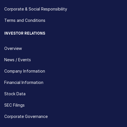
Corporate & Social Responsibility
Terms and Conditions
INVESTOR RELATIONS
Overview
News / Events
Company Information
Financial Information
Stock Data
SEC Filings
Corporate Governance