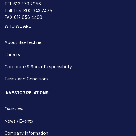
TEL
612 379 2956
Toll-free
800 343 7475
FAX 612 656 4400
WHO WE ARE
About Bio-Techne
Careers
Corporate & Social Responsibility
Terms and Conditions
INVESTOR RELATIONS
Overview
News / Events
Company Information