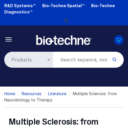
Skip
R&D Systems™
Bio-Techne Spatial™
Bio-Techne
Loading...
to
Diagnostics™
main
content
Breadcrumb
Home
Resources
Literature
Multiple Sclerosis: from
Neurobiology to Therapy
Multiple Sclerosis: from