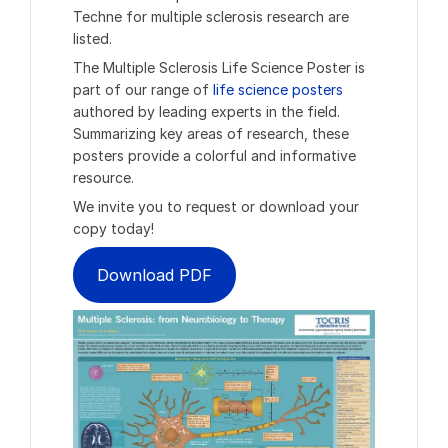
Techne for multiple sclerosis research are
listed.
The Multiple Sclerosis Life Science Poster is
part of our range of
life science posters
authored by leading experts in the field.
Summarizing key areas of research, these
posters provide a colorful and informative
resource.
We invite you to request or download your
copy today!
Download PDF