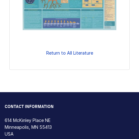
Return to All Literature
CONTACT INFORMATION
614 McKinley Place NE
Minneapolis, MN 55413
USA