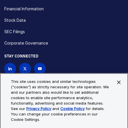
Financial Information
Stock Data
SEC Filings
Corporate Governance
STAY CONNECTED
Contact Us
This site uses cookies and similar technologies
("cookies") as strictly necessary for site operation. We
and our partners also would like to set additional
Privacy Policy
Cookie Policy
cookies to enable site performance analytics,
functionality, advertising and social media features.
Cookie Settings
Site Map
See our
Privacy Policy
and
Cookie Policy
for details.
© Copyright 2026 Bio-Techne. All Rights Reserved. All
You can change your cookie preferences in our
trademarks and registered trademarks are the property of Bio-
Cookie Settings.
Techne and its brands unless otherwise specified.