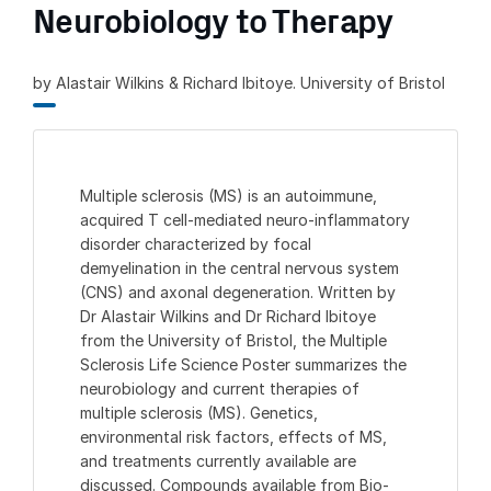
Neurobiology to Therapy
by Alastair Wilkins & Richard Ibitoye. University of Bristol
Multiple sclerosis (MS) is an autoimmune,
acquired T cell-mediated neuro-inflammatory
disorder characterized by focal
demyelination in the central nervous system
(CNS) and axonal degeneration. Written by
Dr Alastair Wilkins and Dr Richard Ibitoye
from the University of Bristol, the Multiple
Sclerosis Life Science Poster summarizes the
neurobiology and current therapies of
multiple sclerosis (MS). Genetics,
environmental risk factors, effects of MS,
and treatments currently available are
discussed. Compounds available from Bio-