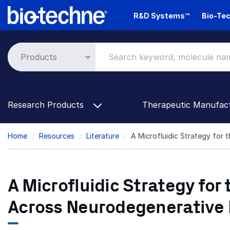
Skip
R&D Systems™
Bio-Tec
to
main
content
Research Products
Therapeutic Manufac
Breadcrumb
Home
Resources
Literature
A Microfluidic Strategy for t
A Microfluidic Strategy for t
Across Neurodegenerative 