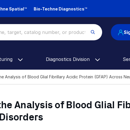
hne Spatial™
Bio-Techne Diagnostics™
Si
turing
Diagnostics Division
Se
he Analysis of Blood Glial Fibrillary Acidic Protein (GFAP) Across 
he Analysis of Blood Glial Fib
Disorders