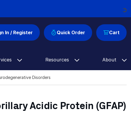
Loadin
gn In / Register
Quick Order
Cart
rvices
Resources
About
Neurodegenerative Disorders
rillary Acidic Protein (GFAP)