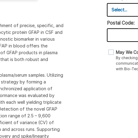
Postal Code:
hment of precise, specific, and
rocytic protein GFAP in CSF and
ostic biomarker in various
FAP in blood offers the
May We Co
s of GFAP products in plasma
By checking 
that is both robust and
communicati
with Bio-Te
plasma/serum samples. Utilizing
 strategy by forming a
nchronized application of
erformance was evaluated by
h each well yielding triplicate
f Detection of the novel GFAP
tion range of 2.5 – 9,600
ficient of variance (CV) of
n and across runs. Supporting
very and spike/linearity