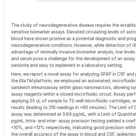
The study of neurodegenerative disease requires the establis
sensitive biomarker assays. Elevated circulating levels of ast
blood have shown promise as a potential diagnostic and progn
neurodegenerative conditions. However, while detection of G
advantage of minimally invasive biomarker analysis, low level
and serum pose a challenge for the development of an assay 
sensivite and easy to implement in a laboratory setting.
Here, we report a novel assay for analyzing GFAP in CSF and 
the Ella
TM
platform, we employed an automated, microfluidic
sandwich immunoassay within glass nanoreactors, allowing sy
assay reagents within a closed microfluidic circuit. Assay p
applying 25 uL of sample to 72-well microfluidic cartridges, wit
results (leading to 216 readings in <90 minutes). The Limit o
assay was determined at 0.64 pg/mL, with a Limit of Quantita
pg/mL. Intra- and inter- assay precision testing yielded a coef
<10%, and <12% respectively, indicating good precision withi
the overall accuracy of the assay in blood and CSF, spike/reco