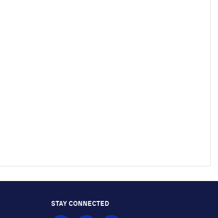
STAY CONNECTED