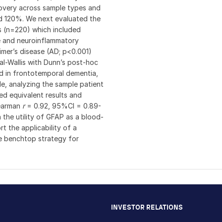
covery across sample types and
nd 120%. We next evaluated the
es (n=220) which included
ve and neuroinflammatory
imer’s disease (AD; p<0.001)
l-Wallis with Dunn’s post-hoc
ed in frontotemporal dementia,
ble, analyzing the sample patient
ed equivalent results and
pearman
r
= 0.92, 95%CI = 0.89-
h the utility of GFAP as a blood-
 the applicability of a
e benchtop strategy for
INVESTOR RELATIONS