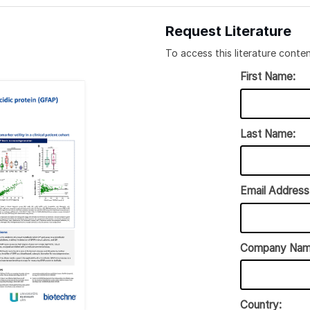
Request Literature
To access this literature conten
First Name:
Last Name:
Email Address
Company Nam
Country: