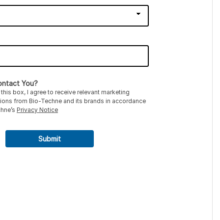
ntact You?
this box, I agree to receive relevant marketing
ons from Bio-Techne and its brands in accordance
chne’s
Privacy Notice
Submit