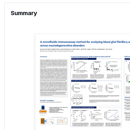
Summary