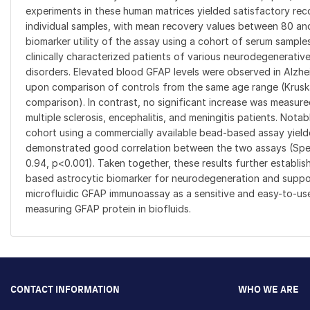
experiments in these human matrices yielded satisfactory re
individual samples, with mean recovery values between 80 a
biomarker utility of the assay using a cohort of serum sampl
clinically characterized patients of various neurodegenerati
disorders. Elevated blood GFAP levels were observed in Alzhe
upon comparison of controls from the same age range (Kruska
comparison). In contrast, no significant increase was measur
multiple sclerosis, encephalitis, and meningitis patients. Nota
cohort using a commercially available bead-based assay yield
demonstrated good correlation between the two assays (S
0.94, p<0.001). Taken together, these results further establis
based astrocytic biomarker for neurodegeneration and support
microfluidic GFAP immunoassay as a sensitive and easy-to-us
measuring GFAP protein in biofluids.
CONTACT INFORMATION
WHO WE ARE