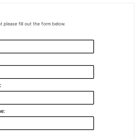
t please fill out the form below.
:
e: