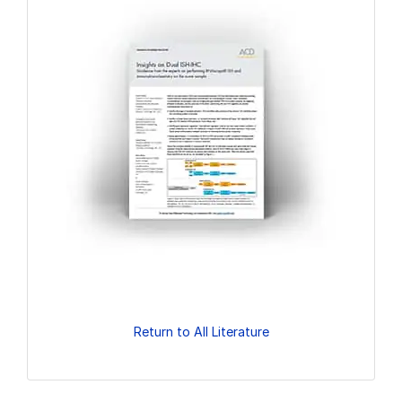
Return to All Literature