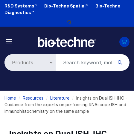
Skip
R&D Systems™
Bio-Techne Spatial™
Bio-Techne
to
Diagnostics™
Loading...
main
content
Breadcrumb
Home
Resources
Literature
Insights on Dual ISH-IHC -
Guidance from the experts on performing RNAscope ISH and
immunohistochemistry on the same sample