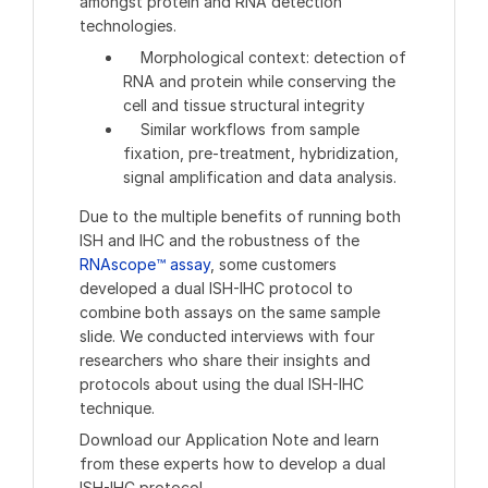
amongst protein and RNA detection
technologies.
Morphological context: detection of
RNA and protein while conserving the
cell and tissue structural integrity
Similar workflows from sample
fixation, pre-treatment, hybridization,
signal amplification and data analysis.
Due to the multiple benefits of running both
ISH and IHC and the robustness of the
RNAscope™ assay
, some customers
developed a dual ISH-IHC protocol to
combine both assays on the same sample
slide. We conducted interviews with four
researchers who share their insights and
protocols about using the dual ISH-IHC
technique.
Download our Application Note and learn
from these experts how to develop a dual
ISH-IHC protocol.