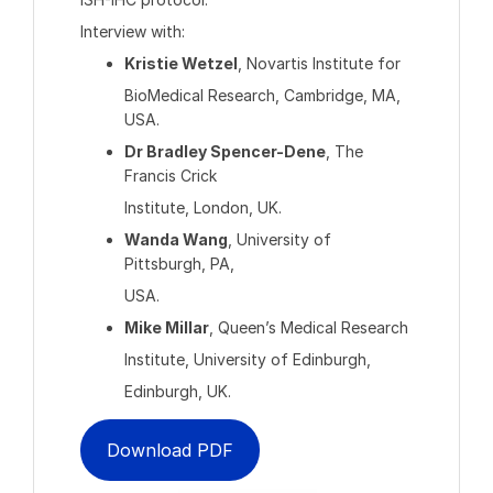
Interview with:
Kristie Wetzel
, Novartis Institute for
BioMedical Research, Cambridge, MA,
USA.
Dr Bradley Spencer-Dene
, The
Francis Crick
Institute, London, UK.
Wanda Wang
, University of
Pittsburgh, PA,
USA.
Mike Millar
, Queen’s Medical Research
Institute, University of Edinburgh,
Edinburgh, UK.
Download PDF