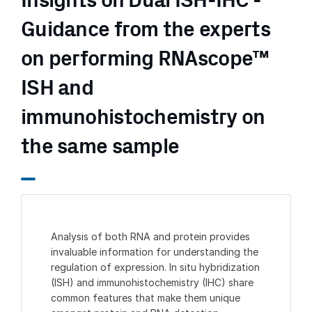
Insights on Dual ISH-IHC -
Guidance from the experts
on performing RNAscope™
ISH and
immunohistochemistry on
the same sample
Analysis of both RNA and protein provides
invaluable information for understanding the
regulation of expression. In situ hybridization
(ISH) and immunohistochemistry (IHC) share
common features that make them unique