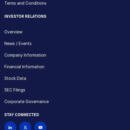
Terms and Conditions
INVESTOR RELATIONS
Overview
News / Events
Company Information
Financial Information
Stock Data
SEC Filings
Corporate Governance
STAY CONNECTED