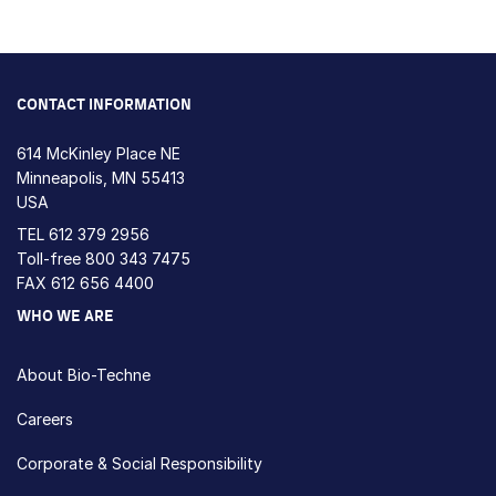
CONTACT INFORMATION
614 McKinley Place NE
Minneapolis, MN 55413
USA
TEL
612 379 2956
Toll-free
800 343 7475
FAX 612 656 4400
WHO WE ARE
About Bio-Techne
Careers
Corporate & Social Responsibility