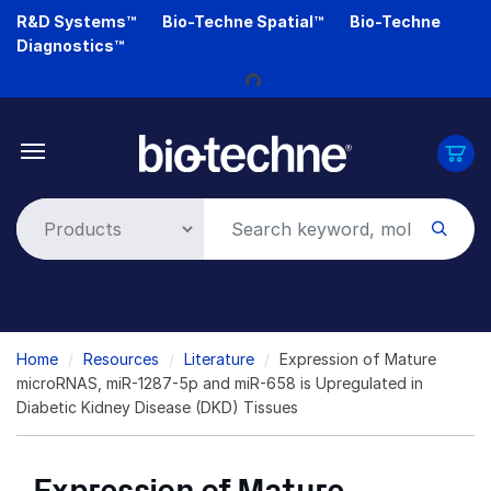
Skip
R&D Systems™
Bio-Techne Spatial™
Bio-Techne
to
Loading...
Diagnostics™
main
content
Breadcrumb
Home
Resources
Literature
Expression of Mature
microRNAS, miR-1287-5p and miR-658 is Upregulated in
Diabetic Kidney Disease (DKD) Tissues