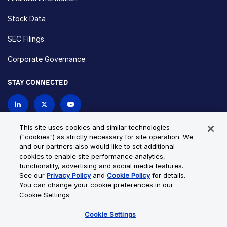
Stock Data
SEC Filings
Corporate Governance
STAY CONNECTED
Contact Us
This site uses cookies and similar technologies
("cookies") as strictly necessary for site operation. We
and our partners also would like to set additional
Privacy Policy
Cookie Policy
cookies to enable site performance analytics,
functionality, advertising and social media features.
Cookie Settings
Site Map
See our
Privacy Policy
and
Cookie Policy
for details.
© Copyright 2026 Bio-Techne. All Rights Reserved. All
You can change your cookie preferences in our
trademarks and registered trademarks are the property of Bio-
Cookie Settings.
Techne and its brands unless otherwise specified.
Cookie Settings