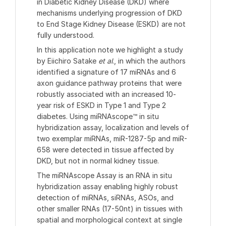
in Diabetic Kidney Disease (DKD) where
mechanisms underlying progression of DKD
to End Stage Kidney Disease (ESKD) are not
fully understood.
In this application note we highlight a study
by Eiichiro Satake
et al
., in which the authors
identified a signature of 17 miRNAs and 6
axon guidance pathway proteins that were
robustly associated with an increased 10-
year risk of ESKD in Type 1 and Type 2
diabetes. Using miRNAscope™ in situ
hybridization assay, localization and levels of
two exemplar miRNAs, miR-1287-5p and miR-
658 were detected in tissue affected by
DKD, but not in normal kidney tissue.
The miRNAscope Assay is an RNA in situ
hybridization assay enabling highly robust
detection of miRNAs, siRNAs, ASOs, and
other smaller RNAs (17-50nt) in tissues with
spatial and morphological context at single