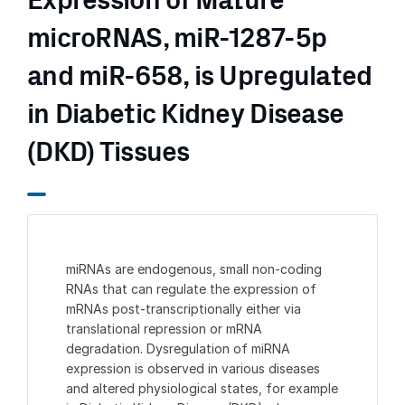
Expression of Mature
microRNAS, miR-1287-5p
and miR-658, is Upregulated
in Diabetic Kidney Disease
(DKD) Tissues
miRNAs are endogenous, small non-coding
RNAs that can regulate the expression of
mRNAs post-transcriptionally either via
translational repression or mRNA
degradation. Dysregulation of miRNA
expression is observed in various diseases
and altered physiological states, for example