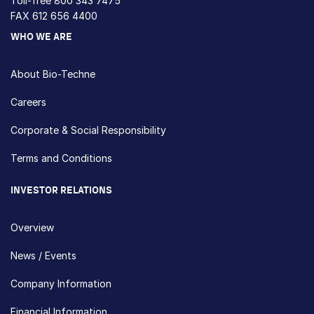
Toll-free
800 343 7475
FAX 612 656 4400
WHO WE ARE
About Bio-Techne
Careers
Corporate & Social Responsibility
Terms and Conditions
INVESTOR RELATIONS
Overview
News / Events
Company Information
Financial Information