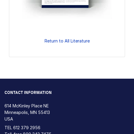
Return to All Literature
CONTACT INFORMATION
614 McKinley Place NE
Minneapolis, MN 55413
USA
TEL
612 379 2956