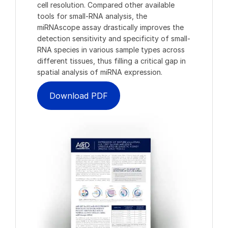
cell resolution. Compared other available
tools for small-RNA analysis, the
miRNAscope assay drastically improves the
detection sensitivity and specificity of small-
RNA species in various sample types across
different tissues, thus filling a critical gap in
spatial analysis of miRNA expression.
Download PDF