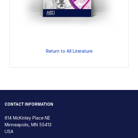
Return to All Literature
CONTACT INFORMATION
614 McKinley Place NE
Minneapolis, MN 55413
USA