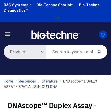
Skip
R&D Systems™
Bio-Techne Spatial™
Bio-Techne
to
Diagnostics™
main
Loading...
content
Breadcrumb
Home
Resources
Literature
DNAscope™ DUPLEX
ASSAY - SPATIAL IS IN OUR DNA
DNAscope™ Duplex Assay -