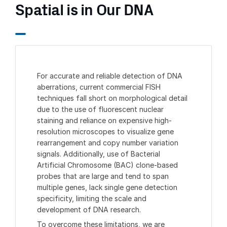
Spatial is in Our DNA
For accurate and reliable detection of DNA
aberrations, current commercial FISH
techniques fall short on morphological detail
due to the use of fluorescent nuclear
staining and reliance on expensive high-
resolution microscopes to visualize gene
rearrangement and copy number variation
signals. Additionally, use of Bacterial
Artificial Chromosome (BAC) clone-based
probes that are large and tend to span
multiple genes, lack single gene detection
specificity, limiting the scale and
development of DNA research.
To overcome these limitations, we are