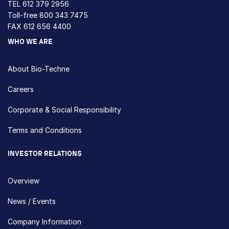
TEL
612 379 2956
Toll-free
800 343 7475
FAX 612 656 4400
WHO WE ARE
About Bio-Techne
Careers
Corporate & Social Responsibility
Terms and Conditions
INVESTOR RELATIONS
Overview
News / Events
Company Information