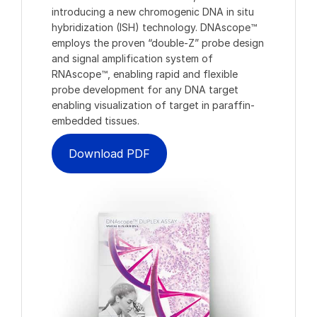
introducing a new chromogenic DNA in situ
hybridization (ISH) technology. DNAscope™
employs the proven “double-Z” probe design
and signal amplification system of
RNAscope™, enabling rapid and flexible
probe development for any DNA target
enabling visualization of target in paraffin-
embedded tissues.
Download PDF