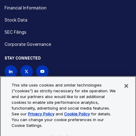
Financial Information
Stock Data
SEC Filings
Corporate Governance
STAY CONNECTED
Contact Us
This site uses cookies and similar technologies
("cookies") as strictly necessary for site operation. We
and our partners also would like to set additional
Privacy Policy
Cookie Policy
cookies to enable site performance analytics,
functionality, advertising and social media features.
Cookie Settings
Site Map
See our
Privacy Policy
and
Cookie Policy
for details.
© Copyright 2026 Bio-Techne. All Rights Reserved. All
You can change your cookie preferences in our
trademarks and registered trademarks are the property of Bio-
Cookie Settings.
Techne and its brands unless otherwise specified.