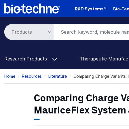
Skip
R&D Systems™
Bio-Tec
to
main
content
Research Products
Therapeutic Manufac
Breadcrumb
Home
Resources
Literature
Comparing Charge Variants: 
Comparing Charge Var
MauriceFlex System