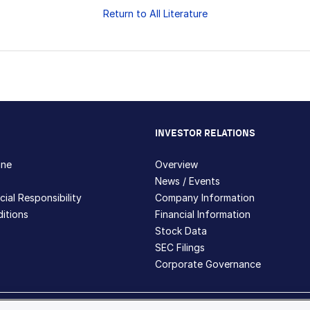
Return to All Literature
INVESTOR RELATIONS
hne
Overview
News / Events
ial Responsibility
Company Information
itions
Financial Information
Stock Data
SEC Filings
Corporate Governance