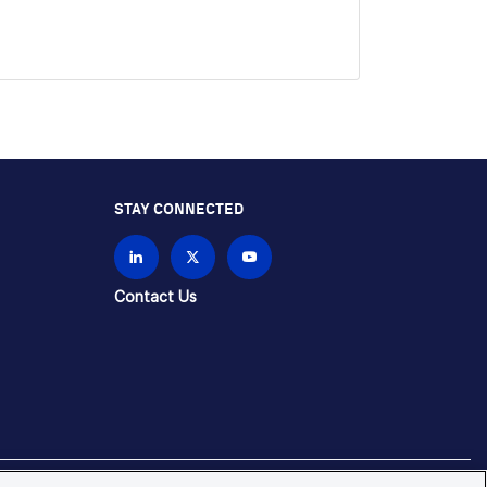
STAY CONNECTED
Contact Us