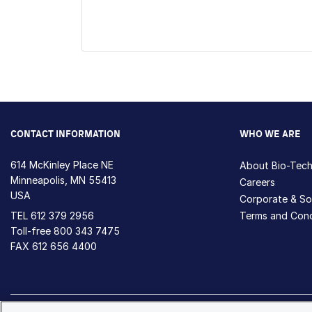
CONTACT INFORMATION
WHO WE ARE
614 McKinley Place NE
About Bio-Tec
Minneapolis, MN 55413
Careers
USA
Corporate & Soc
TEL
612 379 2956
Terms and Cond
Toll-free
800 343 7475
FAX 612 656 4400