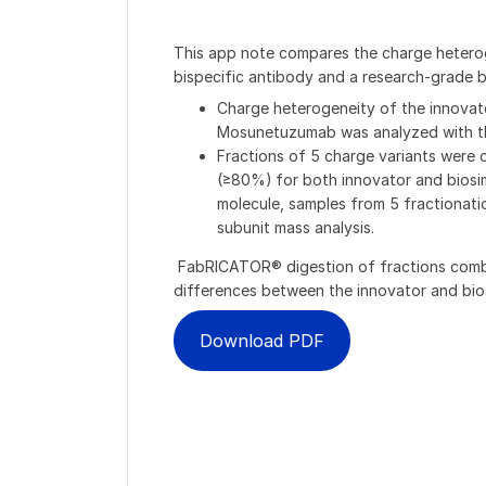
This app note compares the charge heterog
bispecific antibody and a research-grade bio
Charge heterogeneity of the innovato
Mosunetuzumab was analyzed with 
Fractions of 5 charge variants were c
(≥80%) for both innovator and biosim
molecule, samples from 5 fractionat
subunit mass analysis​.
FabRICATOR® digestion of fractions combin
differences between the innovator and bios
Download PDF