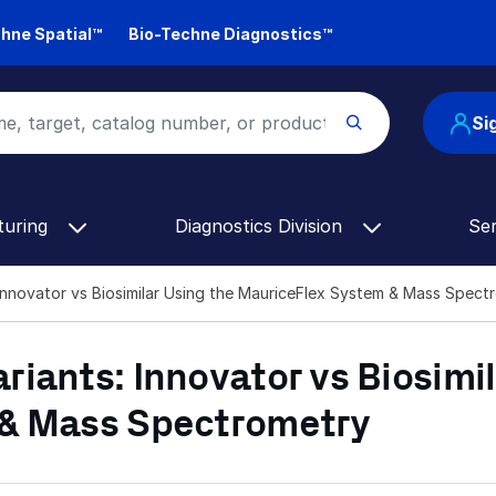
hne Spatial™
Bio-Techne Diagnostics™
Si
turing
Diagnostics Division
Se
Innovator vs Biosimilar Using the MauriceFlex System & Mass Spect
iants: Innovator vs Biosimil
 & Mass Spectrometry