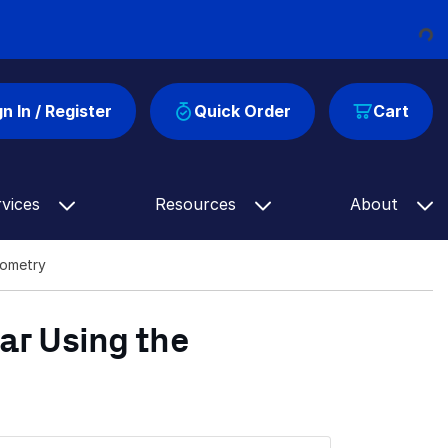
Loading...
gn In / Register
Quick Order
Cart
rvices
Resources
About
rometry
ar Using the