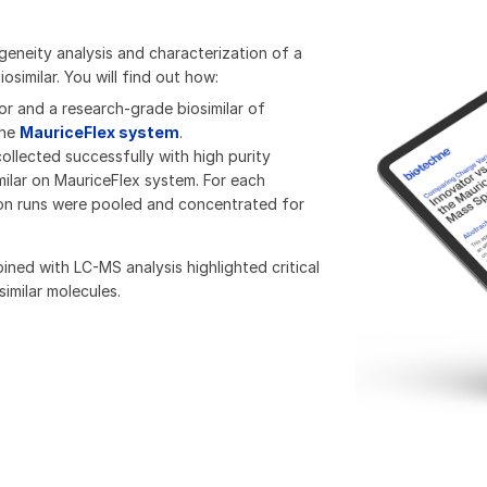
eneity analysis and characterization of a
similar. You will find out how:
r and a research-grade biosimilar of
the
MauriceFlex system
.​
ollected successfully with high purity
ilar on MauriceFlex system. For each
ion runs were pooled and concentrated for
ed with LC-MS analysis highlighted critical
imilar molecules.​