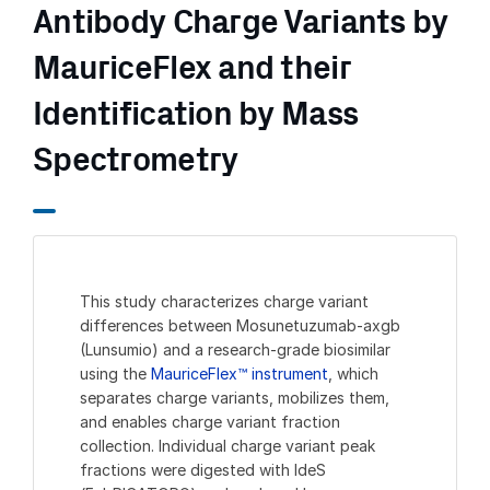
Antibody Charge Variants by
MauriceFlex and their
Identification by Mass
Spectrometry
This study characterizes charge variant
differences between Mosunetuzumab-axgb
(Lunsumio) and a research-grade biosimilar
using the
MauriceFlex™ instrument
, which
separates charge variants, mobilizes them,
and enables charge variant fraction
collection. Individual charge variant peak
fractions were digested with IdeS