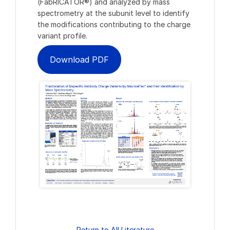
(FabRICATOR®) and analyzed by mass
spectrometry at the subunit level to identify
the modifications contributing to the charge
variant profile.
Download PDF
Return to All Literature