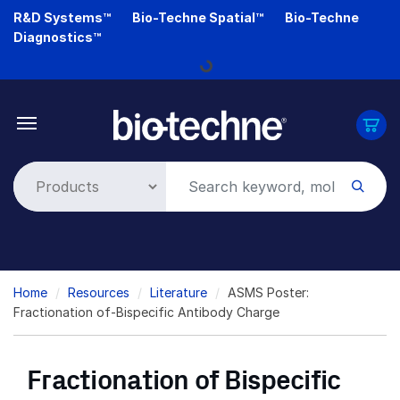
Skip
R&D Systems™
Bio-Techne Spatial™
Bio-Techne
to
Diagnostics™
Loading...
main
content
Breadcrumb
Home
Resources
Literature
ASMS Poster:
Fractionation of-Bispecific Antibody Charge
Fractionation of Bispecific