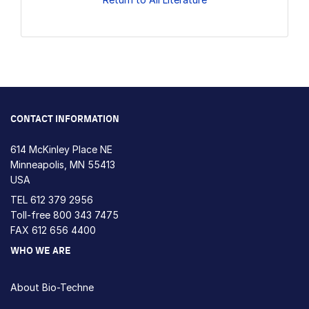
CONTACT INFORMATION
614 McKinley Place NE
Minneapolis, MN 55413
USA
TEL
612 379 2956
Toll-free
800 343 7475
FAX 612 656 4400
WHO WE ARE
About Bio-Techne