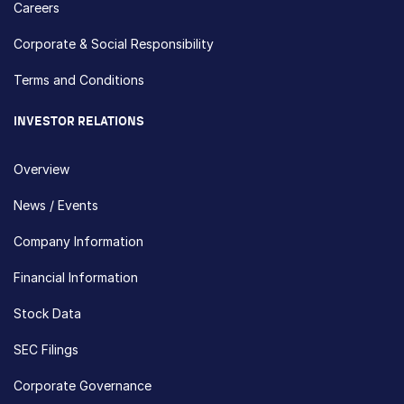
Careers
Corporate & Social Responsibility
Terms and Conditions
INVESTOR RELATIONS
Overview
News / Events
Company Information
Financial Information
Stock Data
SEC Filings
Corporate Governance