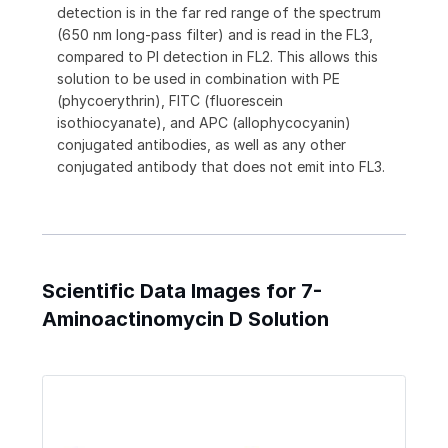
detection is in the far red range of the spectrum
(650 nm long-pass filter) and is read in the FL3,
compared to PI detection in FL2. This allows this
solution to be used in combination with PE
(phycoerythrin), FITC (fluorescein
isothiocyanate), and APC (allophycocyanin)
conjugated antibodies, as well as any other
conjugated antibody that does not emit into FL3.
Scientific Data Images for 7-
Aminoactinomycin D Solution