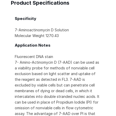
Product Specifications
Specificity
7-Aminoactinomycin D Solution
Molecular Weight 1270.43
Application Notes
Fluorescent DNA stain
7- Amino-Actinomycin D (7-AAD) can be used as
a viability probe for methods of nonviable cell
exclusion based on light scatter and uptake of
the reagent as detected in FL3. 7-AAD is
excluded by viable cells but can penetrate cell
membranes of dying or dead cells, in which it
intercalates into double stranded nucleic acids. It
can be used in place of Propidium Iodide (PI) for
omission of nonviable cells in flow cytometric
assay. The advantage of 7-AAD over PI is that