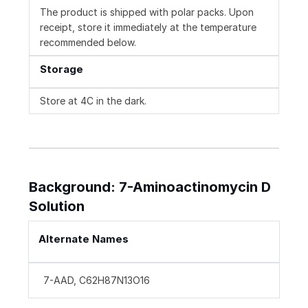
The product is shipped with polar packs. Upon
receipt, store it immediately at the temperature
recommended below.
Storage
Store at 4C in the dark.
Background: 7-Aminoactinomycin D
Solution
Alternate Names
7-AAD, C62H87N13O16