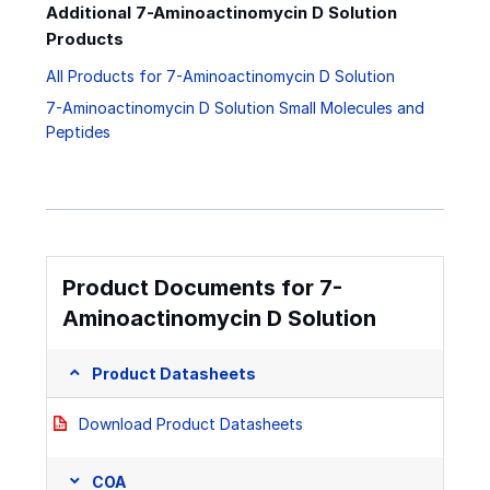
Additional 7-Aminoactinomycin D Solution
Products
All Products for 7-Aminoactinomycin D Solution
7-Aminoactinomycin D Solution Small Molecules and
Peptides
Product Documents for 7-
Aminoactinomycin D Solution
Product Datasheets
Download Product Datasheets
COA