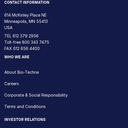
CONTACT INFORMATION
614 McKinley Place NE
Minneapolis, MN 55413
USA
TEL
612 379 2956
Toll-free
800 343 7475
FAX 612 656 4400
WHO WE ARE
About Bio-Techne
Careers
Corporate & Social Responsibility
Terms and Conditions
INVESTOR RELATIONS