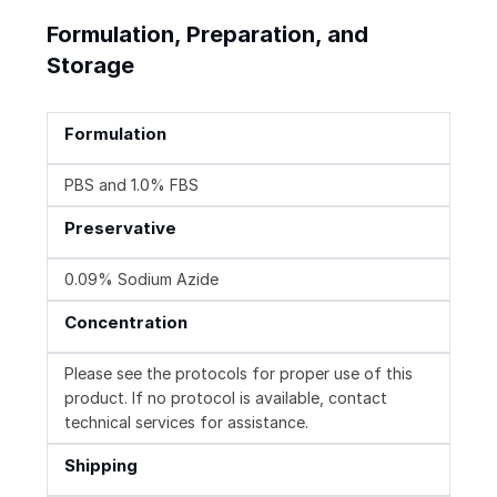
Formulation, Preparation, and
Storage
Formulation
PBS and 1.0% FBS
Preservative
0.09% Sodium Azide
Concentration
Please see the protocols for proper use of this
product. If no protocol is available, contact
technical services for assistance.
Shipping