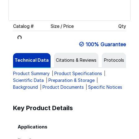
Catalog #
Size / Price
Qty
Loading...
100% Guarantee
Technical Data
Citations & Reviews
Protocols
Product Summary
Product Specifications
Scientific Data
Preparation & Storage
Background
Product Documents
Specific Notices
Key Product Details
Applications