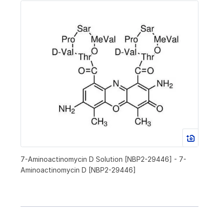
7-Aminoactinomycin D Solution [NBP2-29446] - 7-
Aminoactinomycin D [NBP2-29446]