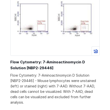
Flow Cytometry: 7-Aminoactinomycin D
Solution [NBP2-29446]
Flow Cytometry: 7-Aminoactinomycin D Solution
[NBP2-29446] - Mouse lymphocytes were unstained
(left) or stained (right) with 7-AAD. Without 7-AAD,
dead cells cannot be visualized. With 7-AAD, dead
cells can be visualized and excluded from further
analysis.