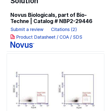
Solution
Novus Biologicals, part of Bio-
Techne | Catalog #
NBP2-29446
Submit a review
Citations (2)
Product Datasheet / COA / SDS