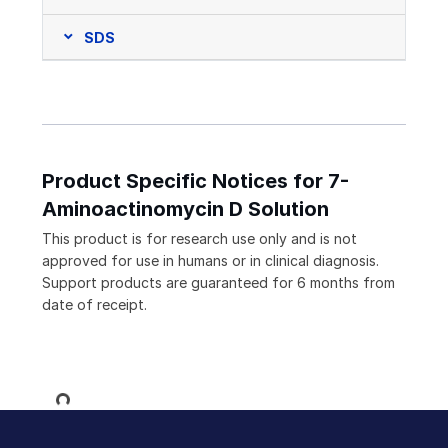
SDS
Product Specific Notices for 7-
Aminoactinomycin D Solution
This product is for research use only and is not
approved for use in humans or in clinical diagnosis.
Support products are guaranteed for 6 months from
date of receipt.
Loading...