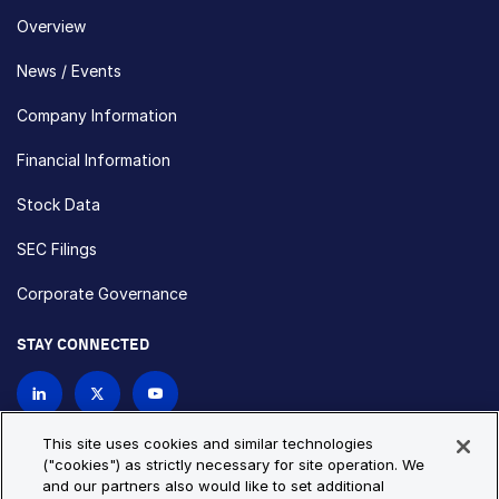
Overview
News / Events
Company Information
Financial Information
Stock Data
SEC Filings
Corporate Governance
STAY CONNECTED
Contact Us
This site uses cookies and similar technologies
("cookies") as strictly necessary for site operation. We
and our partners also would like to set additional