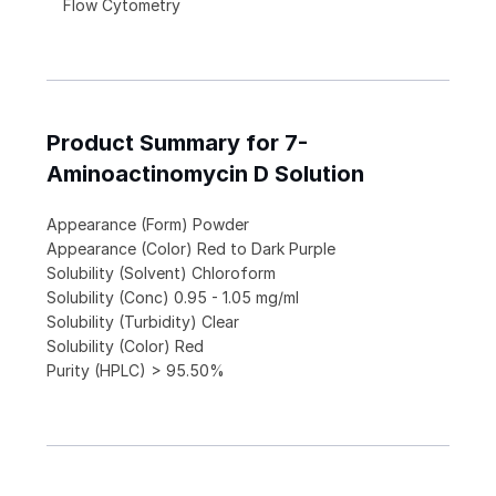
Flow Cytometry
Product Summary for 7-
Aminoactinomycin D Solution
Appearance (Form) Powder
Appearance (Color) Red to Dark Purple
Solubility (Solvent) Chloroform
Solubility (Conc) 0.95 - 1.05 mg/ml
Solubility (Turbidity) Clear
Solubility (Color) Red
Purity (HPLC) > 95.50%