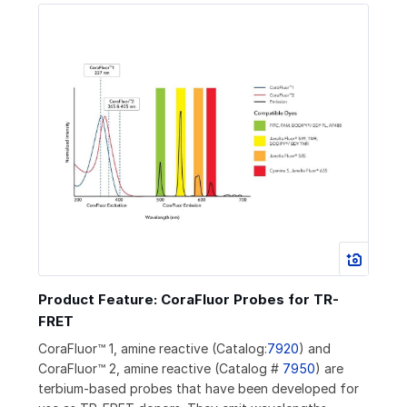
Product Feature: CoraFluor Probes for TR-
FRET
CoraFluor™ 1, amine reactive (Catalog:
7920
) and
CoraFluor™ 2, amine reactive (Catalog #
7950
) are
terbium-based probes that have been developed for