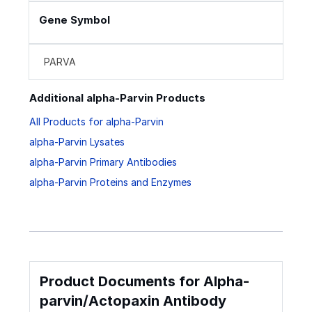
Gene Symbol
PARVA
Additional alpha-Parvin Products
All Products for alpha-Parvin
alpha-Parvin Lysates
alpha-Parvin Primary Antibodies
alpha-Parvin Proteins and Enzymes
Product Documents for Alpha-
parvin/Actopaxin Antibody