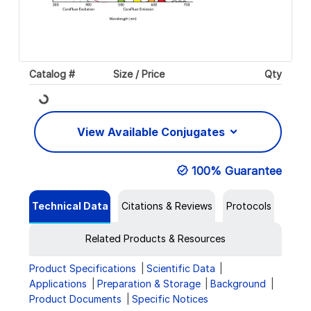
Catalog #
Size / Price
Qty
Loading...
View Available Conjugates
100% Guarantee
Technical Data
Citations & Reviews
Protocols
Related Products & Resources
Product Specifications
Scientific Data
Applications
Preparation & Storage
Background
Product Documents
Specific Notices