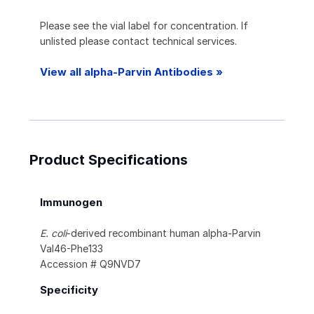
Please see the vial label for concentration. If
unlisted please contact technical services.
View all alpha-Parvin Antibodies »
Product Specifications
Immunogen
E. coli
-derived recombinant human alpha-Parvin
Val46-Phe133
Accession # Q9NVD7
Specificity