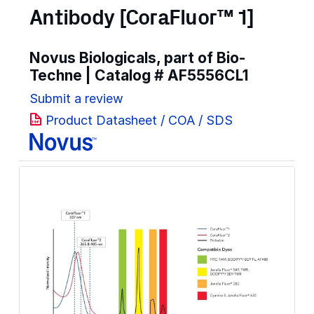
Antibody [CoraFluor™ 1]
Novus Biologicals, part of Bio-
Techne | Catalog #
AF5556CL1
Submit a review
Product Datasheet / COA / SDS