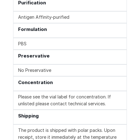
Purification
Antigen Affinity-purified
Formulation
PBS
Preservative
No Preservative
Concentration
Please see the vial label for concentration. If
unlisted please contact technical services.
Shipping
The product is shipped with polar packs. Upon
receipt, store it immediately at the temperature