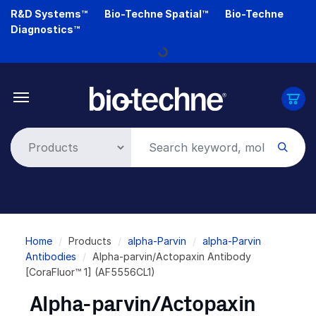
Skip
R&D Systems™
Bio-Techne Spatial™
Bio-Techne
to
Diagnostics™
main
Loading...
content
Breadcrumb
Home
Products
alpha-Parvin
alpha-Parvin
Antibodies
Alpha-parvin/Actopaxin Antibody
[CoraFluor™ 1] (AF5556CL1)
Alpha-parvin/Actopaxin