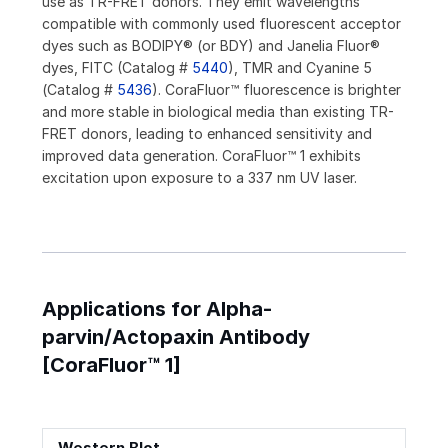
use as TR-FRET donors. They emit wavelengths
compatible with commonly used fluorescent acceptor
dyes such as BODIPY® (or BDY) and Janelia Fluor®
dyes, FITC (Catalog #
5440
), TMR and Cyanine 5
(Catalog #
5436
). CoraFluor™ fluorescence is brighter
and more stable in biological media than existing TR-
FRET donors, leading to enhanced sensitivity and
improved data generation. CoraFluor™ 1 exhibits
excitation upon exposure to a 337 nm UV laser.
Applications for Alpha-
parvin/Actopaxin Antibody
[CoraFluor™ 1]
Western Blot