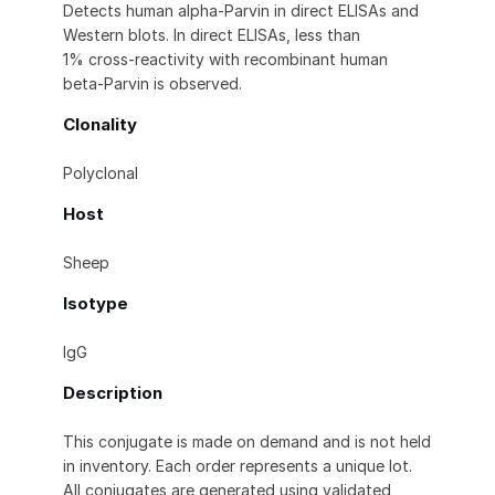
Detects human alpha-Parvin in direct ELISAs and
Western blots. In direct ELISAs, less than
1% cross-reactivity with recombinant human
beta-Parvin is observed.
Clonality
Polyclonal
Host
Sheep
Isotype
IgG
Description
This conjugate is made on demand and is not held
in inventory. Each order represents a unique lot.
All conjugates are generated using validated