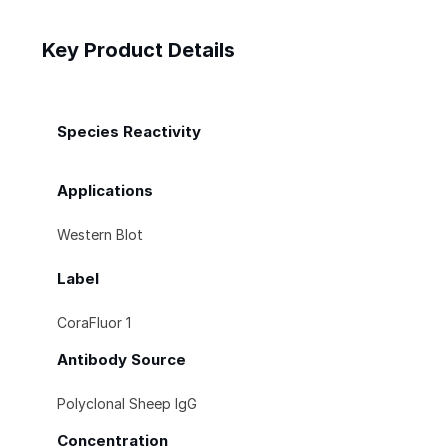
Key Product Details
Species Reactivity
Applications
Western Blot
Label
CoraFluor 1
Antibody Source
Polyclonal Sheep IgG
Concentration