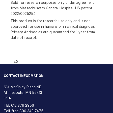
Sold for research purposes only under agreement
from Massachusetts General Hospital. US patent
2022/0025254
This product is for research use only and is not
approved for use in humans or in clinical diagnosis.
Primary Antibodies are guaranteed for 1 year from
date of receipt.
Loading...
CONTACT INFORMATION
614 McKinley Place NE
Minneapolis, MN 55413
USA
TEL
612 379 2956
Toll-free
800 343 7475