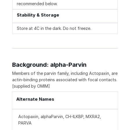
recommended below.
Stability & Storage
Store at 4C in the dark. Do not freeze.
Background: alpha-Parvin
Members of the parvin family, including Actopaxin, are
actin-binding proteins associated with focal contacts.
[supplied by OMIM]
Alternate Names
Actopaxin, alphaParvin, CH-ILKBP, MXRA2,
PARVA