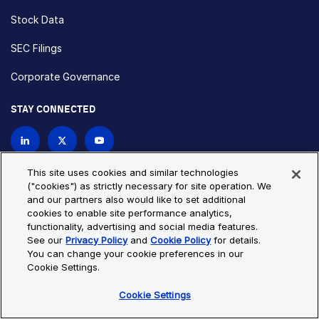
Stock Data
SEC Filings
Corporate Governance
STAY CONNECTED
Contact Us
This site uses cookies and similar technologies
("cookies") as strictly necessary for site operation. We
and our partners also would like to set additional
Privacy Policy
Cookie Policy
cookies to enable site performance analytics,
functionality, advertising and social media features.
Cookie Settings
Site Map
See our
Privacy Policy
and
Cookie Policy
for details.
© Copyright 2026 Bio-Techne. All Rights Reserved. All
You can change your cookie preferences in our
trademarks and registered trademarks are the property of Bio-
Cookie Settings.
Techne and its brands unless otherwise specified.
Cookie Settings