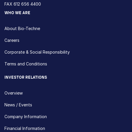
FAX 612 656 4400
WHO WE ARE
About Bio-Techne
Careers
Corporate & Social Responsibility
Terms and Conditions
INVESTOR RELATIONS
Overview
News / Events
Company Information
Financial Information