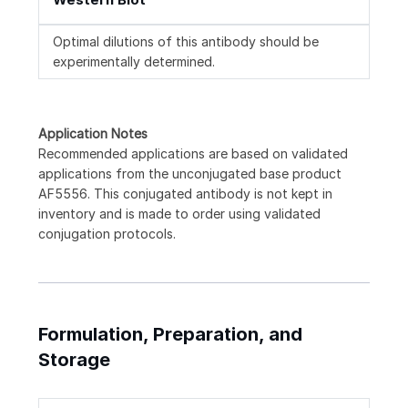
Optimal dilutions of this antibody should be
experimentally determined.
Application Notes
Recommended applications are based on validated
applications from the unconjugated base product
AF5556. This conjugated antibody is not kept in
inventory and is made to order using validated
conjugation protocols.
Formulation, Preparation, and
Storage