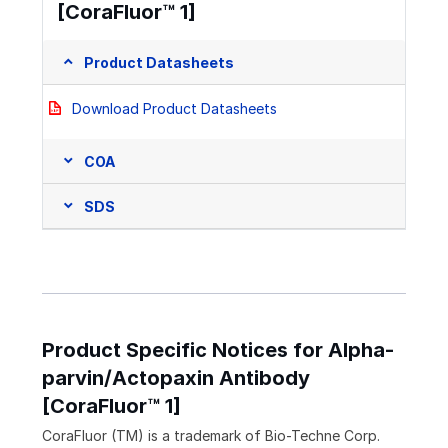
[CoraFluor™ 1]
Product Datasheets
Download Product Datasheets
COA
SDS
Product Specific Notices for Alpha-
parvin/Actopaxin Antibody
[CoraFluor™ 1]
CoraFluor (TM) is a trademark of Bio-Techne Corp.