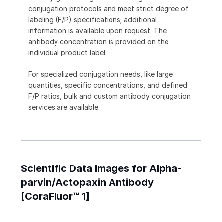
conjugation protocols and meet strict degree of
labeling (F/P) specifications; additional
information is available upon request. The
antibody concentration is provided on the
individual product label.
For specialized conjugation needs, like large
quantities, specific concentrations, and defined
F/P ratios, bulk and custom antibody conjugation
services are available.
Scientific Data Images for Alpha-
parvin/Actopaxin Antibody
[CoraFluor™ 1]