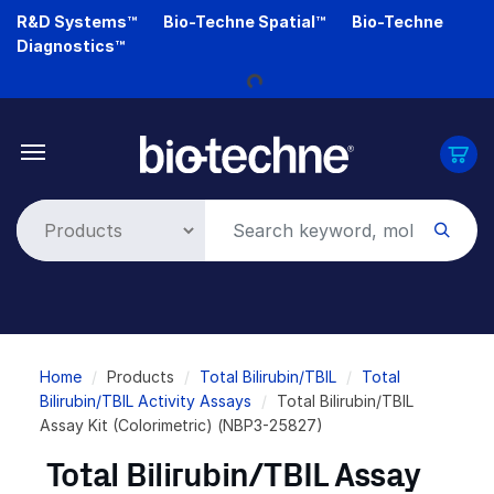
Skip
R&D Systems™
Bio-Techne Spatial™
Bio-Techne
Loading...
to
Diagnostics™
main
content
Breadcrumb
Home
Products
Total Bilirubin/TBIL
Total
Bilirubin/TBIL Activity Assays
Total Bilirubin/TBIL
Assay Kit (Colorimetric) (NBP3-25827)
Total Bilirubin/TBIL Assay