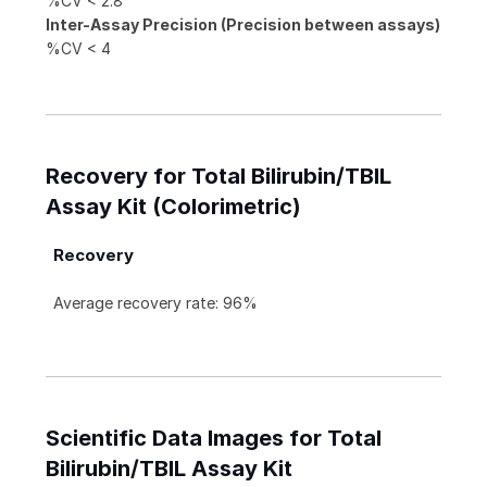
%CV < 2.8
Inter-Assay Precision (Precision between assays)
%CV < 4
Recovery for Total Bilirubin/TBIL
Assay Kit (Colorimetric)
Recovery
Average recovery rate: 96%
Scientific Data Images for Total
Bilirubin/TBIL Assay Kit