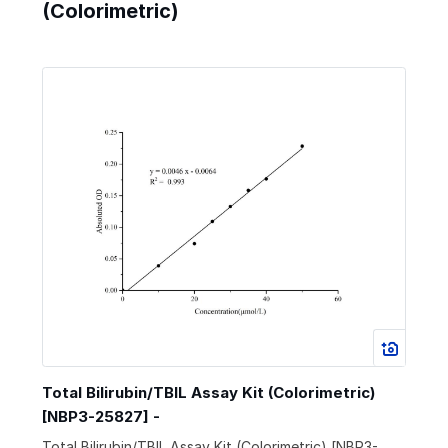
(Colorimetric)
Total Bilirubin/TBIL Assay Kit (Colorimetric)
[NBP3-25827] -
Total Bilirubin/TBIL Assay Kit (Colorimetric) [NBP3-