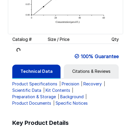
Loading...
Catalog #
Size / Price
Qty
100% Guarantee
Technical Data
Citations & Reviews
Product Specifications
Precision
Recovery
Scientific Data
Kit Contents
Preparation & Storage
Background
Product Documents
Specific Notices
Key Product Details