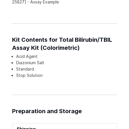
25827] - Assay Example
Kit Contents for Total Bilirubin/TBIL
Assay Kit (Colorimetric)
Acid Agent
Diazonium Salt
Standard
Stop Solution
Preparation and Storage
Shipping