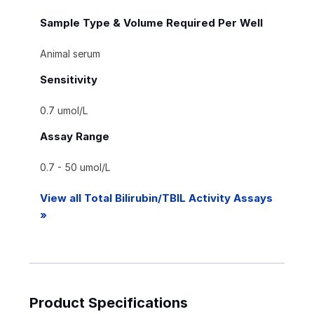
Sample Type & Volume Required Per Well
Animal serum
Sensitivity
0.7 umol/L
Assay Range
0.7 - 50 umol/L
View all Total Bilirubin/TBIL Activity Assays
»
Product Specifications