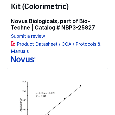
Kit (Colorimetric)
Novus Biologicals, part of Bio-
Techne | Catalog #
NBP3-25827
Submit a review
Product Datasheet / COA / Protocols &
Manuals