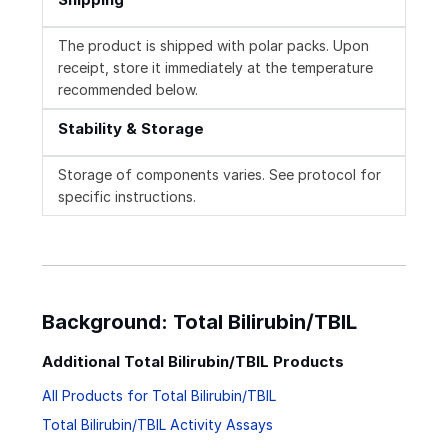
The product is shipped with polar packs. Upon
receipt, store it immediately at the temperature
recommended below.
Stability & Storage
Storage of components varies. See protocol for
specific instructions.
Background: Total Bilirubin/TBIL
Additional Total Bilirubin/TBIL Products
All Products for Total Bilirubin/TBIL
Total Bilirubin/TBIL Activity Assays