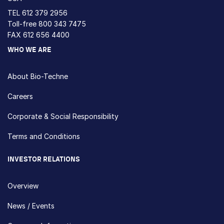
TEL
612 379 2956
Toll-free
800 343 7475
FAX 612 656 4400
WHO WE ARE
About Bio-Techne
Careers
Corporate & Social Responsibility
Terms and Conditions
INVESTOR RELATIONS
Overview
News / Events