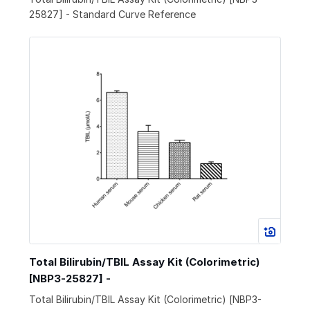
25827] - Standard Curve Reference
Total Bilirubin/TBIL Assay Kit (Colorimetric)
[NBP3-25827] -
Total Bilirubin/TBIL Assay Kit (Colorimetric) [NBP3-