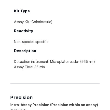
Kit Type
Assay Kit (Colorimetric)
Reactivity
Non-species specific
Description
Detection instrument: Microplate reader (565 nm)
Assay Time: 35 min
Precision
Intra-Assay Precision (Precision within an assay)