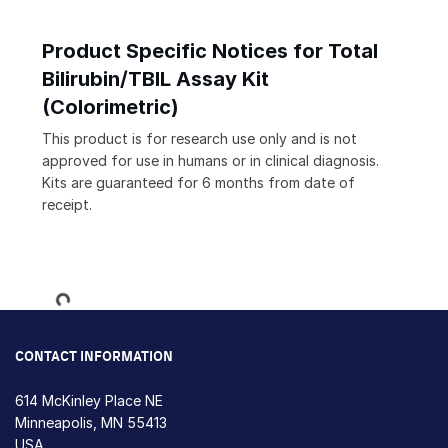
Product Specific Notices for Total
Bilirubin/TBIL Assay Kit
(Colorimetric)
This product is for research use only and is not
approved for use in humans or in clinical diagnosis.
Kits are guaranteed for 6 months from date of
receipt.
Loading...
CONTACT INFORMATION
614 McKinley Place NE
Minneapolis, MN 55413
USA