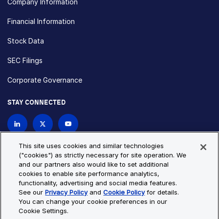
Company Information
Financial Information
Stock Data
SEC Filings
Corporate Governance
STAY CONNECTED
Contact Us
This site uses cookies and similar technologies
("cookies") as strictly necessary for site operation. We
and our partners also would like to set additional
Privacy Policy
Cookie Policy
cookies to enable site performance analytics,
functionality, advertising and social media features.
Cookie Settings
Site Map
See our
Privacy Policy
and
Cookie Policy
for details.
© Copyright 2026 Bio-Techne. All Rights Reserved. All
You can change your cookie preferences in our
trademarks and registered trademarks are the property of Bio-
Cookie Settings.