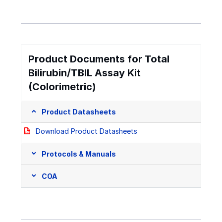
Product Documents for Total
Bilirubin/TBIL Assay Kit
(Colorimetric)
Product Datasheets
Download Product Datasheets
Protocols & Manuals
COA