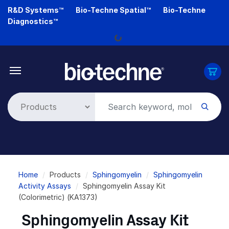
Skip
R&D Systems™
Bio-Techne Spatial™
Bio-Techne
to
Diagnostics™
main
Loading...
content
Breadcrumb
Home
Products
Sphingomyelin
Sphingomyelin
Activity Assays
Sphingomyelin Assay Kit
(Colorimetric) (KA1373)
Sphingomyelin Assay Kit