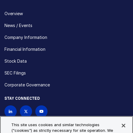
Overview
News / Events
Company Information
Financial Information
Stock Data
SEC Filings
Corporate Governance
STAY CONNECTED
Contact Us
This site uses cookies and similar technologies
("cookies") as strictly necessary for site operation. We