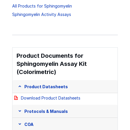
All Products for Sphingomyelin
Sphingomyelin Activity Assays
Product Documents for
Sphingomyelin Assay Kit
(Colorimetric)
Product Datasheets
Download Product Datasheets
Protocols & Manuals
COA