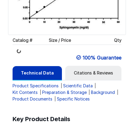
Catalog #
Size / Price
Qty
Loading...
100% Guarantee
Technical Data
Citations & Reviews
Product Specifications
Scientific Data
Kit Contents
Preparation & Storage
Background
Product Documents
Specific Notices
Key Product Details