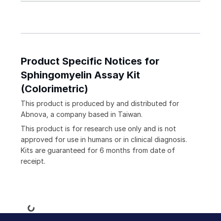
Product Specific Notices for
Sphingomyelin Assay Kit
(Colorimetric)
This product is produced by and distributed for
Abnova, a company based in Taiwan.
This product is for research use only and is not
approved for use in humans or in clinical diagnosis.
Kits are guaranteed for 6 months from date of
receipt.
Loading...