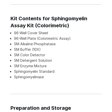
Kit Contents for Sphingomyelin
Assay Kit (Colorimetric)
96-Well Cover Sheet
96-Well Plate (Colorimetric Assay)
SM Alkaline Phosphatase
SM Buffer (10X)
SM Color Detector
SM Detergent Solution
SM Enzyme Mixture
Sphingomyelin Standard
Sphingomyelinase
Preparation and Storage