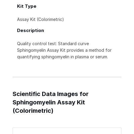
Kit Type
Assay Kit (Colorimetric)
Description
Quality control test: Standard curve
Sphingomyelin Assay Kit provides a method for
quantifying sphingomyelin in plasma or serum.
Scientific Data Images for
Sphingomyelin Assay Kit
(Colorimetric)