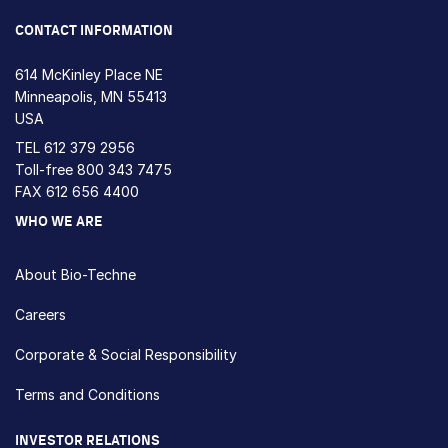
CONTACT INFORMATION
614 McKinley Place NE
Minneapolis, MN 55413
USA
TEL
612 379 2956
Toll-free
800 343 7475
FAX 612 656 4400
WHO WE ARE
About Bio-Techne
Careers
Corporate & Social Responsibility
Terms and Conditions
INVESTOR RELATIONS