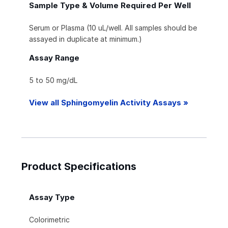
Sample Type & Volume Required Per Well
Serum or Plasma (10 uL/well. All samples should be
assayed in duplicate at minimum.)
Assay Range
5 to 50 mg/dL
View all Sphingomyelin Activity Assays »
Product Specifications
Assay Type
Colorimetric