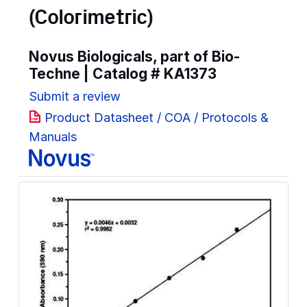
(Colorimetric)
Novus Biologicals, part of Bio-
Techne | Catalog #
KA1373
Submit a review
Product Datasheet / COA / Protocols &
Manuals