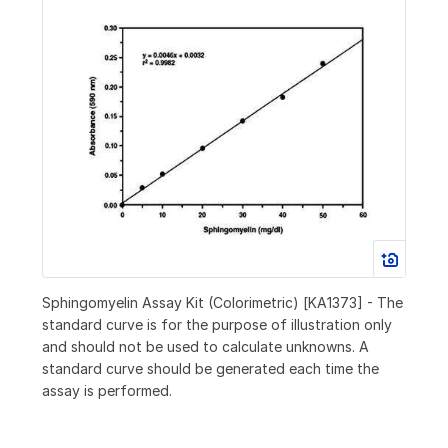
Sphingomyelin Assay Kit (Colorimetric) [KA1373] - The
standard curve is for the purpose of illustration only
and should not be used to calculate unknowns. A
standard curve should be generated each time the
assay is performed.