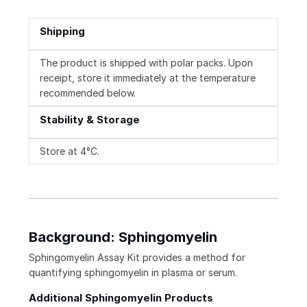
Shipping
The product is shipped with polar packs. Upon
receipt, store it immediately at the temperature
recommended below.
Stability & Storage
Store at 4°C.
Background: Sphingomyelin
Sphingomyelin Assay Kit provides a method for
quantifying sphingomyelin in plasma or serum.
Additional Sphingomyelin Products