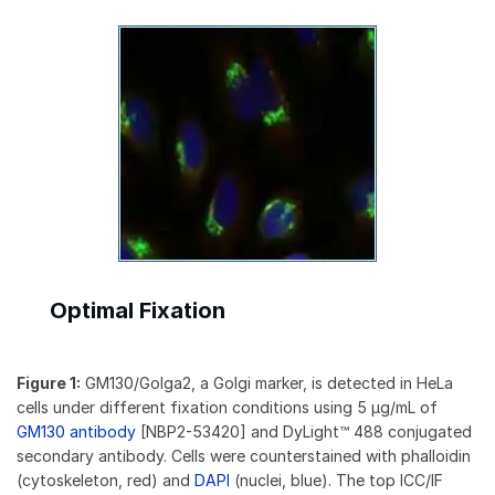
Optimal Fixation
Figure 1:
GM130/Golga2, a Golgi marker, is detected in HeLa
cells under different fixation conditions using 5 µg/mL of
GM130 antibody
[NBP2-53420] and DyLight™ 488 conjugated
secondary antibody. Cells were counterstained with phalloidin
(cytoskeleton, red) and
DAPI
(nuclei, blue). The top ICC/IF