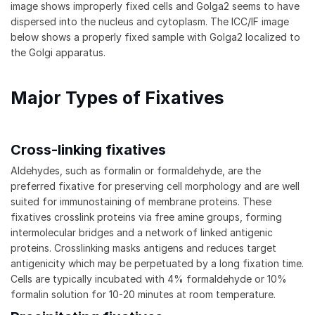
image shows improperly fixed cells and Golga2 seems to have
dispersed into the nucleus and cytoplasm. The ICC/IF image
below shows a properly fixed sample with Golga2 localized to
the Golgi apparatus.
Major Types of Fixatives
Cross-linking fixatives
Aldehydes, such as formalin or formaldehyde, are the
preferred fixative for preserving cell morphology and are well
suited for immunostaining of membrane proteins. These
fixatives crosslink proteins via free amine groups, forming
intermolecular bridges and a network of linked antigenic
proteins. Crosslinking masks antigens and reduces target
antigenicity which may be perpetuated by a long fixation time.
Cells are typically incubated with 4% formaldehyde or 10%
formalin solution for 10-20 minutes at room temperature.