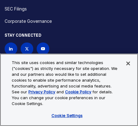
SEC Filings
Corporate Governance
STAY CONNECTED
Contact Us
This site uses cookies and similar technologies
("cookies") as strictly necessary for site operation. We
and our partners also would like to set additional
Privacy Policy
Cookie Policy
cookies to enable site performance analytics,
functionality, advertising and social media features.
Cookie Settings
Site Map
See our
Privacy Policy
and
Cookie Policy
for details.
© Copyright 2026 Bio-Techne. All Rights Reserved. All
You can change your cookie preferences in our
trademarks and registered trademarks are the property of Bio-
Cookie Settings.
Techne and its brands unless otherwise specified.
Cookie Settings
Oops,
Oops, something went wrong. Check your browser's developer
something
console for more details.