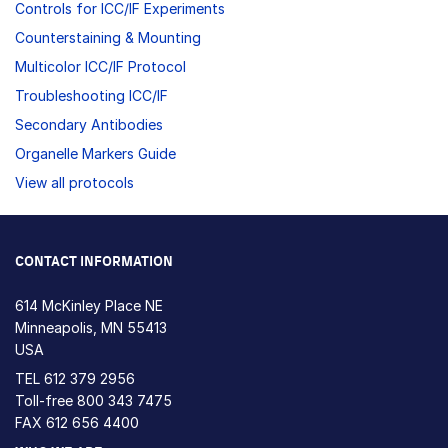
Controls for ICC/IF Experiments
Counterstaining & Mounting
Multicolor ICC/IF Protocol
Troubleshooting ICC/IF
Secondary Antibodies
Organelle Markers Guide
View all protocols
CONTACT INFORMATION
614 McKinley Place NE
Minneapolis, MN 55413
USA
TEL
612 379 2956
Toll-free
800 343 7475
FAX 612 656 4400