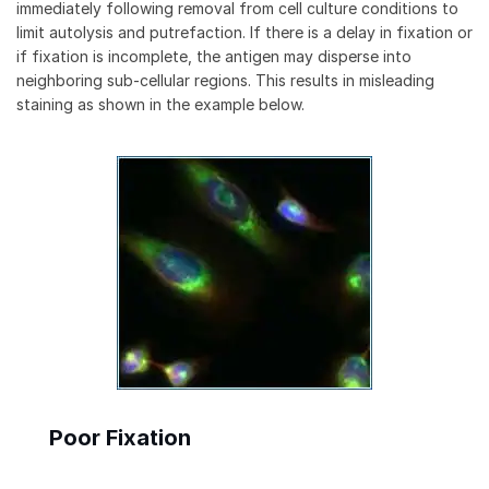
immediately following removal from cell culture conditions to
limit autolysis and putrefaction. If there is a delay in fixation or
if fixation is incomplete, the antigen may disperse into
neighboring sub-cellular regions. This results in misleading
staining as shown in the example below.
Poor Fixation