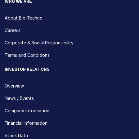
WHO WE ARE
About Bio-Techne
Careers
Corporate & Social Responsibility
Terms and Conditions
INVESTOR RELATIONS
Overview
News / Events
Company Information
Financial Information
Stock Data