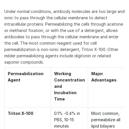
Under normal conditions, antibody molecules are too large and
ionic to pass through the cellular membrane to detect
intracellular proteins. Permeabilizing the cells through acetone
or methanol fixation, or with the use of a detergent, allows
antibodies to pass through the cellular membrane and enter
the cell. The most common reagent used for cell
permeabilization is non-ionic detergent, Triton X-100. Other
milder permeabilizing agents include digitonin or related
saponin compounds.
Permeabilization
Working
Major
Agent
Concentration
Advantages
and
Incubation
Time
Triton X-100
0.1% -0.4% in
Most common,
PBS, 10-15
permeabilize all
minutes
lipid bilayers