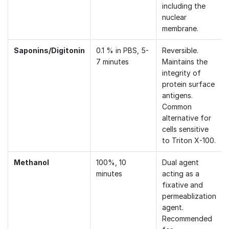
including the
nuclear
membrane.
Saponins/Digitonin
0.1 % in PBS, 5-
Reversible.
7 minutes
Maintains the
integrity of
protein surface
antigens.
Common
alternative for
cells sensitive
to Triton X-100.
Methanol
100%, 10
Dual agent
minutes
acting as a
fixative and
permeablization
agent.
Recommended