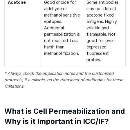
Acetone
Good choice for
Some antibodies
aldehyde or
may not detect
methanol sensitive
acetone fixed
epitopes.
antigens. Highly
Additional
volatile and
permeabilization is
flammable. Not
not required. Less
good for over-
harsh than
expressed
methanol fixation.
fluorescent
probes.
* Always check the application notes and the customized
protocols, if available, on the datasheet of antibodies for these
limitations.
What is Cell Permeabilization and
Why is it Important in ICC/IF?