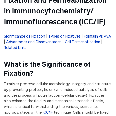
Fixation and Permeabilization
in Immunocytochemistry/
Immunofluorescence (ICC/IF)
Significance of Fixation
|
Types of Fixatives
|
Formalin vs PVA
|
Advantages and Disadvantages
|
Cell Permeabilization
|
Related Links
What is the Significance of
Fixation?
Fixatives preserve cellular morphology, integrity and structure
by preventing proteolytic enzyme-induced autolysis of cells
and the process of putrefaction (cellular decay). Fixatives
also enhance the rigidity and mechanical strength of cells,
which is critical to withstanding the various, sometimes
rigorous, steps of the
ICC/IF
technique. Cells should be fixed