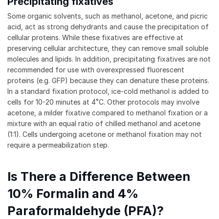
Precipitating fixatives
Some organic solvents, such as methanol, acetone, and picric
acid, act as strong dehydrants and cause the precipitation of
cellular proteins. While these fixatives are effective at
preserving cellular architecture, they can remove small soluble
molecules and lipids. In addition, precipitating fixatives are not
recommended for use with overexpressed fluorescent
proteins (e.g. GFP) because they can denature these proteins.
In a standard fixation protocol, ice-cold methanol is added to
cells for 10-20 minutes at 4˚C. Other protocols may involve
acetone, a milder fixative compared to methanol fixation or a
mixture with an equal ratio of chilled methanol and acetone
(1:1). Cells undergoing acetone or methanol fixation may not
require a permeabilization step.
Is There a Difference Between
10% Formalin and 4%
Paraformaldehyde (PFA)?