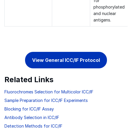
for
phosphorylated
and nuclear
antigens.
View General ICC/IF Protocol
Related Links
Fluorochromes Selection for Multicolor ICC/IF
Sample Preparation for ICC/IF Experiments
Blocking for ICC/IF Assay
Antibody Selection in ICC/IF
Detection Methods for ICC/IF