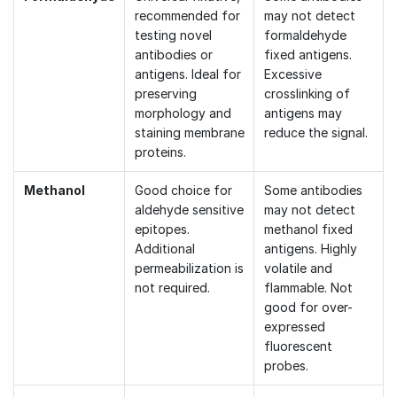
recommended for
may not detect
testing novel
formaldehyde
antibodies or
fixed antigens.
antigens. Ideal for
Excessive
preserving
crosslinking of
morphology and
antigens may
staining membrane
reduce the signal.
proteins.
Methanol
Good choice for
Some antibodies
aldehyde sensitive
may not detect
epitopes.
methanol fixed
Additional
antigens. Highly
permeabilization is
volatile and
not required.
flammable. Not
good for over-
expressed
fluorescent
probes.