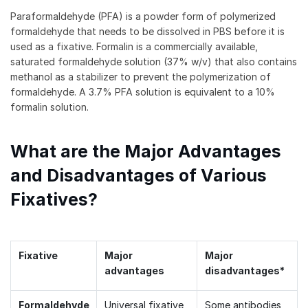
Paraformaldehyde (PFA) is a powder form of polymerized
formaldehyde that needs to be dissolved in PBS before it is
used as a fixative. Formalin is a commercially available,
saturated formaldehyde solution (37% w/v) that also contains
methanol as a stabilizer to prevent the polymerization of
formaldehyde. A 3.7% PFA solution is equivalent to a 10%
formalin solution.
What are the Major Advantages
and Disadvantages of Various
Fixatives?
Fixative
Major
Major
advantages
disadvantages*
Formaldehyde
Universal fixative,
Some antibodies