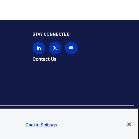
STAY CONNECTED
Contact Us
Cookie Settings
brands unless otherwise specified.