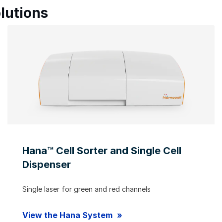
lutions
Hana™ Cell Sorter and Single Cell
Dispenser
Single laser for green and red channels
View the Hana System