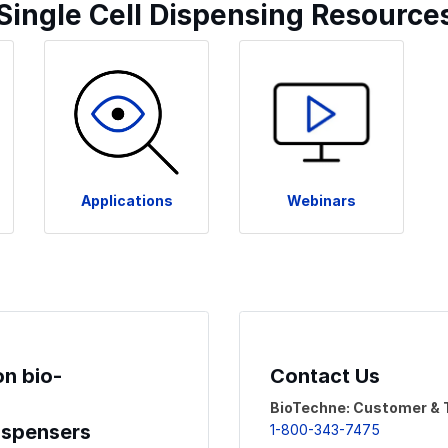
 Single Cell Dispensing Resource
Applications
Webinars
on bio-
Contact Us
BioTechne: Customer & 
Dispensers
1-800-343-7475