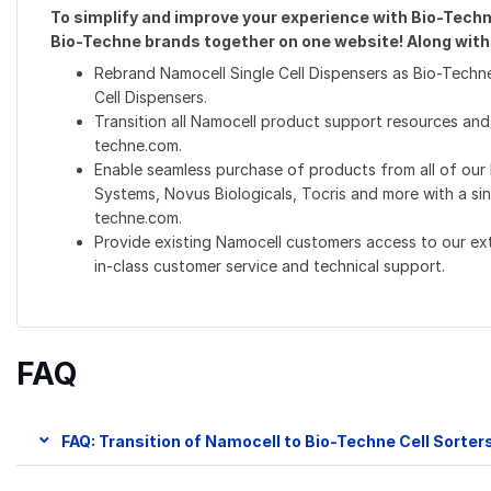
To simplify and improve your experience with Bio-Techne
Bio-Techne brands together on one website! Along with t
Rebrand Namocell Single Cell Dispensers as Bio-Techne
Cell Dispensers.
Transition all Namocell product support resources and
techne.com.
Enable seamless purchase of products from all of our
Systems, Novus Biologicals, Tocris and more with a si
techne.com.
Provide existing Namocell customers access to our e
in-class customer service and technical support.
FAQ
FAQ: Transition of Namocell to Bio-Techne Cell Sorter