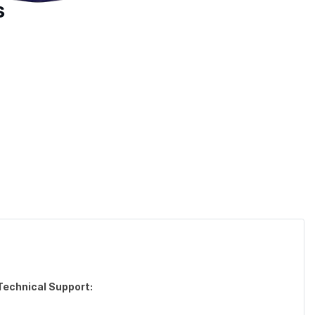
s
Technical Support: