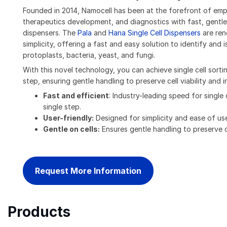
Founded in 2014, Namocell has been at the forefront of empo
therapeutics development, and diagnostics with fast, gentle,
dispensers. The
Pala
and
Hana Single Cell Dispensers
are ren
simplicity, offering a fast and easy solution to identify and is
protoplasts, bacteria, yeast, and fungi.
With this novel technology, you can achieve single cell sorti
step, ensuring gentle handling to preserve cell viability and in
Fast and efficient
: Industry-leading speed for single 
single step.
User-friendly:
Designed for simplicity and ease of us
Gentle on cells:
Ensures gentle handling to preserve cel
Request More Information
Products