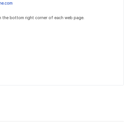
ne.com
 the bottom right corner of each web page.