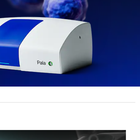
ingle Cell Dispensing Instruments