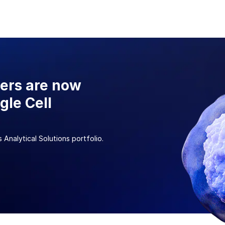
sers are now
gle Cell
 Analytical Solutions portfolio.