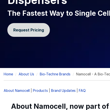
Dispensers
The Fastest Way to Single Cell
Request Pricing
Breadcrumb
Home
About Us
Bio-Techne Brands
Namocell - A Bio-Te
About Namocell
|
Products
|
Brand Updates
|
FAQ
About Namocell, now part o