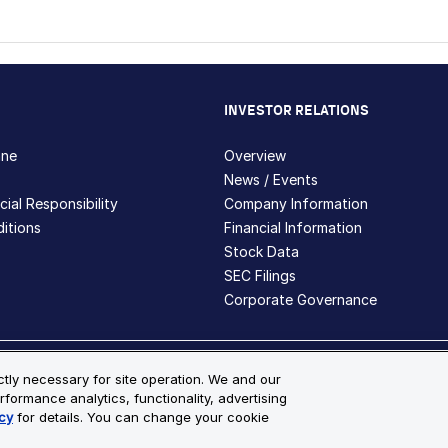
INVESTOR RELATIONS
hne
Overview
News / Events
ial Responsibility
Company Information
itions
Financial Information
Stock Data
SEC Filings
Corporate Governance
ite Map
ictly necessary for site operation. We and our
rformance analytics, functionality, advertising
s and registered trademarks are the property of Bio-Techne and its 
cy
for details. You can change your cookie