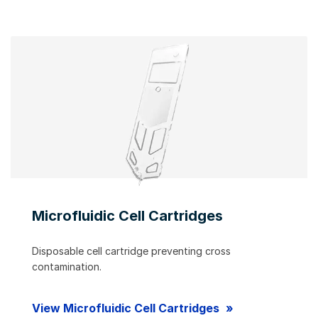
Microfluidic Cell Cartridges
Disposable cell cartridge preventing cross
contamination.
View Microfluidic Cell Cartridges