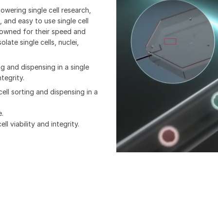
wering single cell research,
 and easy to use single cell
owned for their speed and
olate single cells, nuclei,
ng and dispensing in a single
tegrity.
cell sorting and dispensing in a
e.
l viability and integrity.