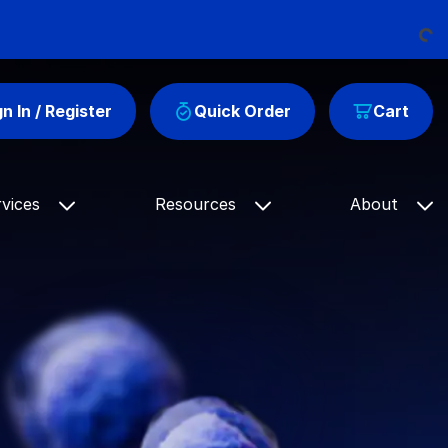
Load
gn In / Register
Quick Order
Cart
rvices
Resources
About