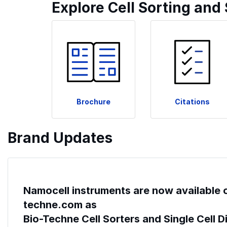
Explore Cell Sorting and
Brochure
Citations
Brand Updates
Namocell instruments are now available 
techne.com as
Bio-Techne Cell Sorters and Single Cell 