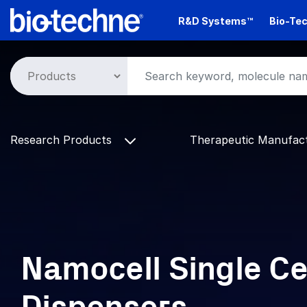
Skip
R&D Systems™
Bio-Tec
to
main
content
Research Products
Therapeutic Manufac
Namocell Single Ce