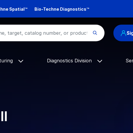
hne Spatial™
Bio-Techne Diagnostics™
Si
turing
Diagnostics Division
Se
ll