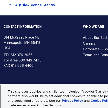
FAQ: Bio-Techne Brands
CONTACT INFORMATION
WHO WE ARE
614 McKinley Place NE
About Bio-Tec
Minneapolis, MN 55413
Careers
USA
Corporate & Soc
TEL
612 379 2956
Terms and Cond
Toll-free
800 343 7475
FAX 612 656 4400
Privacy Policy
Cookie Policy
Cookie Settings
S
This site uses cookies and similar technologies ("cookies") as str
partners also would like to set additional cookies to enable site pe
© Copyright 2026 Bio-Techne. All Rights Reserved. All trademark
and social media features. See our
Privacy Policy
and
Cookie Poli
preferences in our Cookie Settings.