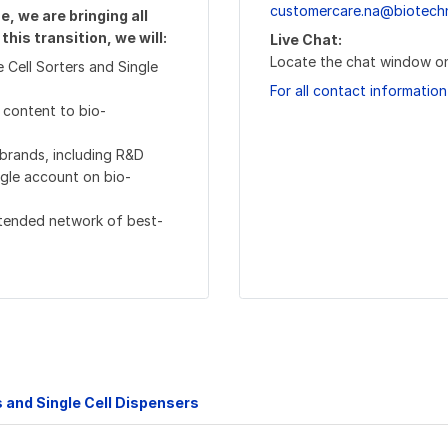
customercare.na@biotech
, we are bringing all
his transition, we will:
Live Chat:
Locate the chat window on
 Cell Sorters and Single
For all contact information
 content to bio-
 brands, including R&D
ngle account on bio-
xtended network of best-
s and Single Cell Dispensers