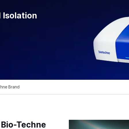
 Isolation
chne Brand
f Bio-Techne
Bio-Techne's Cell Sorting and S