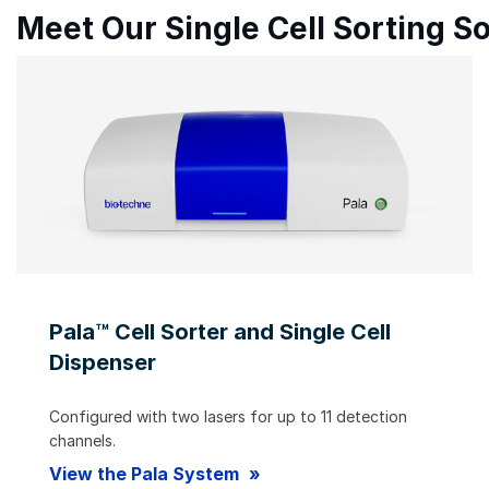
Meet Our Single Cell Sorting So
Pala™ Cell Sorter and Single Cell
Dispenser
Configured with two lasers for up to 11 detection
channels.
View the Pala System