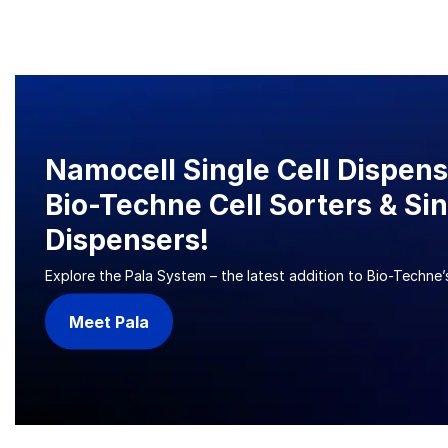
Namocell Single Cell Dispen
Bio-Techne Cell Sorters & Sin
Dispensers!
Explore the Pala System – the latest addition to Bio-Techne’s
Meet Pala