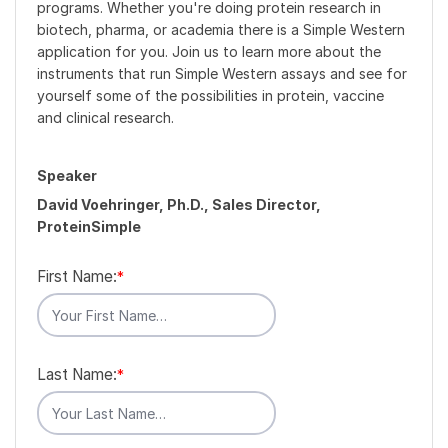
programs. Whether you're doing protein research in
biotech, pharma, or academia there is a Simple Western
application for you. Join us to learn more about the
instruments that run Simple Western assays and see for
yourself some of the possibilities in protein, vaccine
and clinical research.
Speaker
David Voehringer, Ph.D., Sales Director,
ProteinSimple
First Name:
*
Last Name:
*