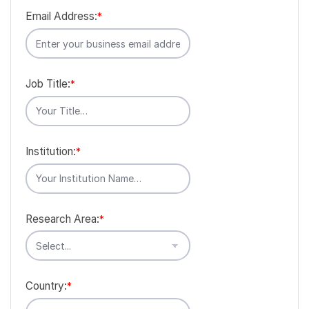
Email Address:
*
Job Title:
*
Institution:
*
Research Area:
*
Country:
*