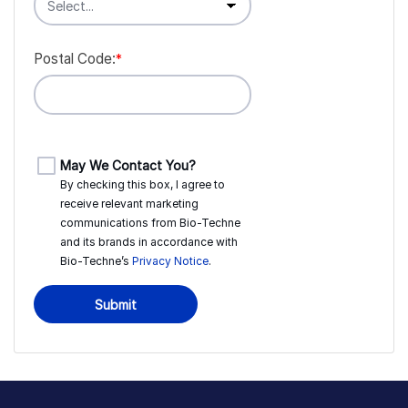
Postal Code:
*
May We Contact You?
By checking this box, I agree to
receive relevant marketing
communications from
Bio-Techne
and its brands in accordance with
Bio-Techne’s
Privacy Notice
.
Submit