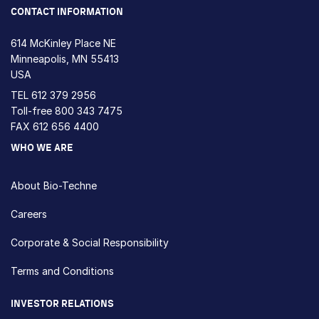
CONTACT INFORMATION
614 McKinley Place NE
Minneapolis, MN 55413
USA
TEL
612 379 2956
Toll-free
800 343 7475
FAX 612 656 4400
WHO WE ARE
About Bio-Techne
Careers
Corporate & Social Responsibility
Terms and Conditions
INVESTOR RELATIONS