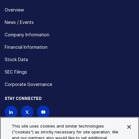
Overview
News / Events
Company Information
Financial Information
Stock Data
SEC Filings
Corporate Governance
STAY CONNECTED
Contact Us
This site uses cookies and similar technologies
("cookies") as strictly necessary for site operation. We
and our partners also would like to set additional