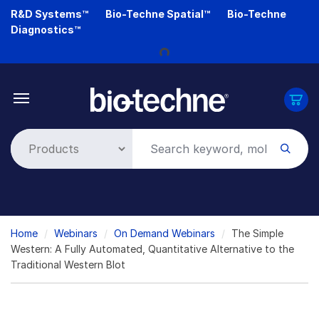
Skip
R&D Systems™
Bio-Techne Spatial™
Bio-Techne
to
Loading...
Diagnostics™
main
content
Breadcrumb
Home
Webinars
On Demand Webinars
The Simple
Western: A Fully Automated, Quantitative Alternative to the
Traditional Western Blot