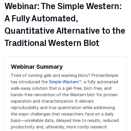
Webinar: The Simple Western:
A Fully Automated,
Quantitative Alternative to the
Traditional Western Blot
Webinar Summary
Tired of running gels and washing blots? ProteinSimple
has introduced the
Simple Western™
, a fully automated
walk-away solution that is a gel-free, blot-free, and
hands-free reinvention of the Western blot for protein
separation and characterization. It delivers
reproducibility and true quantitation while addressing
the major challenges that researchers face on a daily
basis—unreliable data, delayed time to results, reduced
productivity and, ultimately, more costly research