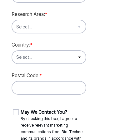
Research Area:
*
Country:
*
Postal Code:
*
May We Contact You?
By checking this box, I agree to
receive relevant marketing
communications from
Bio-Techne
and its brands in accordance with