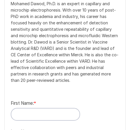
Mohamed Dawod, Ph.D. is an expert in capillary and
microchip electrophoresis. With over 10 years of post-
PhD work in academia and industry, his career has
focused heavily on the enhancement of detection
sensitivity and quantitative repeatability of capillary
and microchip electrophoresis and microfluidic Western
blotting. Dr. Dawod is a Senior Scientist in Vaccine
Analytical R&D (VARD) and is the founder and lead of
CE Center of Excellence within Merck. He is also the co-
lead of Scientific Excellence within VARD. He has
effective collaboration with peers and industrial
partners in research grants and has generated more
than 20 peer-reviewed articles.
First Name:
*