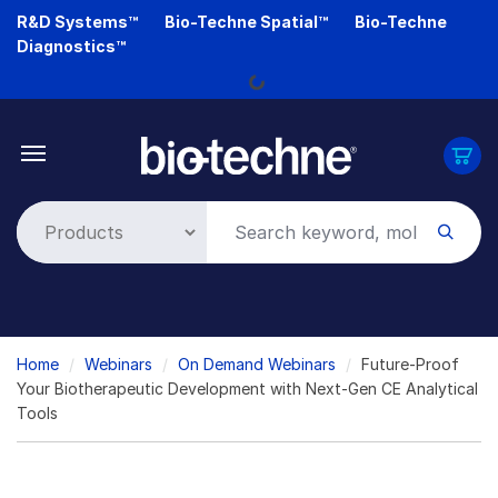
Skip
R&D Systems™
Bio-Techne Spatial™
Bio-Techne
to
Diagnostics™
main
Loading...
content
Breadcrumb
Home
Webinars
On Demand Webinars
Future-Proof
Your Biotherapeutic Development with Next-Gen CE Analytical
Tools