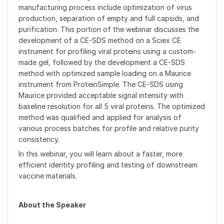
manufacturing process include optimization of virus
production, separation of empty and full capsids, and
purification. This portion of the webinar discusses the
development of a CE-SDS method on a Sciex CE
instrument for profiling viral proteins using a custom-
made gel, followed by the development a CE-SDS
method with optimized sample loading on a Maurice
instrument from ProteinSimple. The CE-SDS using
Maurice provided acceptable signal intensity with
baseline resolution for all 5 viral proteins. The optimized
method was qualified and applied for analysis of
various process batches for profile and relative purity
consistency.
In this webinar, you will learn about a faster, more
efficient identity profiling and testing of downstream
vaccine materials.
About the Speaker