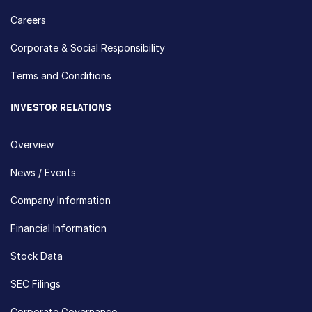
Careers
Corporate & Social Responsibility
Terms and Conditions
INVESTOR RELATIONS
Overview
News / Events
Company Information
Financial Information
Stock Data
SEC Filings
Corporate Governance