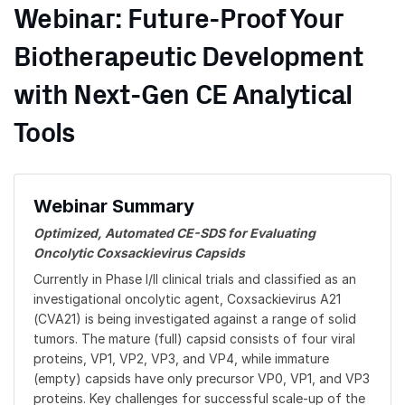
Webinar: Future-Proof Your
Biotherapeutic Development
with Next-Gen CE Analytical
Tools
Webinar Summary
Optimized, Automated CE-SDS for Evaluating
Oncolytic Coxsackievirus Capsids
Currently in Phase I/II clinical trials and classified as an
investigational oncolytic agent, Coxsackievirus A21
(CVA21) is being investigated against a range of solid
tumors. The mature (full) capsid consists of four viral
proteins, VP1, VP2, VP3, and VP4, while immature
(empty) capsids have only precursor VP0, VP1, and VP3
proteins. Key challenges for successful scale-up of the