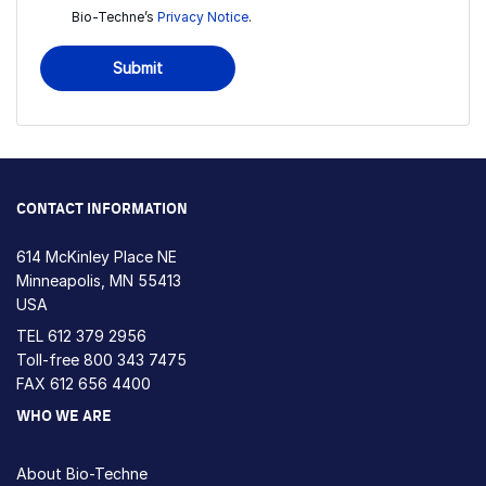
Bio-Techne’s
Privacy Notice
.
Submit
CONTACT INFORMATION
614 McKinley Place NE
Minneapolis, MN 55413
USA
TEL
612 379 2956
Toll-free
800 343 7475
FAX 612 656 4400
WHO WE ARE
About Bio-Techne