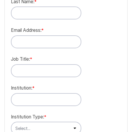
Last Name:
*
Email Address:
*
Job Title:
*
Institution:
*
Institution Type:
*