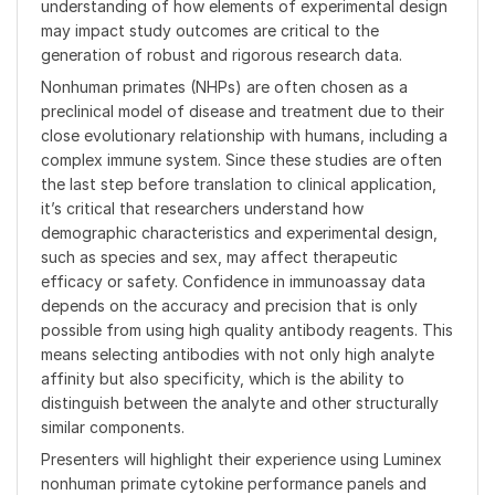
understanding of how elements of experimental design
may impact study outcomes are critical to the
generation of robust and rigorous research data.
Nonhuman primates (NHPs) are often chosen as a
preclinical model of disease and treatment due to their
close evolutionary relationship with humans, including a
complex immune system. Since these studies are often
the last step before translation to clinical application,
it’s critical that researchers understand how
demographic characteristics and experimental design,
such as species and sex, may affect therapeutic
efficacy or safety. Confidence in immunoassay data
depends on the accuracy and precision that is only
possible from using high quality antibody reagents. This
means selecting antibodies with not only high analyte
affinity but also specificity, which is the ability to
distinguish between the analyte and other structurally
similar components.
Presenters will highlight their experience using Luminex
nonhuman primate cytokine performance panels and