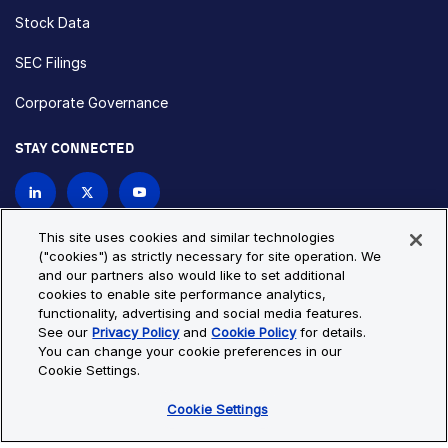
Stock Data
SEC Filings
Corporate Governance
STAY CONNECTED
Contact Us
This site uses cookies and similar technologies
("cookies") as strictly necessary for site operation. We
and our partners also would like to set additional
Privacy Policy
Cookie Policy
cookies to enable site performance analytics,
functionality, advertising and social media features.
Cookie Settings
Site Map
See our
Privacy Policy
and
Cookie Policy
for details.
© Copyright 2026 Bio-Techne. All Rights Reserved. All
You can change your cookie preferences in our
trademarks and registered trademarks are the property of Bio-
Cookie Settings.
Techne and its brands unless otherwise specified.
Cookie Settings