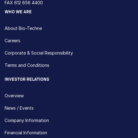
FAX 612 656 4400
WHO WE ARE
About Bio-Techne
Careers
Corporate & Social Responsibility
Terms and Conditions
INVESTOR RELATIONS
Overview
News / Events
Company Information
Financial Information