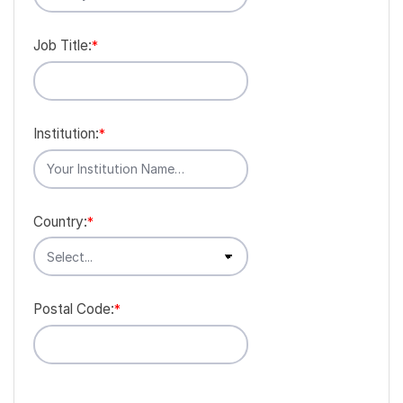
Job Title:
*
Institution:
*
Country:
*
Postal Code:
*