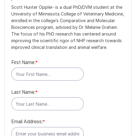
Scott Hunter Oppler- is a dual PhD/DVM student at the
University of Minnesota College of Veterinary Medicine,
enrolled in the college’s Comparative and Molecular
Biosciences program, advised by Dr. Melanie Graham.
The focus of his PhD research has centered around
improving the scientific rigor of NHP research towards
improved clinical translation and animal welfare.
First Name:
*
Last Name:
*
Email Address:
*