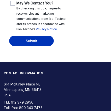
May We Contact You?
By checking this box, I agree to
receive relevant marketing
communications from
Bio-Techne
and its brands in accordance with
Bio-Techne’s
Privacy Notice
.
Submit
CONTACT INFORMATION
614 McKinley Place NE
Minneapolis, MN 55413
USA
TEL
612 379 2956
Toll-free
800 343 7475