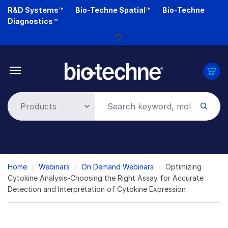
Skip
R&D Systems™
Bio-Techne Spatial™
Bio-Techne
Loading...
to
Diagnostics™
main
content
Breadcrumb
Home
Webinars
On Demand Webinars
Optimizing
Cytokine Analysis-Choosing the Right Assay for Accurate
Detection and Interpretation of Cytokine Expression