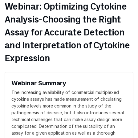
Webinar: Optimizing Cytokine
Analysis-Choosing the Right
Assay for Accurate Detection
and Interpretation of Cytokine
Expression
Webinar Summary
The increasing availability of commercial multiplexed
cytokine assays has made measurement of circulating
cytokine levels more common in the study of the
pathogenesis of disease, but it also introduces several
technical challenges that can make assay design more
complicated. Determination of the suitability of an
assay for a given application as well as a thorough