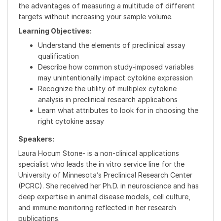
the advantages of measuring a multitude of different
targets without increasing your sample volume.
Learning Objectives:
Understand the elements of preclinical assay
qualification
Describe how common study-imposed variables
may unintentionally impact cytokine expression
Recognize the utility of multiplex cytokine
analysis in preclinical research applications
Learn what attributes to look for in choosing the
right cytokine assay
Speakers:
Laura Hocum Stone- is a non-clinical applications
specialist who leads the in vitro service line for the
University of Minnesota’s Preclinical Research Center
(PCRC). She received her Ph.D. in neuroscience and has
deep expertise in animal disease models, cell culture,
and immune monitoring reflected in her research
publications.