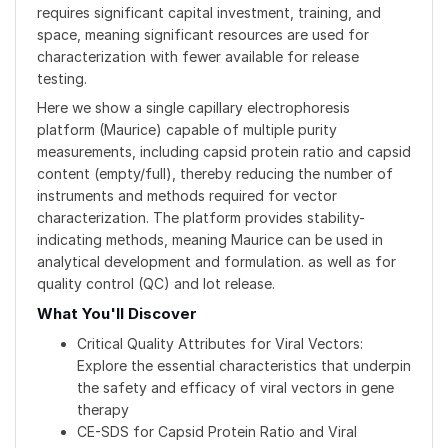
requires significant capital investment, training, and
space, meaning significant resources are used for
characterization with fewer available for release
testing.
Here we show a single capillary electrophoresis
platform (Maurice) capable of multiple purity
measurements, including capsid protein ratio and capsid
content (empty/full), thereby reducing the number of
instruments and methods required for vector
characterization. The platform provides stability-
indicating methods, meaning Maurice can be used in
analytical development and formulation. as well as for
quality control (QC) and lot release.
What You'll Discover
Critical Quality Attributes for Viral Vectors:
Explore the essential characteristics that underpin
the safety and efficacy of viral vectors in gene
therapy
CE-SDS for Capsid Protein Ratio and Viral