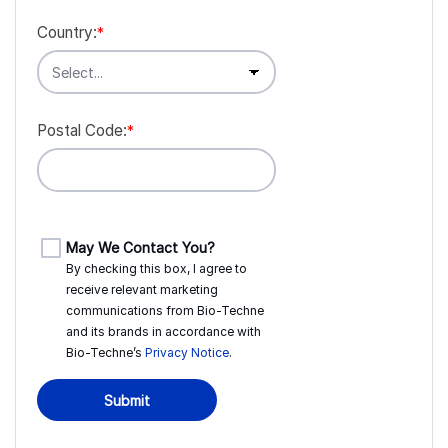
Country:
*
Postal Code:
*
May We Contact You?
By checking this box, I agree to
receive relevant marketing
communications from
Bio-Techne
and its brands in accordance with
Bio-Techne’s
Privacy Notice
.
Submit