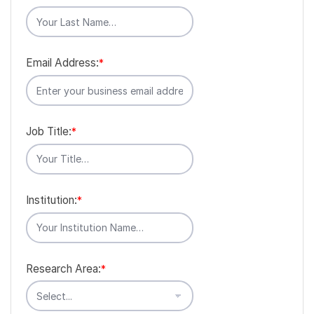
Email Address:
*
Job Title:
*
Institution:
*
Research Area:
*