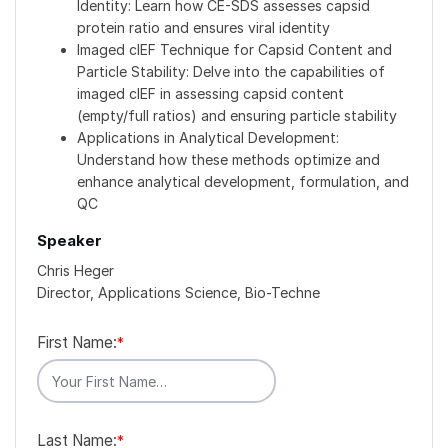
Identity: Learn how CE-SDS assesses capsid
protein ratio and ensures viral identity
Imaged cIEF Technique for Capsid Content and
Particle Stability: Delve into the capabilities of
imaged cIEF in assessing capsid content
(empty/full ratios) and ensuring particle stability
Applications in Analytical Development:
Understand how these methods optimize and
enhance analytical development, formulation, and
QC
Speaker
Chris Heger
Director, Applications Science, Bio-Techne
First Name:
*
Last Name:
*