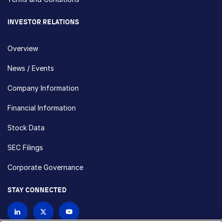
INVESTOR RELATIONS
Overview
News / Events
Company Information
Financial Information
Stock Data
SEC Filings
Corporate Governance
STAY CONNECTED