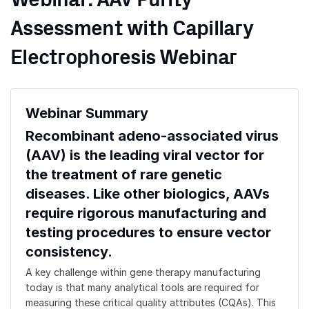
Webinar: AAV Purity
Assessment with Capillary
Electrophoresis Webinar
Webinar Summary
Recombinant adeno-associated virus
(AAV) is the leading viral vector for
the treatment of rare genetic
diseases. Like other biologics, AAVs
require rigorous manufacturing and
testing procedures to ensure vector
consistency.
A key challenge within gene therapy manufacturing
today is that many analytical tools are required for
measuring these critical quality attributes (CQAs). This