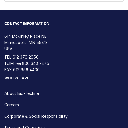
CONTACT INFORMATION
614 McKinley Place NE
Minneapolis, MN 55413
USA
TEL
612 379 2956
Toll-free
800 343 7475
FAX 612 656 4400
WHO WE ARE
About Bio-Techne
Careers
Corporate & Social Responsibility
Terms and Conditions