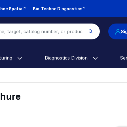
hne Spatial™
Bio-Techne Diagnostics™
Si
turing
Diagnostics Division
Se
chure