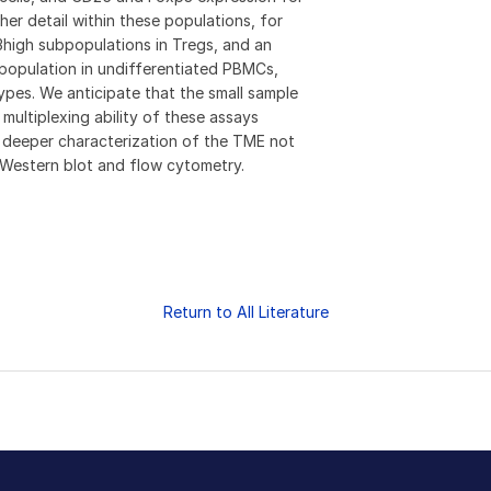
ther detail within these populations, for
igh subpopulations in Tregs, and an
opulation in undifferentiated PBMCs,
ypes. We anticipate that the small sample
 multiplexing ability of these assays
nd deeper characterization of the TME not
e Western blot and flow cytometry.
Return to All Literature