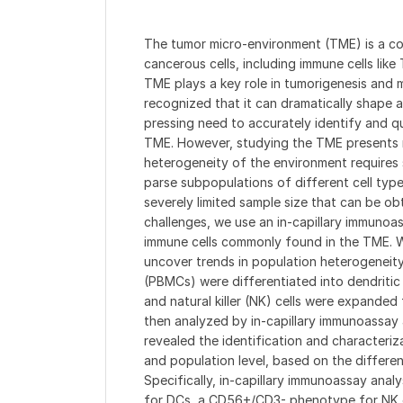
The tumor micro-environment (TME) is a c
cancerous cells, including immune cells lik
TME plays a key role in tumorigenesis and m
recognized that it can dramatically shape a
pressing need to accurately identify and qu
TME. However, studying the TME presents m
heterogeneity of the environment requires 
parse subpopulations of different cell typ
severely limited sample size that can be o
challenges, we use an in-capillary immunoas
immune cells commonly found in the TME. We
uncover trends in population heterogeneity
(PBMCs) were differentiated into dendritic 
and natural killer (NK) cells were expanded
then analyzed by in-capillary immunoassay 
revealed the identification and characteriza
and population level, based on the differen
Specifically, in-capillary immunoassay anal
for DCs, a CD56+/CD3- phenotype for NK c