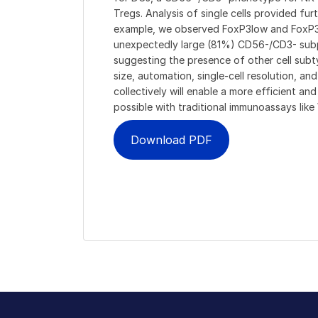
Tregs. Analysis of single cells provided fur
example, we observed FoxP3low and FoxP3h
unexpectedly large (81%) CD56-/CD3- subp
suggesting the presence of other cell subt
size, automation, single-cell resolution, and
collectively will enable a more efficient a
possible with traditional immunoassays lik
Download PDF