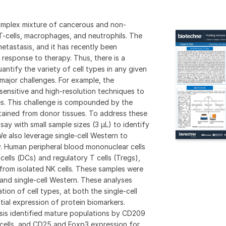
omplex mixture of cancerous and non-
e T-cells, macrophages, and neutrophils. The
etastasis, and it has recently been
 response to therapy. Thus, there is a
antify the variety of cell types in any given
ajor challenges. For example, the
sensitive and high-resolution techniques to
es. This challenge is compounded by the
btained from donor tissues. To address these
say with small sample sizes (3 µL) to identify
 also leverage single-cell Western to
. Human peripheral blood mononuclear cells
cells (DCs) and regulatory T cells (Tregs),
 from isolated NK cells. These samples were
and single-cell Western. These analyses
tion of cell types, at both the single-cell
tial expression of protein biomarkers.
ysis identified mature populations by CD209
ells, and CD25 and Foxp3 expression for