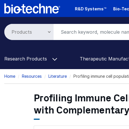
Skip
R&D Systems™
Bio-Tec
to
main
content
Research Products
Therapeutic Manufac
Breadcrumb
Home
Resources
Literature
Profiling immune cell popula
Profiling Immune Cel
with Complementary 