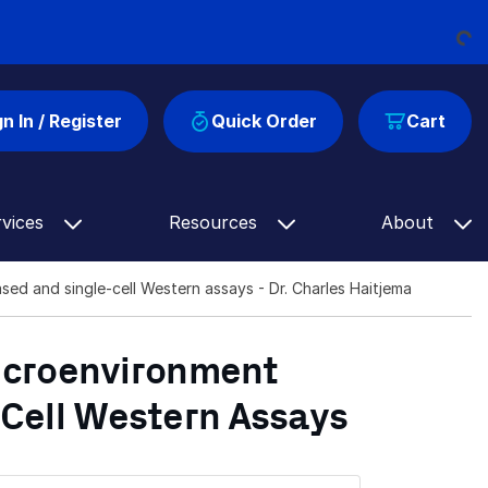
Loading...
gn In / Register
Quick Order
Cart
rvices
Resources
About
sed and single-cell Western assays - Dr. Charles Haitjema
Microenvironment
Cell Western Assays