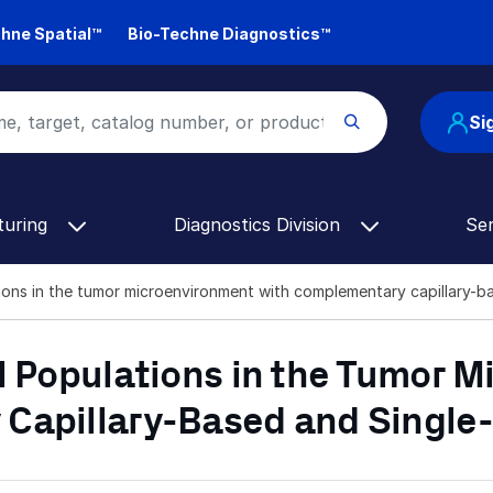
hne Spatial™
Bio-Techne Diagnostics™
Si
turing
Diagnostics Division
Se
tions in the tumor microenvironment with complementary capillary-ba
l Populations in the Tumor 
Capillary-Based and Single-