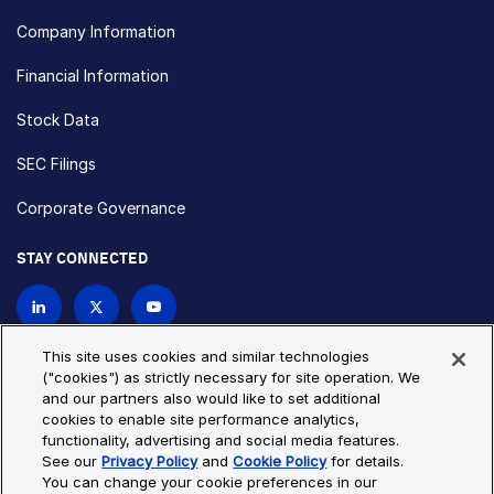
Company Information
Financial Information
Stock Data
SEC Filings
Corporate Governance
STAY CONNECTED
Contact Us
This site uses cookies and similar technologies
("cookies") as strictly necessary for site operation. We
and our partners also would like to set additional
Privacy Policy
Cookie Policy
cookies to enable site performance analytics,
functionality, advertising and social media features.
Cookie Settings
Site Map
See our
Privacy Policy
and
Cookie Policy
for details.
© Copyright 2026 Bio-Techne. All Rights Reserved. All
You can change your cookie preferences in our