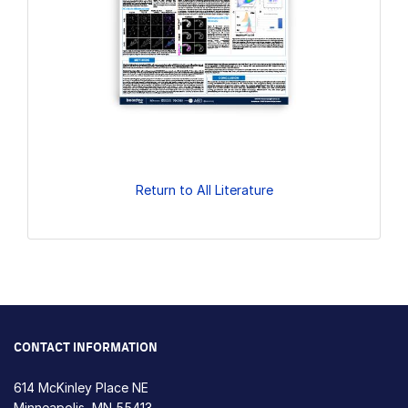
Return to All Literature
CONTACT INFORMATION
614 McKinley Place NE
Minneapolis, MN 55413