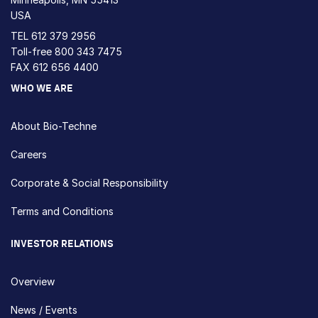
USA
TEL
612 379 2956
Toll-free
800 343 7475
FAX 612 656 4400
WHO WE ARE
About Bio-Techne
Careers
Corporate & Social Responsibility
Terms and Conditions
INVESTOR RELATIONS
Overview
News / Events