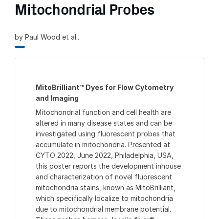
Mitochondrial Probes
by Paul Wood et al..
MitoBrilliant™ Dyes for Flow Cytometry
and Imaging
Mitochondrial function and cell health are
altered in many disease states and can be
investigated using fluorescent probes that
accumulate in mitochondria. Presented at
CYTO 2022, June 2022, Philadelphia, USA,
this poster reports the development inhouse
and characterization of novel fluorescent
mitochondria stains, known as MitoBrilliant,
which specifically localize to mitochondria
due to mitochondrial membrane potential.