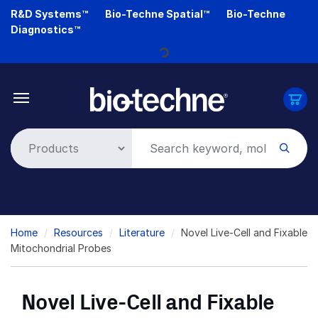
Skip
R&D Systems™
Bio-Techne Spatial™
Bio-Techne
Loading...
to
Diagnostics™
main
content
Breadcrumb
Home
Resources
Literature
Novel Live-Cell and Fixable
Mitochondrial Probes
Novel Live-Cell and Fixable