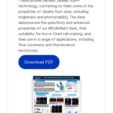
These probes harness Janelia fluor®
technology, conferring on them some of the
properties of Janelia fluor dyes, including
brightness and photostability. The data
demonstrate the specificity and enhanced
properties of our MitoBrilliant dyes, their
suitability for live or fixed cell staining, and
their use in a range of applications, including
flow cytometry and fluorescence
microscopy.
Download PDF