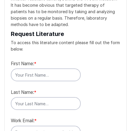
It has become obvious that targeted therapy of
patients has to be monitored by taking and analyzing
biopsies on a regular basis. Therefore, laboratory
methods have to be adapted.
Request Literature
To access this literature content please fill out the form
below.
First Name:
*
Last Name:
*
Work Email:
*