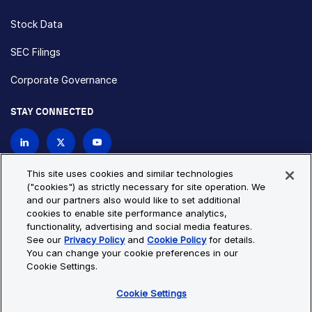
Stock Data
SEC Filings
Corporate Governance
STAY CONNECTED
Contact Us
This site uses cookies and similar technologies
("cookies") as strictly necessary for site operation. We
and our partners also would like to set additional
Privacy Policy
Cookie Policy
cookies to enable site performance analytics,
functionality, advertising and social media features.
Cookie Settings
Site Map
See our
Privacy Policy
and
Cookie Policy
for details.
© Copyright 2026 Bio-Techne. All Rights Reserved. All
You can change your cookie preferences in our
trademarks and registered trademarks are the property of Bio-
Cookie Settings.
Techne and its brands unless otherwise specified.
Cookie Settings