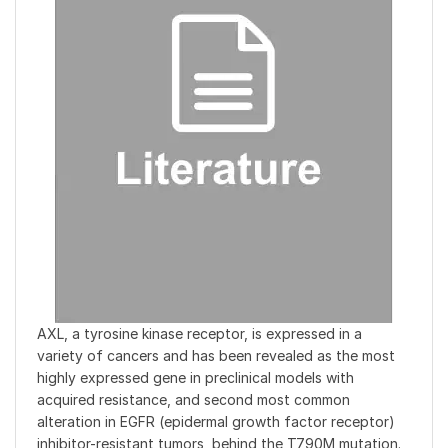
AXL, a tyrosine kinase receptor, is expressed in a
variety of cancers and has been revealed as the most
highly expressed gene in preclinical models with
acquired resistance, and second most common
alteration in EGFR (epidermal growth factor receptor)
inhibitor-resistant tumors, behind the T790M mutation.