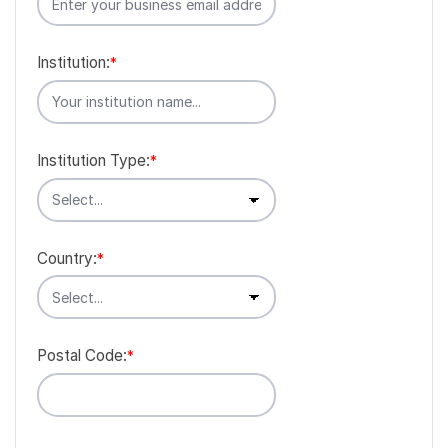
Institution:
*
Institution Type:
*
Country:
*
Postal Code:
*