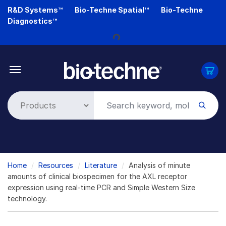
Skip
R&D Systems™
Bio-Techne Spatial™
Bio-Techne
to
Loading...
Diagnostics™
main
content
Breadcrumb
Home
Resources
Literature
Analysis of minute
amounts of clinical biospecimen for the AXL receptor
expression using real-time PCR and Simple Western Size
technology.