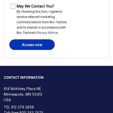
May We Contact You?
By checking this box, I agree to
receive relevant marketing
communications from
Bio-Techne
and its brands in accordance with
Bio-Techne’s
Privacy Notice
.
Access now
CONTACT INFORMATION
614 McKinley Place NE
Minneapolis, MN 55413
USA
TEL
612 379 2956
Toll-free
800 343 7475