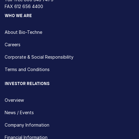
FAX 612 656 4400
WHO WE ARE
About Bio-Techne
Careers
Corporate & Social Responsibility
Terms and Conditions
INVESTOR RELATIONS
Overview
News / Events
Company Information
Financial Information