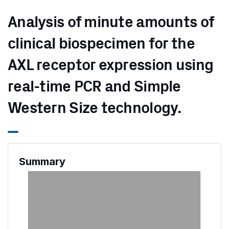
Analysis of minute amounts of
clinical biospecimen for the
AXL receptor expression using
real-time PCR and Simple
Western Size technology.
Summary