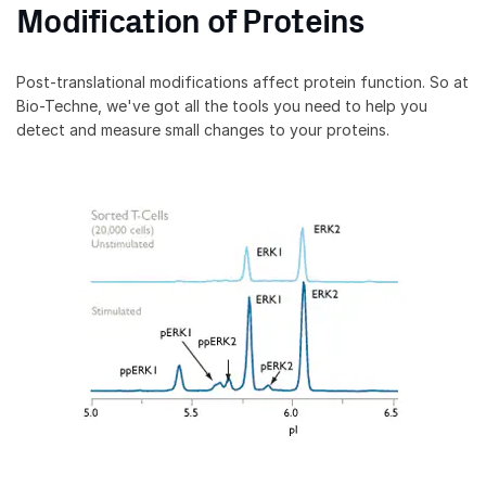
Modification of Proteins
Post-translational modifications affect protein function. So at
Bio-Techne, we've got all the tools you need to help you
detect and measure small changes to your proteins.