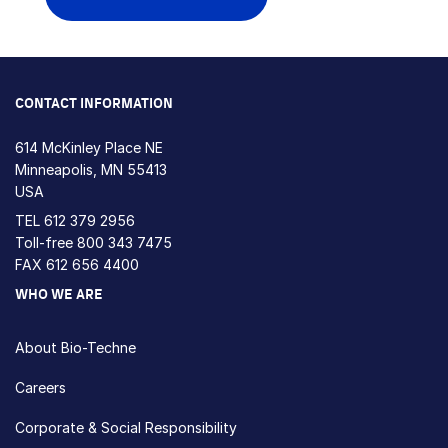
CONTACT INFORMATION
614 McKinley Place NE
Minneapolis, MN 55413
USA
TEL
612 379 2956
Toll-free
800 343 7475
FAX 612 656 4400
WHO WE ARE
About Bio-Techne
Careers
Corporate & Social Responsibility