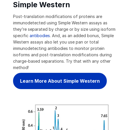
Simple Western
Post-translation modifications of proteins are
immunodetected using Simple Western assays as
they’re separated by charge or by size using isoform
specific
antibodies
. And, as an added bonus, Simple
Western assays also let you use pan or total
immunodetecting antibodies to monitor protein
isoforms and post-translation modifications during
charge-based separations. Try that with any other
method!
Learn More About Simple Western