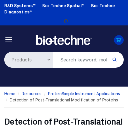
Skip
R&D Systems™
Bio-Techne Spatial™
Bio-Techne
to
Diagnostics™
main
Loading...
content
Breadcrumb
Home
Resources
ProteinSimple Instrument Applications
Detection of Post-Translational Modification of Proteins
Detection of Post-Translational