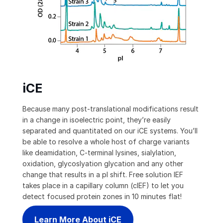
iCE
Because many post-translational modifications result
in a change in isoelectric point, they’re easily
separated and quantitated on our iCE systems. You’ll
be able to resolve a whole host of charge variants
like deamidation, C-terminal lysines, sialylation,
oxidation, glycoslyation glycation and any other
change that results in a pI shift. Free solution IEF
takes place in a capillary column (cIEF) to let you
detect focused protein zones in 10 minutes flat!
Learn More About iCE