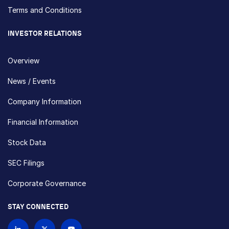
Terms and Conditions
INVESTOR RELATIONS
Overview
News / Events
Company Information
Financial Information
Stock Data
SEC Filings
Corporate Governance
STAY CONNECTED