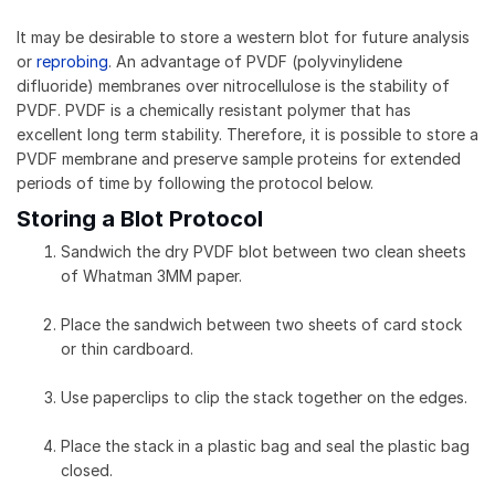
It may be desirable to store a western blot for future analysis
or
reprobing
. An advantage of PVDF (polyvinylidene
difluoride) membranes over nitrocellulose is the stability of
PVDF. PVDF is a chemically resistant polymer that has
excellent long term stability. Therefore, it is possible to store a
PVDF membrane and preserve sample proteins for extended
periods of time by following the protocol below.
Storing a Blot Protocol
Sandwich the dry PVDF blot between two clean sheets
of Whatman 3MM paper.
Place the sandwich between two sheets of card stock
or thin cardboard.
Use paperclips to clip the stack together on the edges.
Place the stack in a plastic bag and seal the plastic bag
closed.