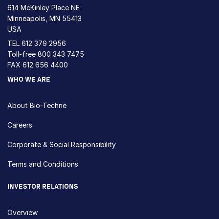
614 McKinley Place NE
Minneapolis, MN 55413
USA
TEL
612 379 2956
Toll-free
800 343 7475
FAX 612 656 4400
WHO WE ARE
About Bio-Techne
Careers
Corporate & Social Responsibility
Terms and Conditions
INVESTOR RELATIONS
Overview