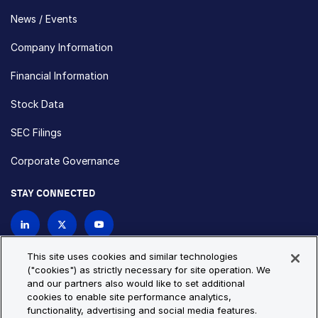
News / Events
Company Information
Financial Information
Stock Data
SEC Filings
Corporate Governance
STAY CONNECTED
Contact Us
This site uses cookies and similar technologies
("cookies") as strictly necessary for site operation. We
and our partners also would like to set additional
Privacy Policy
Cookie Policy
cookies to enable site performance analytics,
functionality, advertising and social media features.
Cookie Settings
Site Map