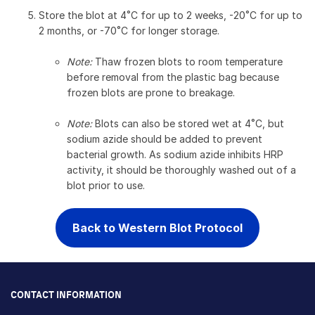
Store the blot at 4˚C for up to 2 weeks, -20˚C for up to
2 months, or -70˚C for longer storage.
Note:
Thaw frozen blots to room temperature
before removal from the plastic bag because
frozen blots are prone to breakage.
Note:
Blots can also be stored wet at 4˚C, but
sodium azide should be added to prevent
bacterial growth. As sodium azide inhibits HRP
activity, it should be thoroughly washed out of a
blot prior to use.
Back to Western Blot Protocol
CONTACT INFORMATION