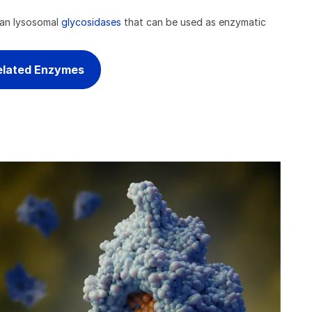
man lysosomal
glycosidases
that can be used as enzymatic
elated Enzymes