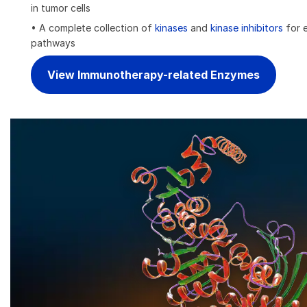
in tumor cells
• A complete collection of
kinases
and
kinase inhibitors
for e
pathways
View Immunotherapy-related Enzymes