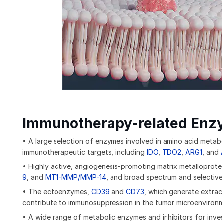
Immunotherapy-related Enz
• A large selection of enzymes involved in amino acid metabo
immunotherapeutic targets, including
IDO
,
TDO2
,
ARG1
, and
• Highly active, angiogenesis-promoting matrix metalloprote
9
, and
MT1-MMP/MMP-14
, and broad spectrum and selectiv
• The ectoenzymes,
CD39
and
CD73
, which generate extrac
contribute to immunosuppression in the tumor microenviron
• A wide range of metabolic enzymes and inhibitors for inves