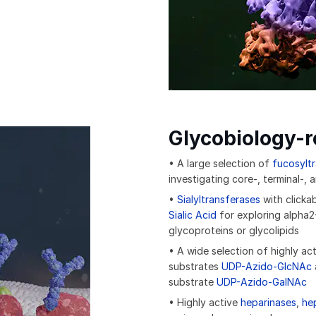
Glycobiology-
• A large selection of
fucosylt
investigating core-, terminal-,
•
Sialyltransferases
with clicka
Sialic Acid
for exploring alpha2-
glycoproteins or glycolipids
• A wide selection of highly ac
substrates
UDP-Azido-GlcNAc
substrate
UDP-Azido-GalNAc
• Highly active
heparinases
,
he