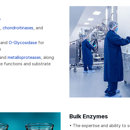
9
s
,
chondroitinases
, and
and
O-Glycosidase
for
s
 and
metalloproteases
, along
e functions and substrate
Bulk Enzymes
• The expertise and ability to