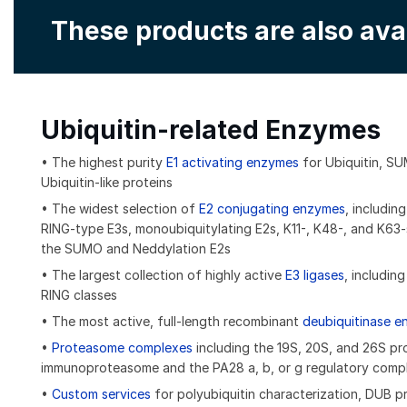
These products are also ava
Ubiquitin-related Enzymes
• The highest purity
E1 activating enzymes
for Ubiquitin, S
Ubiquitin-like proteins
• The widest selection of
E2 conjugating enzymes
, includin
RING-type E3s, monoubiquitylating E2s, K11-, K48-, and K63-s
the SUMO and Neddylation E2s
• The largest collection of highly active
E3 ligases
, includin
RING classes
• The most active, full-length recombinant
deubiquitinase 
•
Proteasome complexes
including the 19S, 20S, and 26S p
immunoproteasome and the PA28 a, b, or g regulatory comp
•
Custom services
for polyubiquitin characterization, DUB pro