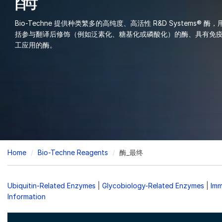
酶
Bio-Techne 提供种类繁多的高纯度、高活性 R&D Systems
括参与翻译后修饰（例如泛素化、糖基化或磷酸化）的酶、具有免
工应用的酶。
Breadcrumb
Home
Bio-Techne Reagents
酶_最终
Ubiquitin-Related Enzymes
|
Glycobiology-Related Enzymes
|
Imm
Information