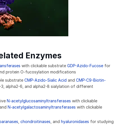
related Enzymes
ransferases
with clickable substrate
GDP-Azido-Fucose
for
 and protein O-fucosylation modifications
ble substrate
CMP-Azido-Sialic Acid
and
CMP-C9-Biotin-
3, alpha2-6, and alpha2-8 sialylation of different
tive
N-acetylglucosaminyltransferases
with clickable
and
N-acetylgalactosaminyltransferases
with clickable
paranases
,
chondroitinases
, and
hyaluronidases
for studying