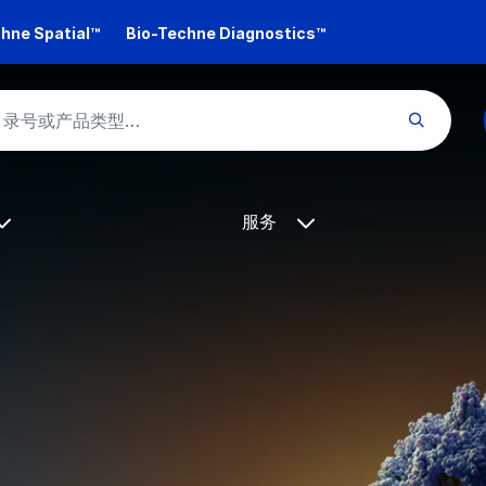
hne Spatial™
Bio-Techne Diagnostics™
服务