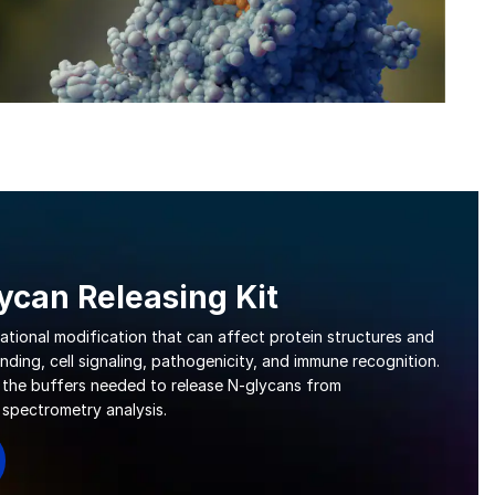
can Releasing Kit
lational modification that can affect protein structures and
nding, cell signaling, pathogenicity, and immune recognition.
 the buffers needed to release N-glycans from
 spectrometry analysis.