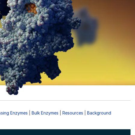
ssing Enzymes
|
Bulk Enzymes
|
Resources
|
Background