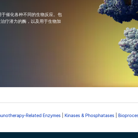
® 酶，用于催化各种不同的生物反应。包
疫治疗潜力的酶，以及用于生物加
unotherapy-Related Enzymes
|
Kinases & Phosphatases
|
Bioproce