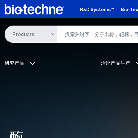
Skip
R&D Systems™
Bio-Tec
to
main
content
研究产品
治疗产品生产