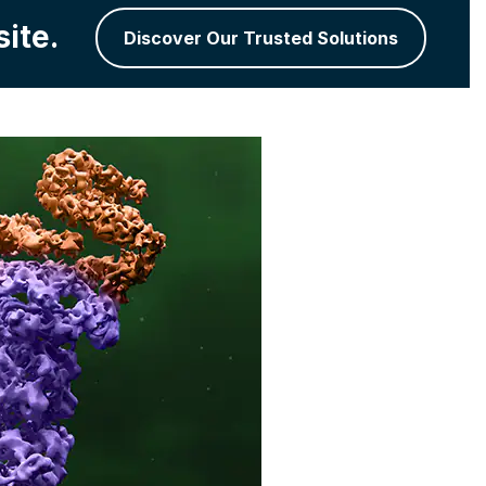
ite.
Discover Our Trusted Solutions