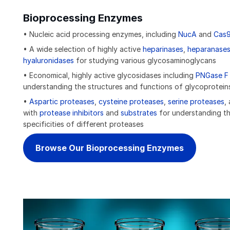
Bioprocessing Enzymes
• Nucleic acid processing enzymes, including
NucA
and
Cas
• A wide selection of highly active
heparinases
,
heparanase
hyaluronidases
for studying various glycosaminoglycans
• Economical, highly active glycosidases including
PNGase F
understanding the structures and functions of glycoprotein
•
Aspartic proteases
,
cysteine proteases
,
serine proteases
,
with
protease inhibitors
and
substrates
for understanding th
specificities of different proteases
Browse Our Bioprocessing Enzymes