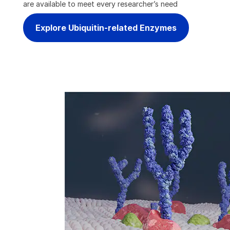
are available to meet every researcher’s need
Explore Ubiquitin-related Enzymes