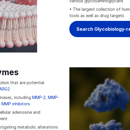
various glycosaminoglycans
• The largest collection of hu
tools as well as drug targets
Search Glycobiology-r
ymes
lism that are potential
ARG2
inases, including
MMP-2
,
MMP-
e
MMP inhibitors
ellular adenosine and
ment
tigating metabolic alterations