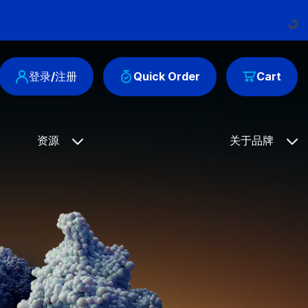
Loading...
登录/注册
Quick Order
Cart
资源
关于品牌