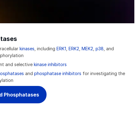
tases
racellular
kinases
, including
ERK1
,
ERK2
,
MEK2
,
p38
, and
phorylation
ent and selective
kinase inhibitors
osphatases
and
phosphatase inhibitors
for investigating the
ylation
nd Phosphatases