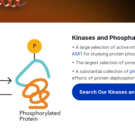
Kinases and Phospha
• A large selection of active int
ASK1
for studying protein phos
• The largest selection of pot
• A substantial collection of
ph
effects of protein dephosphor
Search Our Kinases a