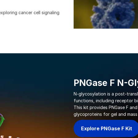
xploring cancer cell signaling
PNGase F N-Gly
N-glycosylation is a post-trans
functions, including receptor bi
This kit provides PNGase F and
glycoproteins for gel and mass
Explore PNGase F Kit