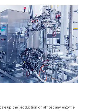
 scale up the production of almost any enzyme