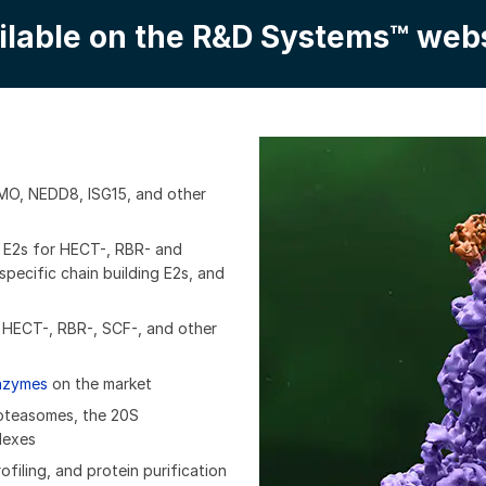
ilable on the R&D Systems™ webs
UMO, NEDD8, ISG15, and other
g E2s for HECT-, RBR- and
pecific chain building E2s, and
g HECT-, RBR-, SCF-, and other
enzymes
on the market
roteasomes, the 20S
lexes
filing, and protein purification