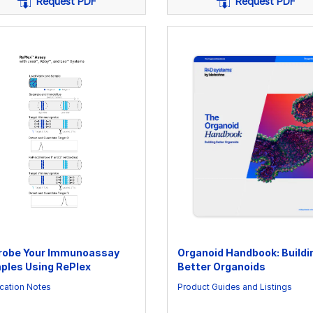
Request PDF
Request PDF
robe Your Immunoassay
Organoid Handbook: Buildi
ples Using RePlex
Better Organoids
cation Notes
Product Guides and Listings