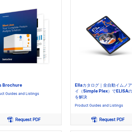
s Brochure
Ellaカタログ｜全自動イムノ
イ（Simple Plex）でELISA
ct Guides and Listings
を解決
Product Guides and Listings
Request PDF
Request PDF