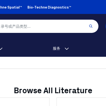
hne Spatial™
Bio-Techne Diagnostics™
服务
Browse All Literature