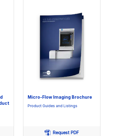
nd
Micro-Flow Imaging Brochure
oduct
Product Guides and Listings
Request PDF