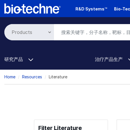
Skip
R&D Systems™
Bio-Tec
to
main
content
研究产品
治疗产品生产
Breadcrumb
Home
Resources
Literature
Filter Literature