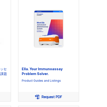
アッセ
Ella. Your Immunoassay
の課題
Problem Solver.
Product Guides and Listings
Request PDF