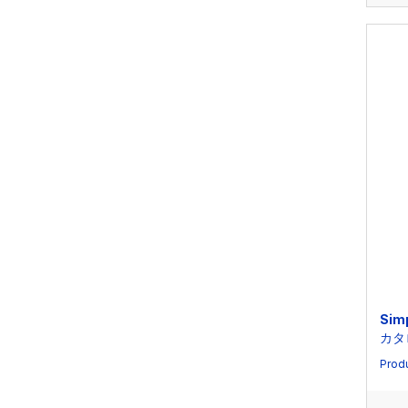
Sim
カタ
Produ