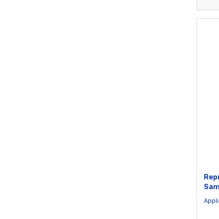
Rep
Sam
Appli