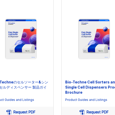
o-Techneのセルソーター&シン
Bio-Techne Cell Sorters a
セルディスペンサー 製品ガイ
Single Cell Dispensers Pr
Brochure
ct Guides and Listings
Product Guides and Listings
Request PDF
Request PDF