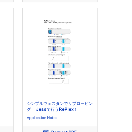
シンプルウェスタンでリプロービン
グ： Jessで行うRePlex！
Application Notes