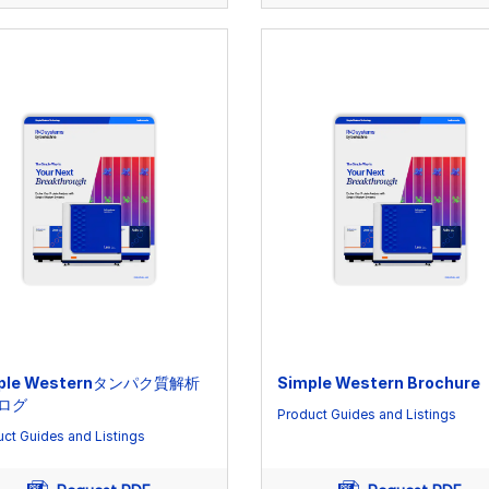
ple Westernタンパク質解析
Simple Western Brochure
ログ
Product Guides and Listings
ct Guides and Listings