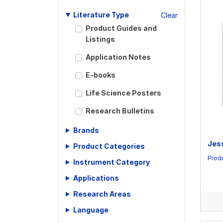
Literature Type
Clear
Product Guides and
Listings
Application Notes
E-books
Life Science Posters
Research Bulletins
Scientific Articles
Brands
Jes
Product Categories
Scientific Meeting
Posters
Produ
Instrument Category
Scientific Reviews
Applications
Technical Notes
Research Areas
Language
Whitepapers