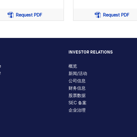
Request PDF
Request PDF
ation
INVESTOR RELATIONS
e
概览
牌
新闻/活动
公司信息
财务信息
股票数据
SEC 备案
企业治理