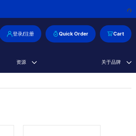
Loadi
登录/注册
Quick Order
Cart
资源
关于品牌