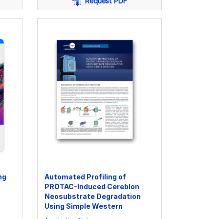
Request PDF
ng
Automated Profiling of
PROTAC-Induced Cereblon
Neosubstrate Degradation
Using Simple Western