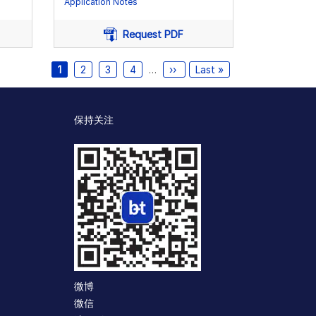
Application Notes
Request PDF
Current
1
页
2
页
3
页
4
…
Next
››
Last
Last »
page
面
面
面
page
page
保持关注
微博
微信