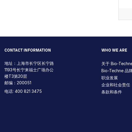
Pagin
CONTACT INFORMATION
WHO WE ARE
地址：上海市长宁区长宁路
关于 Bio-Techn
1193号长宁来福士广场办公
Bio-Techne 品
楼T3第20层
职业发展
邮编：200051
企业和社会责任
电话: 400 821 3475
条款和条件