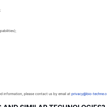
;
abilities);
ed information, please contact us by email at
privacy@bio-techne.