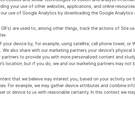
rding your use of other websites, applications, and online resources
our use of Google Analytics by downloading the Google Analytics 
r GIFs) are used to, among other things, track the actions of Site 
tes.
f your device by, for example, using satellite, cell phone tower, or 
. We also share with our marketing partners your device’s physical
r partners to provide you with more personalized content and study
’s location; but if you do, we and our marketing partners may not 
content that we believe may interest you, based on your activity on 
okies. For example, we may gather device attributes and combine in
ser or device to us with reasonable certainty. In this context we ma