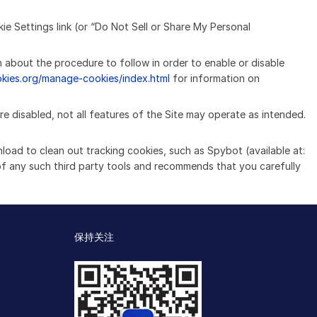
ie Settings link (or “Do Not Sell or Share My Personal
n about the procedure to follow in order to enable or disable
okies.org/manage-cookies/index.html
for information on
re disabled, not all features of the Site may operate as intended.
nload to clean out tracking cookies, such as Spybot (available at:
of any such third party tools and recommends that you carefully
保持关注