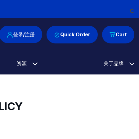
Load
登录/注册
Quick Order
Cart
资源
关于品牌
LICY