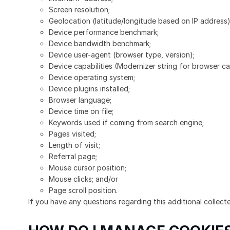
Screen resolution;
Geolocation (latitude/longitude based on IP address)
Device performance benchmark;
Device bandwidth benchmark;
Device user-agent (browser type, version);
Device capabilities (Modernizer string for browser cap
Device operating system;
Device plugins installed;
Browser language;
Device time on file;
Keywords used if coming from search engine;
Pages visited;
Length of visit;
Referral page;
Mouse cursor position;
Mouse clicks; and/or
Page scroll position.
If you have any questions regarding this additional collect