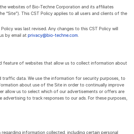
the websites of Bio-Techne Corporation and its affiliates
e “Site”). This CST Policy applies to all users and clients of the
Policy was last revised. Any changes to this CST Policy will
us by email at
privacy@bio-techne.com
.
rd feature of websites that allow us to collect information about
 traffic data. We use the information for security purposes, to
nformation about use of the Site in order to continually improve
her allow us to select which of our advertisements or offers are
ne advertising to track responses to our ads. For these purposes,
 regarding information collected, including certain personal