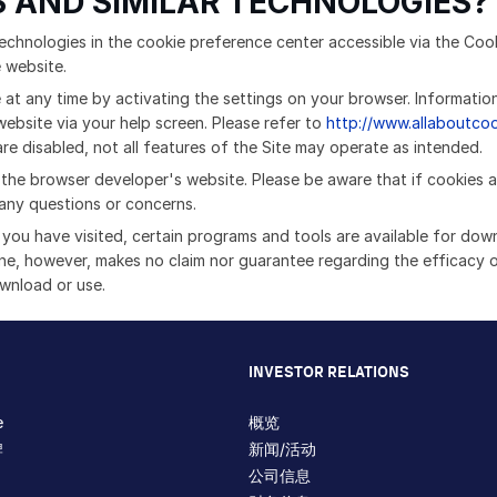
 AND SIMILAR TECHNOLOGIES?
echnologies in the cookie preference center accessible via the Cook
e website.
 at any time by activating the settings on your browser. Informatio
ebsite via your help screen. Please refer to
http://www.allaboutco
e disabled, not all features of the Site may operate as intended.
t the browser developer's website. Please be aware that if cookies a
any questions or concerns.
s you have visited, certain programs and tools are available for dow
hne, however, makes no claim nor guarantee regarding the efficacy 
ownload or use.
INVESTOR RELATIONS
e
概览
牌
新闻/活动
公司信息