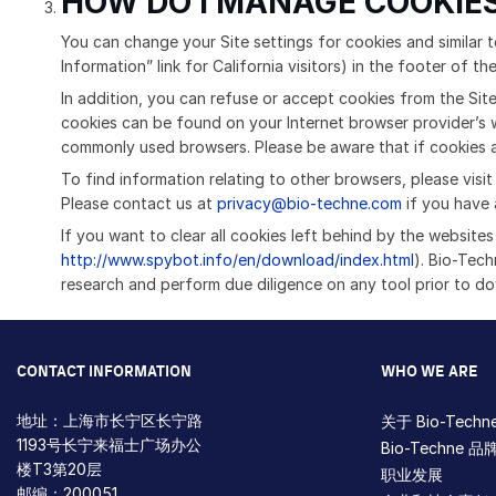
HOW DO I MANAGE COOKIES
You can change your Site settings for cookies and similar t
Information” link for California visitors) in the footer of th
In addition, you can refuse or accept cookies from the Site
cookies can be found on your Internet browser provider’s w
commonly used browsers. Please be aware that if cookies ar
To find information relating to other browsers, please visi
Please contact us at
privacy@bio-techne.com
if you have 
If you want to clear all cookies left behind by the website
http://www.spybot.info/en/download/index.html
). Bio-Tec
research and perform due diligence on any tool prior to d
CONTACT INFORMATION
WHO WE ARE
地址：上海市长宁区长宁路
关于 Bio-Techn
1193号长宁来福士广场办公
Bio-Techne 品
楼T3第20层
职业发展
邮编：200051