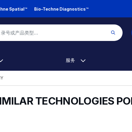
hne Spatial™
Bio-Techne Diagnostics™
服务
CY
SIMILAR TECHNOLOGIES PO