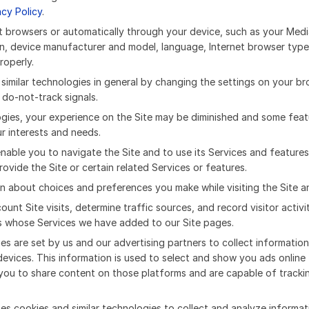
acy Policy
.
ost browsers or automatically through your device, such as your M
n, device manufacturer and model, language, Internet browser type 
roperly.
milar technologies in general by changing the settings on your brow
do-not-track signals.
logies, your experience on the Site may be diminished and some fea
ur interests and needs.
enable you to navigate the Site and to use its Services and features
ovide the Site or certain related Services or features.
n about choices and preferences you make while visiting the Site a
ount Site visits, determine traffic sources, and record visitor act
rs whose Services we have added to our Site pages.
ies are set by us and our advertising partners to collect informati
devices. This information is used to select and show you ads onlin
you to share content on those platforms and are capable of trackin
es cookies and similar technologies to collect and analyze informat