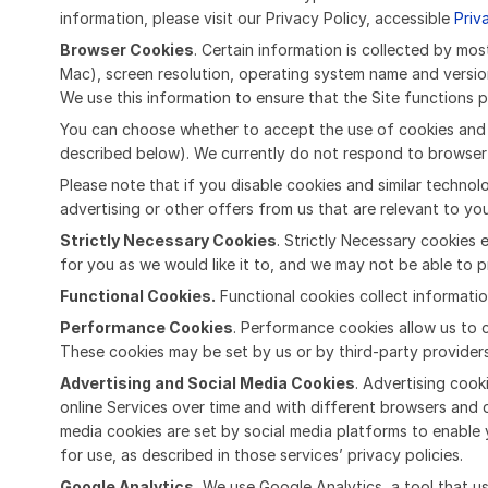
information, please visit our Privacy Policy, accessible
Priv
Browser Cookies
. Certain information is collected by m
Mac), screen resolution, operating system name and versio
We use this information to ensure that the Site functions p
You can choose whether to accept the use of cookies and si
described below). We currently do not respond to browser 
Please note that if you disable cookies and similar techno
advertising or other offers from us that are relevant to yo
Strictly Necessary Cookies
. Strictly Necessary cookies 
for you as we would like it to, and we may not be able to pr
Functional Cookies.
Functional cookies collect informatio
Performance Cookies
. Performance cookies allow us to c
These cookies may be set by us or by third-party provide
Advertising and Social Media Cookies
. Advertising cook
online Services over time and with different browsers and 
media cookies are set by social media platforms to enable 
for use, as described in those services’ privacy policies.
Google Analytics.
We use Google Analytics, a tool that us