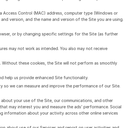
edia Access Control (MAC) address, computer type (Windows or
and version, and the name and version of the Site you are using.
ser, or by changing specific settings for the Site (as further
tures may not work as intended. You also may not receive
. Without these cookies, the Site will not perform as smoothly
nd help us provide enhanced Site functionality.
ivity so we can measure and improve the performance of our Site.
on about your use of the Site, our communications, and other
e that may interest you and measure the ads’ performance. Social
g information about your activity across other online services
ion about use of our Services and report on user activities and