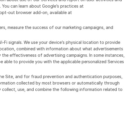
. You can learn about Google’s practices at
opt-out browser add-on, available at
users, measure the success of our marketing campaigns, and
Wi-Fi signals. We use your device’s physical location to provide
 location, combined with information about what advertisements
 the effectiveness of advertising campaigns. In some instances,
be able to provide you with the applicable personalized Services
the Site, and for fraud prevention and authentication purposes,
formation collected by most browsers or automatically through
y collect, use, and combine the following information related to