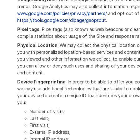
trends. Google Analytics may also collect information rega
www.google.com/policies/privacy/partners/
and opt out of 
https://tools.google.com/dlpage/gaoptout
.
Pixel tags
. Pixel tags (also known as web beacons or clea
compile statistics about usage of the Site and response ra
Physical Location
. We may collect the physical location o
you with personalized location-based services and content
you viewed and other information we collect, to enable ou
you can allow or deny such uses and sharing of your device
and content.
Device Fingerprinting
. In order to be able to offer you 
we may use additional technologies that are similar to co
your device to create a unique ID that identifies your brow
you:
Number of visits;
Last visit;
First visit;
External IP address;
Internal IP address;