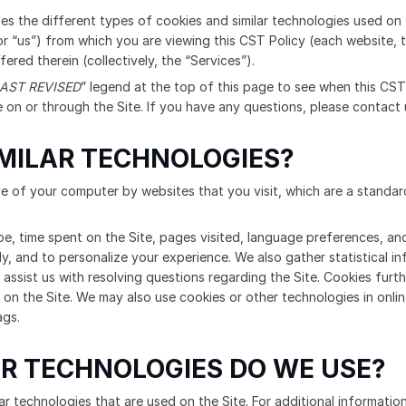
bes the different types of cookies and similar technologies used on 
r “us”) from which you are viewing this CST Policy (each website, th
fered therein (collectively, the “Services”).
AST REVISED
” legend at the top of this page to see when this CST 
on or through the Site. If you have any questions, please contact 
IMILAR TECHNOLOGIES?
ive of your computer by websites that you visit, which are a standa
pe, time spent on the Site, pages visited, language preferences, and
ly, and to personalize your experience. We also gather statistical i
 assist us with resolving questions regarding the Site. Cookies furt
 on the Site. We may also use cookies or other technologies in onli
ags.
R TECHNOLOGIES DO WE USE?
r technologies that are used on the Site. For additional information