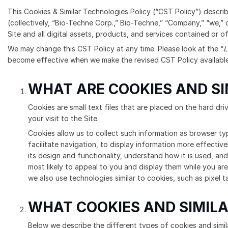
This Cookies & Similar Technologies Policy (“CST Policy”) descri
(collectively, “Bio-Techne Corp.,” Bio-Techne,” “Company,” “we,” o
Site and all digital assets, products, and services contained or of
We may change this CST Policy at any time. Please look at the “
L
become effective when we make the revised CST Policy available 
WHAT ARE COOKIES AND S
Cookies are small text files that are placed on the hard dr
your visit to the Site.
Cookies allow us to collect such information as browser ty
facilitate navigation, to display information more effective
its design and functionality, understand how it is used, and
most likely to appeal to you and display them while you are
we also use technologies similar to cookies, such as pixel t
WHAT COOKIES AND SIMILA
Below we describe the different types of cookies and simila