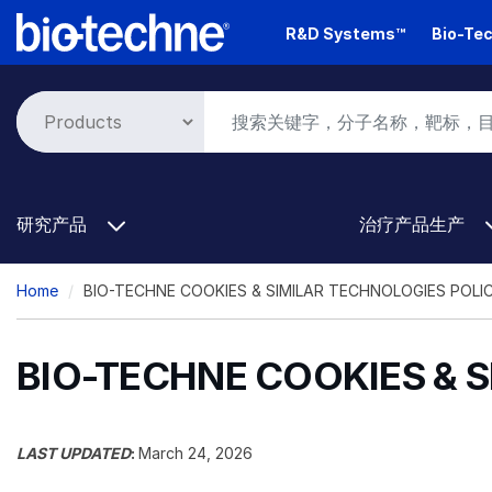
Skip
R&D Systems™
Bio-Tec
to
main
content
研究产品
治疗产品生产
Breadcrumb
Home
BIO-TECHNE COOKIES & SIMILAR TECHNOLOGIES POLI
BIO-TECHNE COOKIES & 
LAST UPDATED
:
March 24, 2026