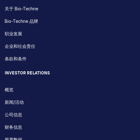
关于 Bio-Techne
Bio-Techne 品牌
职业发展
企业和社会责任
条款和条件
INVESTOR RELATIONS
概览
新闻/活动
公司信息
财务信息
股票数据