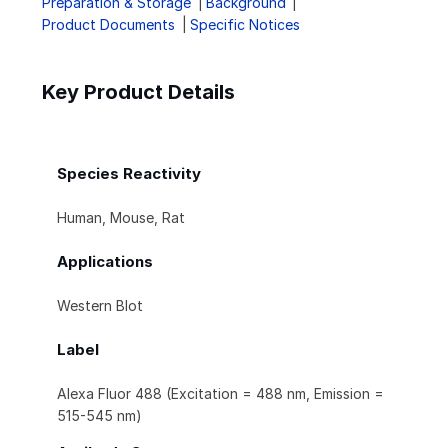
Preparation & Storage
Background
Product Documents
Specific Notices
Key Product Details
Species Reactivity
Human, Mouse, Rat
Applications
Western Blot
Label
Alexa Fluor 488 (Excitation = 488 nm, Emission =
515-545 nm)