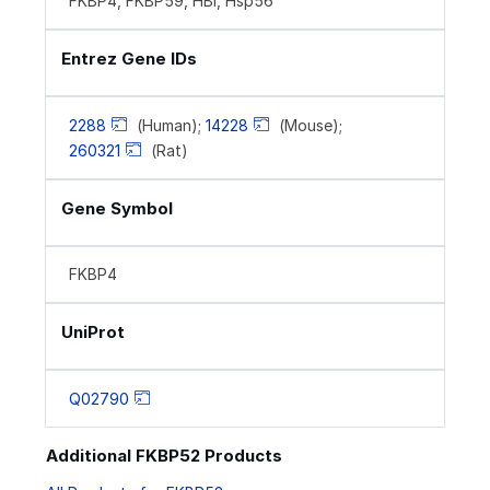
FKBP4, FKBP59, HBI, Hsp56
Entrez Gene IDs
2288
(Human);
14228
(Mouse);
260321
(Rat)
Gene Symbol
FKBP4
UniProt
Q02790
Additional FKBP52 Products