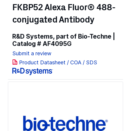
FKBP52 Alexa Fluor® 488-
conjugated Antibody
R&D Systems, part of Bio-Techne |
Catalog #
AF4095G
Submit a review
Product Datasheet / COA / SDS