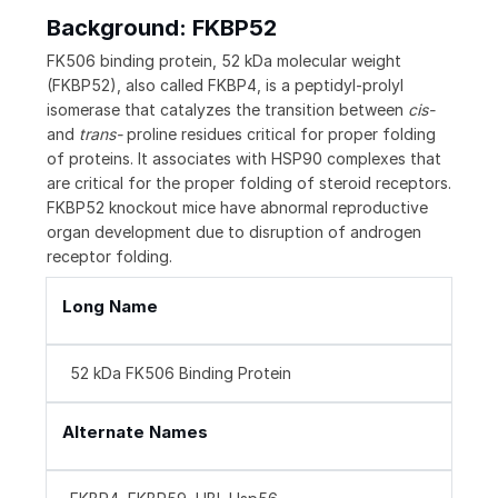
Background: FKBP52
FK506 binding protein, 52 kDa molecular weight
(FKBP52), also called FKBP4, is a peptidyl-prolyl
isomerase that catalyzes the transition between
cis-
and
trans-
proline residues critical for proper folding
of proteins. It associates with HSP90 complexes that
are critical for the proper folding of steroid receptors.
FKBP52 knockout mice have abnormal reproductive
organ development due to disruption of androgen
receptor folding.
Long Name
52 kDa FK506 Binding Protein
Alternate Names