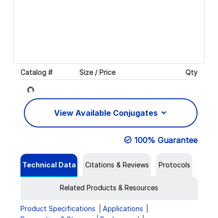
Catalog #
Size / Price
Qty
Loading...
View Available Conjugates
100% Guarantee
Technical Data
Citations & Reviews
Protocols
Related Products & Resources
Product Specifications
Applications