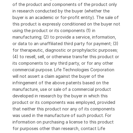
of the product and components of the product only
in research conducted by the buyer (whether the
buyer is an academic or for-profit entity). The sale of
this product is expressly conditioned on the buyer not
using the product or its components (1) in
manufacturing; (2) to provide a service, information,
or data to an unaffiliated third party for payment; (3)
for therapeutic, diagnostic or prophylactic purposes;
(4) to resell, sell, or otherwise transfer this product or
its components to any third party, or for any other
commercial purpose. Life Technologies Corporation
will not assert a claim against the buyer of the
infringement of the above patents based on the
manufacture, use or sale of a commercial product
developed in research by the buyer in which this
product or its components was employed, provided
that neither this product nor any of its components
was used in the manufacture of such product. For
information on purchasing a license to this product
for purposes other than research, contact Life