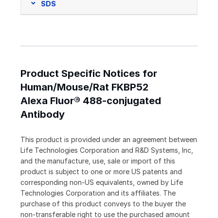
SDS
Product Specific Notices for
Human/Mouse/Rat FKBP52
Alexa Fluor® 488-conjugated
Antibody
This product is provided under an agreement between
Life Technologies Corporation and R&D Systems, Inc,
and the manufacture, use, sale or import of this
product is subject to one or more US patents and
corresponding non-US equivalents, owned by Life
Technologies Corporation and its affiliates. The
purchase of this product conveys to the buyer the
non-transferable right to use the purchased amount