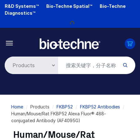
Skip
R&D Systems™
Bio-Techne Spatial™
Bio-Techne
to
Diagnostics™
Loading...
main
content
Breadcrumb
Home
Products
FKBP52
FKBP52 Antibodies
Human/Mouse/Rat FKBP52 Alexa Fluor® 488-
conjugated Antibody (AF4095G)
Human/Mouse/Rat