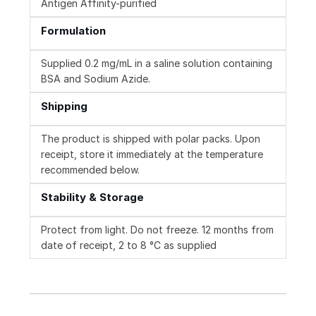
Antigen Affinity-purified
Formulation
Supplied 0.2 mg/mL in a saline solution containing
BSA and Sodium Azide.
Shipping
The product is shipped with polar packs. Upon
receipt, store it immediately at the temperature
recommended below.
Stability & Storage
Protect from light. Do not freeze. 12 months from
date of receipt, 2 to 8 °C as supplied