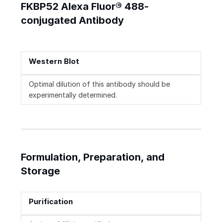
FKBP52 Alexa Fluor® 488-
conjugated Antibody
Western Blot
Optimal dilution of this antibody should be
experimentally determined.
Formulation, Preparation, and
Storage
Purification