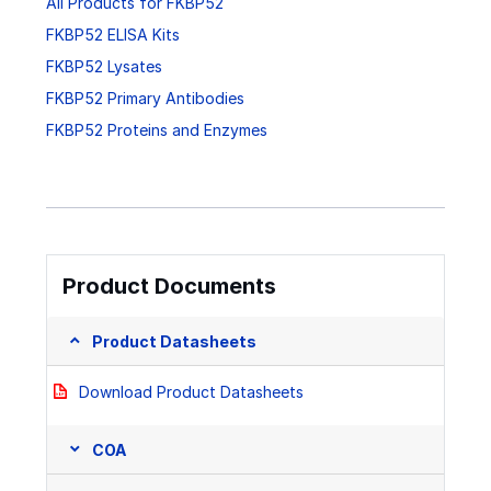
All Products for FKBP52
FKBP52 ELISA Kits
FKBP52 Lysates
FKBP52 Primary Antibodies
FKBP52 Proteins and Enzymes
Product Documents
Product Datasheets
Download Product Datasheets
COA