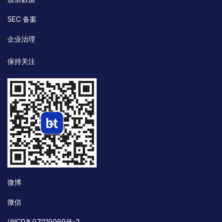
SEC 备案
企业治理
保持关注
微博
微信
沪ICP备07019069号-2