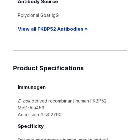
Antibody Source
Polyclonal Goat IgG
View all FKBP52 Antibodies »
Product Specifications
Immunogen
E. coli
-derived recombinant human FKBP52
Met1-Ala459
Accession # Q02790
Specificity
Detects endogenous human, mouse and rat