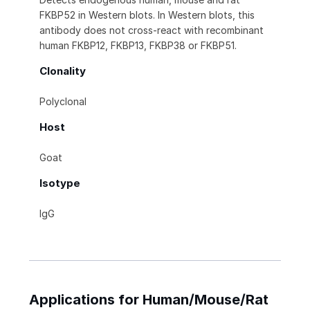
FKBP52 in Western blots. In Western blots, this
antibody does not cross-react with recombinant
human FKBP12, FKBP13, FKBP38 or FKBP51.
Clonality
Polyclonal
Host
Goat
Isotype
IgG
Applications for Human/Mouse/Rat