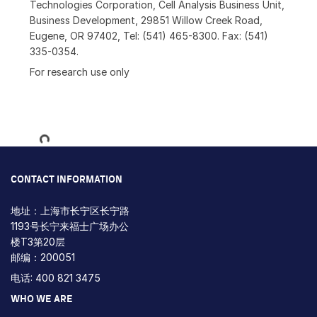
Technologies Corporation, Cell Analysis Business Unit,
Business Development, 29851 Willow Creek Road,
Eugene, OR 97402, Tel: (541) 465-8300. Fax: (541)
335-0354.
For research use only
Loading...
CONTACT INFORMATION
地址：上海市长宁区长宁路
1193号长宁来福士广场办公
楼T3第20层
邮编：200051
电话: 400 821 3475
WHO WE ARE