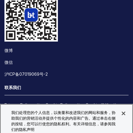
微博
微信
沪ICP备07019069号-2
联系我们
Privacy Policy
Cookie Policy
Cookie 偏好
我们处理您的个人信息，以衡量和改进我们的网站和服务，协
Site Map
助我们的营销活动并提供个性化的内容和广告。通过单击右侧
© Copyright 2026 Bio-Techne. All Rights Reserved. All
的按钮，您可以行使您的隐私权利。有关详细信息，请参阅我
trademarks and registered trademarks are the property of Bio-
们的隐私声明