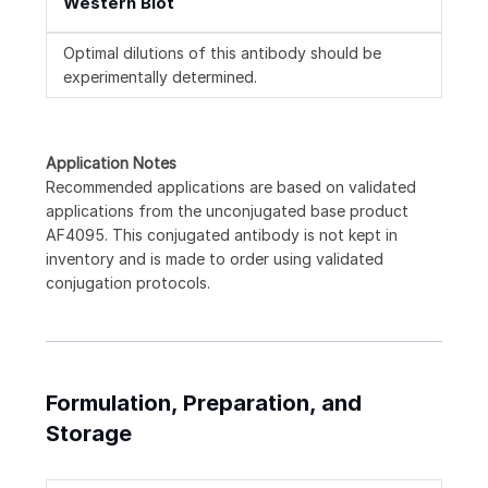
Western Blot
Optimal dilutions of this antibody should be
experimentally determined.
Application Notes
Recommended applications are based on validated
applications from the unconjugated base product
AF4095. This conjugated antibody is not kept in
inventory and is made to order using validated
conjugation protocols.
Formulation, Preparation, and
Storage