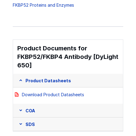
FKBP52 Proteins and Enzymes
Product Documents for
FKBP52/FKBP4 Antibody [DyLight
650]
Product Datasheets
Download Product Datasheets
COA
SDS