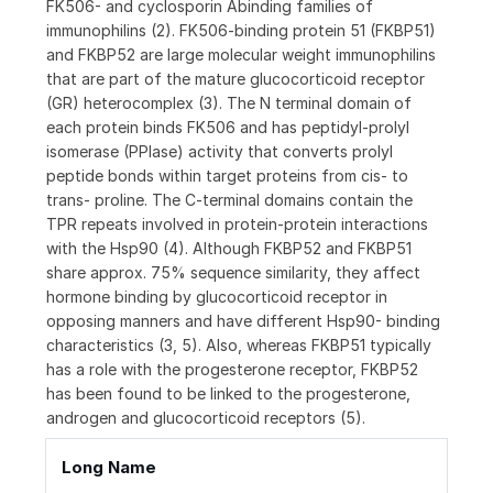
FK506- and cyclosporin Abinding families of
immunophilins (2). FK506-binding protein 51 (FKBP51)
and FKBP52 are large molecular weight immunophilins
that are part of the mature glucocorticoid receptor
(GR) heterocomplex (3). The N terminal domain of
each protein binds FK506 and has peptidyl-prolyl
isomerase (PPIase) activity that converts prolyl
peptide bonds within target proteins from cis- to
trans- proline. The C-terminal domains contain the
TPR repeats involved in protein-protein interactions
with the Hsp90 (4). Although FKBP52 and FKBP51
share approx. 75% sequence similarity, they affect
hormone binding by glucocorticoid receptor in
opposing manners and have different Hsp90- binding
characteristics (3, 5). Also, whereas FKBP51 typically
has a role with the progesterone receptor, FKBP52
has been found to be linked to the progesterone,
androgen and glucocorticoid receptors (5).
Long Name