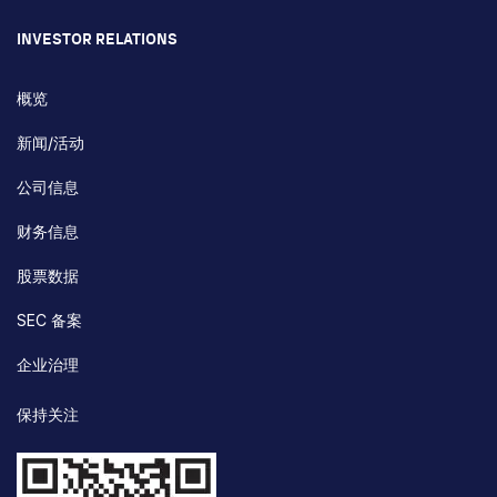
INVESTOR RELATIONS
概览
新闻/活动
公司信息
财务信息
股票数据
SEC 备案
企业治理
保持关注