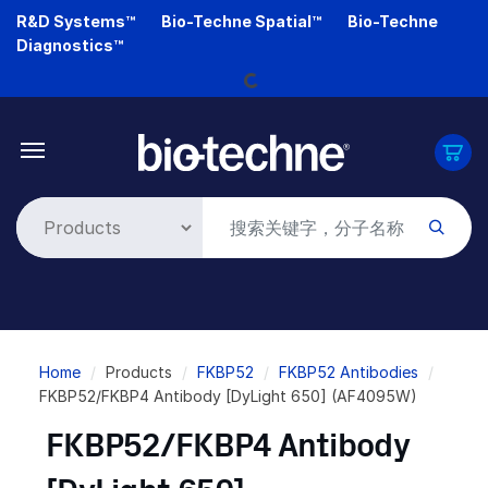
Skip
R&D Systems™
Bio-Techne Spatial™
Bio-Techne
to
Diagnostics™
main
Loading...
content
Breadcrumb
Home
Products
FKBP52
FKBP52 Antibodies
FKBP52/FKBP4 Antibody [DyLight 650] (AF4095W)
FKBP52/FKBP4 Antibody