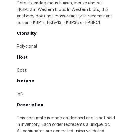
Detects endogenous human, mouse and rat
FKBP52 in Western blots. In Western blots, this
antibody does not cross-react with recombinant
human FKBP12, FKBP13, FKBP38 or FKBP51.
Clonality
Polyclonal
Host
Goat
Isotype
IgG
Description
This conjugate is made on demand and is not held
in inventory. Each order represents a unique lot.
All conjugates are generated using validated