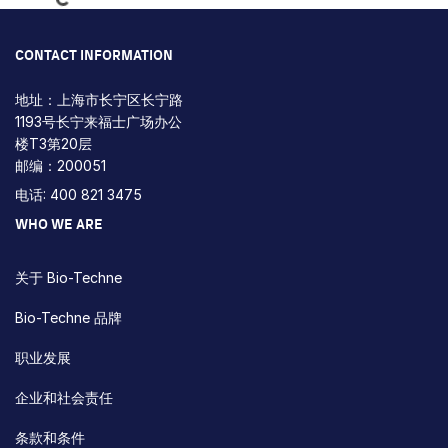
CONTACT INFORMATION
地址：上海市长宁区长宁路
1193号长宁来福士广场办公
楼T3第20层
邮编：200051
电话: 400 821 3475
WHO WE ARE
关于 Bio-Techne
Bio-Techne 品牌
职业发展
企业和社会责任
条款和条件