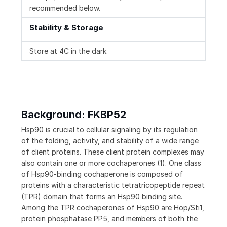
recommended below.
Stability & Storage
Store at 4C in the dark.
Background: FKBP52
Hsp90 is crucial to cellular signaling by its regulation
of the folding, activity, and stability of a wide range
of client proteins. These client protein complexes may
also contain one or more cochaperones (1). One class
of Hsp90-binding cochaperone is composed of
proteins with a characteristic tetratricopeptide repeat
(TPR) domain that forms an Hsp90 binding site.
Among the TPR cochaperones of Hsp90 are Hop/Sti1,
protein phosphatase PP5, and members of both the