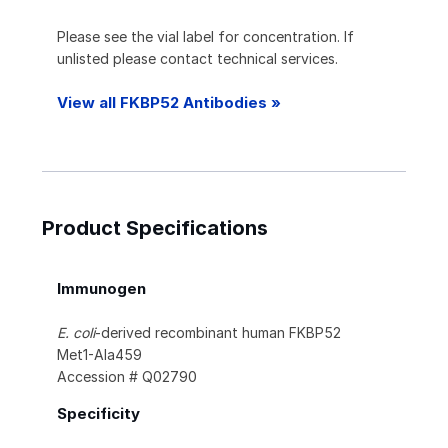
Please see the vial label for concentration. If
unlisted please contact technical services.
View all FKBP52 Antibodies »
Product Specifications
Immunogen
E. coli
-derived recombinant human FKBP52
Met1-Ala459
Accession # Q02790
Specificity