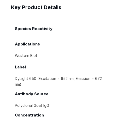
Key Product Details
Species Reactivity
Applications
Western Blot
Label
DyLight 650 (Excitation = 652 nm, Emission = 672
nm)
Antibody Source
Polyclonal Goat IgG
Concentration