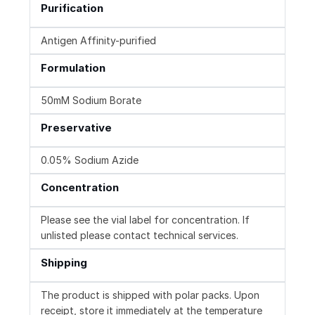
Purification
Antigen Affinity-purified
Formulation
50mM Sodium Borate
Preservative
0.05% Sodium Azide
Concentration
Please see the vial label for concentration. If
unlisted please contact technical services.
Shipping
The product is shipped with polar packs. Upon
receipt, store it immediately at the temperature