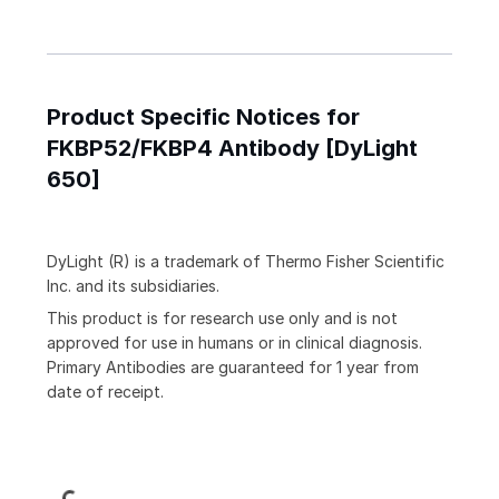
Product Specific Notices for
FKBP52/FKBP4 Antibody [DyLight
650]
DyLight (R) is a trademark of Thermo Fisher Scientific
Inc. and its subsidiaries.
This product is for research use only and is not
approved for use in humans or in clinical diagnosis.
Primary Antibodies are guaranteed for 1 year from
date of receipt.
Loading...