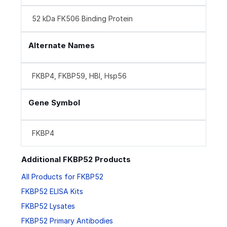
52 kDa FK506 Binding Protein
Alternate Names
FKBP4, FKBP59, HBI, Hsp56
Gene Symbol
FKBP4
Additional FKBP52 Products
All Products for FKBP52
FKBP52 ELISA Kits
FKBP52 Lysates
FKBP52 Primary Antibodies