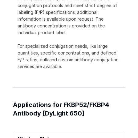
conjugation protocols and meet strict degree of
labeling (F/P) specifications; additional
information is available upon request. The
antibody concentration is provided on the
individual product label.
For specialized conjugation needs, like large
quantities, specific concentrations, and defined
F/P ratios, bulk and custom antibody conjugation
services are available.
Applications for FKBP52/FKBP4
Antibody [DyLight 650]