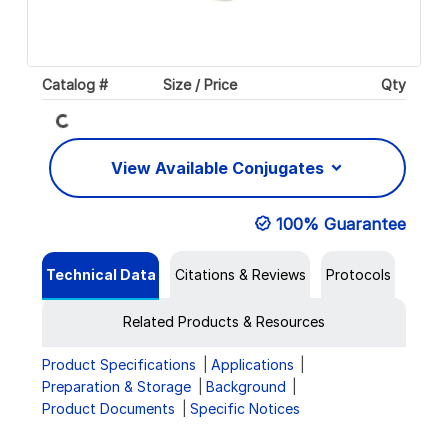
Catalog #
Size / Price
Qty
Loading...
View Available Conjugates
100% Guarantee
Technical Data
Citations & Reviews
Protocols
Related Products & Resources
Product Specifications
Applications
Preparation & Storage
Background
Product Documents
Specific Notices