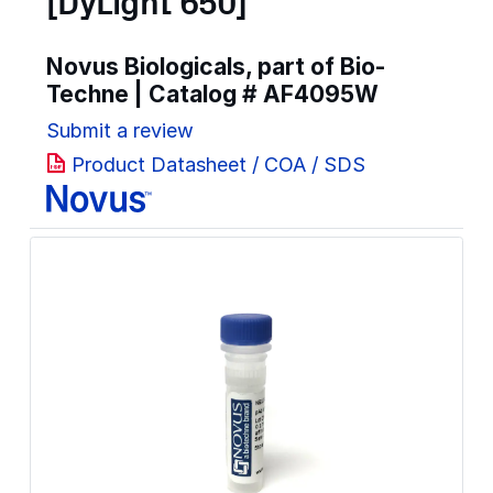
[DyLight 650]
Novus Biologicals, part of Bio-
Techne | Catalog #
AF4095W
Submit a review
Product Datasheet / COA / SDS