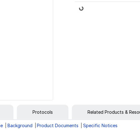
Loading...
Protocols
Related Products & Reso
ge
Background
Product Documents
Specific Notices