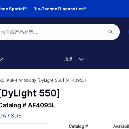
hne Spatial™
Bio-Techne Diagnostics™
服务
2/FKBP4 Antibody [DyLight 550] (AF4095L)
DyLight 550]
 Catalog #
AF4095L
COA / SDS
Catalog #
Availabil