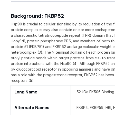
Background: FKBP52
Hsp90 is crucial to cellular signaling by its regulation of the 
protein complexes may also contain one or more cochaperon
a characteristic tetratricopeptide repeat (TPR) domain tha
Hop/Sti1, protein phosphatase PP5, and members of both the
protein 51 (FKBP51) and FKBP52 are large molecular weight i
heterocomplex (3). The N terminal domain of each protein bi
prolyl peptide bonds within target proteins from cis- to tran
protein interactions with the Hsp90 (4). Although FKBP52 a
by glucocorticoid receptor in opposing manners and have diff
has a role with the progesterone receptor, FKBP52 has been
receptors (5).
Long Name
52 kDa FK506 Binding 
Alternate Names
FKBP4, FKBP59, HBI, 