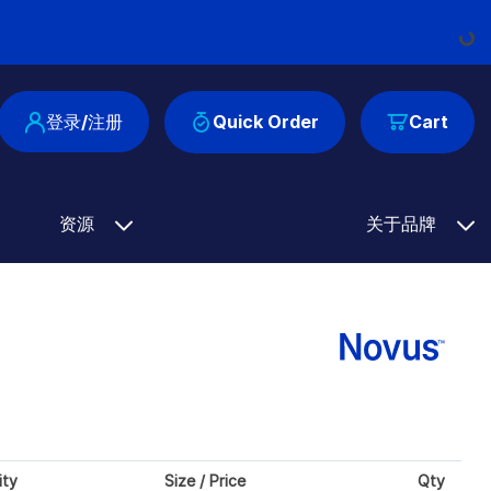
Loadi
登录/注册
Quick Order
Cart
资源
关于品牌
ity
Size / Price
Qty