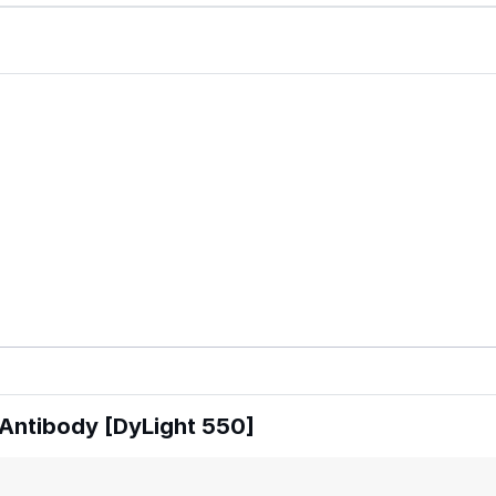
Antibody [DyLight 550]