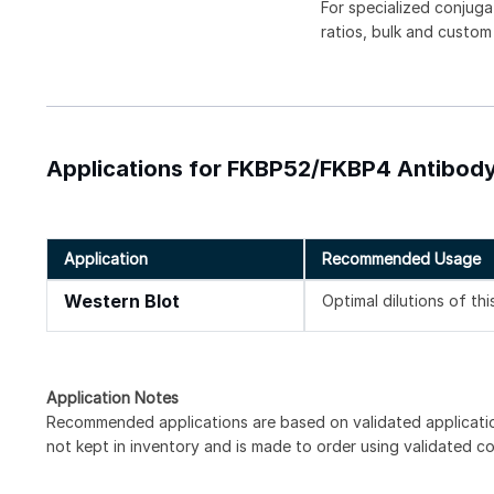
For specialized conjuga
ratios, bulk and custom
Applications for FKBP52/FKBP4 Antibody
Application
Recommended Usage
Western Blot
Optimal dilutions of th
Application Notes
Recommended applications are based on validated applicati
not kept in inventory and is made to order using validated c