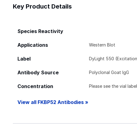
Key Product Details
Species Reactivity
Applications
Western Blot
Label
DyLight 550 (Excitatio
Antibody Source
Polyclonal Goat IgG
Concentration
Please see the vial labe
View all FKBP52 Antibodies »