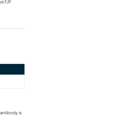
ed F/P
antibody is