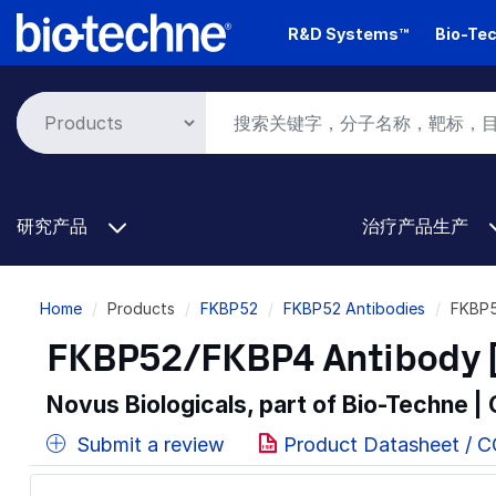
Skip
R&D Systems™
Bio-Tec
to
main
content
研究产品
治疗产品生产
Breadcrumb
Home
Products
FKBP52
FKBP52 Antibodies
FKBP5
FKBP52/FKBP4 Antibody [
Novus Biologicals, part of Bio-Techne |
Submit a review
Product Datasheet / 