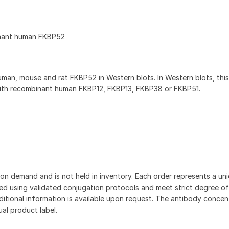
inant human FKBP52
an, mouse and rat FKBP52 in Western blots. In Western blots, thi
with recombinant human FKBP12, FKBP13, FKBP38 or FKBP51.
on demand and is not held in inventory. Each order represents a uniq
d using validated conjugation protocols and meet strict degree of
dditional information is available upon request. The antibody concent
ual product label.