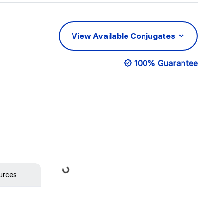
View Available Conjugates
100% Guarantee
Loading...
urces