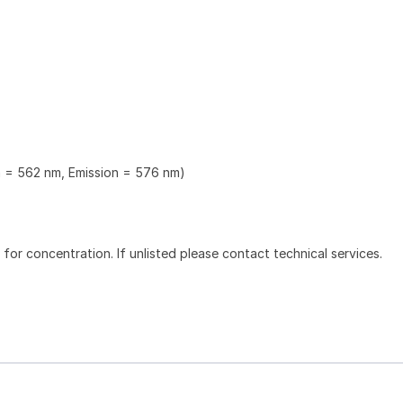
n = 562 nm, Emission = 576 nm)
l for concentration. If unlisted please contact technical services.