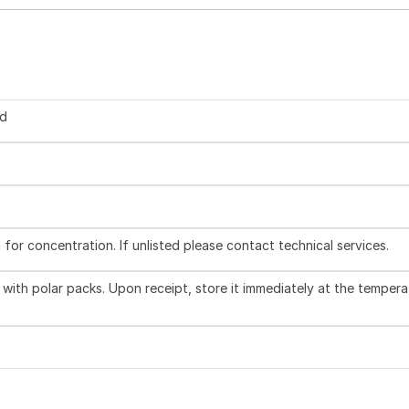
ed
l for concentration. If unlisted please contact technical services.
with polar packs. Upon receipt, store it immediately at the tempera