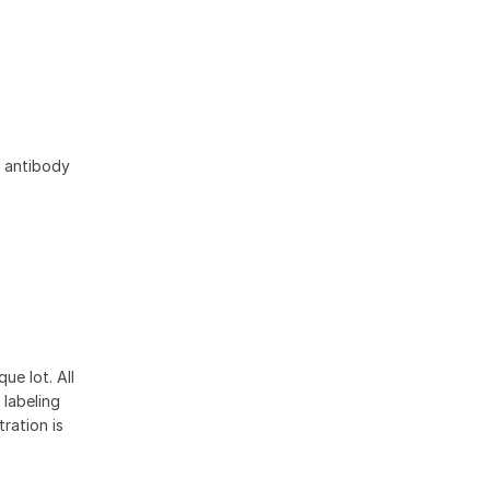
s antibody
ue lot. All
 labeling
ration is