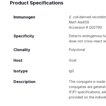
Product Specifications
Immunogen
E. coli
-derived recomb
Met1-Ala459
Accession # Q02790
Specificity
Detects endogenous hum
does not cross-react 
Clonality
Polyclonal
Host
Goat
Isotype
IgG
Description
This conjugate is made 
conjugates are generate
(F/P) specifications; a
provided on the individ