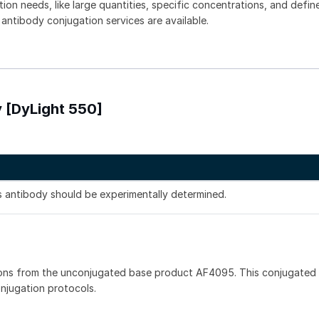
tion needs, like large quantities, specific concentrations, and defin
 antibody conjugation services are available.
 [DyLight 550]
is antibody should be experimentally determined.
ons from the unconjugated base product AF4095. This conjugated 
onjugation protocols.