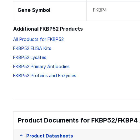
Gene Symbol
FKBP4
Additional FKBP52 Products
All Products for FKBP52
FKBP52 ELISA Kits
FKBP52 Lysates
FKBP52 Primary Antibodies
FKBP52 Proteins and Enzymes
Product Documents for FKBP52/FKBP4 
Product Datasheets