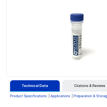
Technical Data
Citations & Reviews
Product Specifications
Applications
Preparation & Stora