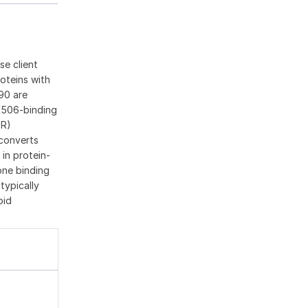
se client
oteins with
90 are
K506-binding
GR)
 converts
 in protein-
one binding
typically
oid