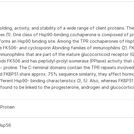
folding, activity, and stability of a wide range of client proteins. The
es (1). One class of Hsp90-binding cochaperone is composed of pr
t forms an Hsp90 binding site. Among the TPR cochaperones of Hsp
 FK506- and cyclosporin Abinding families of immunophilins (2). F
mmunophilins that are part of the mature glucocorticoid receptor (
nds FK506 and has peptidyl-prolyl isomerase (PPIase) activity that
s- proline. The C-terminal domains contain the TPR repeats involved
nd FKBP51 share approx. 75% sequence similarity, they affect horm
erent Hsp90- binding characteristics (3, 5). Also, whereas FKBP51 
 found to be linked to the progesterone, androgen and glucocortic
Protein
Hsp56