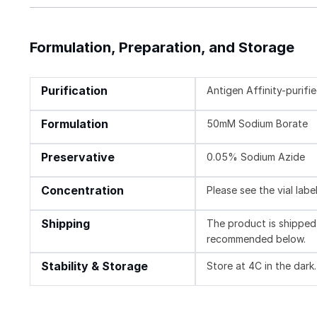
Formulation, Preparation, and Storage
Purification
Antigen Affinity-purifi
Formulation
50mM Sodium Borate
Preservative
0.05% Sodium Azide
Concentration
Please see the vial labe
Shipping
The product is shipped 
recommended below.
Stability & Storage
Store at 4C in the dark.