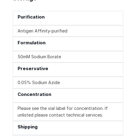
Purification
Antigen Affinity-purified
Formulation
50mM Sodium Borate
Preservative
0.05% Sodium Azide
Concentration
Please see the vial label for concentration. If
unlisted please contact technical services.
Shipping