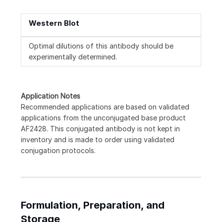
Western Blot
Optimal dilutions of this antibody should be
experimentally determined.
Application Notes
Recommended applications are based on validated
applications from the unconjugated base product
AF2428. This conjugated antibody is not kept in
inventory and is made to order using validated
conjugation protocols.
Formulation, Preparation, and
Storage