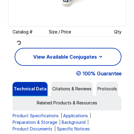
Catalog #
Size / Price
Qty
Loading...
View Available Conjugates
100% Guarantee
Technical Data
Citations & Reviews
Protocols
Related Products & Resources
Product Specifications
Applications
Preparation & Storage
Background
Product Documents
Specific Notices