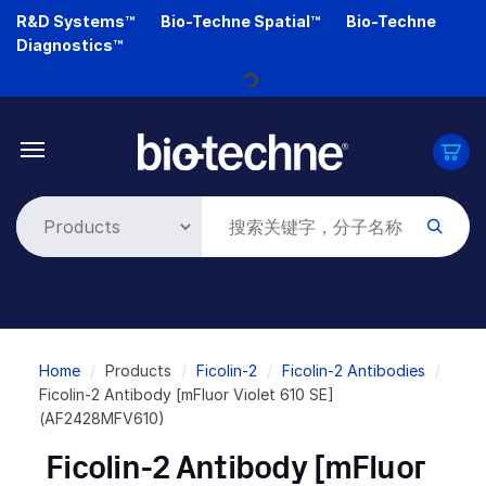
Skip
R&D Systems™
Bio-Techne Spatial™
Bio-Techne
to
Diagnostics™
main
content
Loading...
Breadcrumb
Home
Products
Ficolin-2
Ficolin-2 Antibodies
Ficolin-2 Antibody [mFluor Violet 610 SE]
(AF2428MFV610)
Ficolin-2 Antibody [mFluor