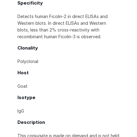
Specificity
Detects human Ficolin-2 in direct ELISAs and
Western blots. In direct ELISAs and Western
blots, less than 2% cross-reactivity with
recombinant human Ficolin-3 is observed.
Clonality
Polyclonal
Host
Goat
Isotype
IgG
Description
This conjugate is made on demand and is not held