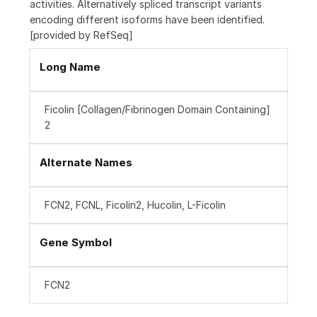
activities. Alternatively spliced transcript variants
encoding different isoforms have been identified.
[provided by RefSeq]
Long Name
Ficolin [Collagen/Fibrinogen Domain Containing]
2
Alternate Names
FCN2, FCNL, Ficolin2, Hucolin, L-Ficolin
Gene Symbol
FCN2