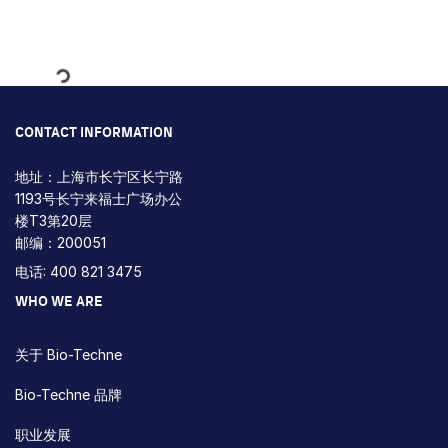
Loading...
CONTACT INFORMATION
地址：上海市长宁区长宁路
1193号长宁来福士广场办公
楼T3第20层
邮编：200051
电话: 400 821 3475
WHO WE ARE
关于 Bio-Techne
Bio-Techne 品牌
职业发展