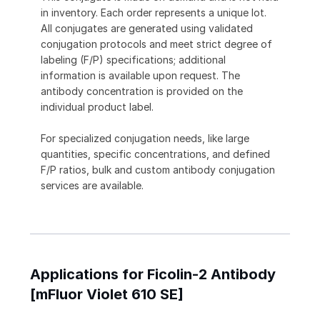
in inventory. Each order represents a unique lot.
All conjugates are generated using validated
conjugation protocols and meet strict degree of
labeling (F/P) specifications; additional
information is available upon request. The
antibody concentration is provided on the
individual product label.
For specialized conjugation needs, like large
quantities, specific concentrations, and defined
F/P ratios, bulk and custom antibody conjugation
services are available.
Applications for Ficolin-2 Antibody
[mFluor Violet 610 SE]