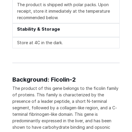
The product is shipped with polar packs. Upon
receipt, store it immediately at the temperature
recommended below.
Stability & Storage
Store at 4C in the dark.
Background: Ficolin-2
The product of this gene belongs to the ficolin family
of proteins. This family is characterized by the
presence of a leader peptide, a short N-terminal
segment, followed by a collagen-like region, and a C-
terminal fibrinogen-like domain. This gene is
predominantly expressed in the liver, and has been
shown to have carbohydrate binding and opsonic