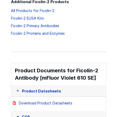
Additional Ficolin-2 Products
All Products for Ficolin-2
Ficolin-2 ELISA Kits
Ficolin-2 Primary Antibodies
Ficolin-2 Proteins and Enzymes
Product Documents for Ficolin-2
Antibody [mFluor Violet 610 SE]
Product Datasheets
Download Product Datasheets
COA