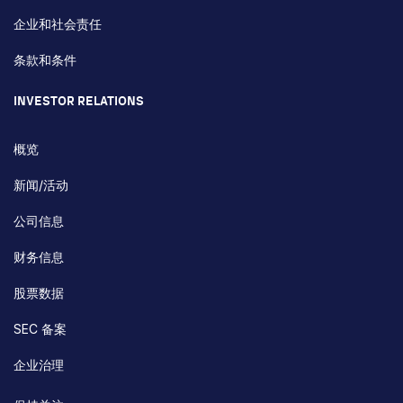
企业和社会责任
条款和条件
INVESTOR RELATIONS
概览
新闻/活动
公司信息
财务信息
股票数据
SEC 备案
企业治理