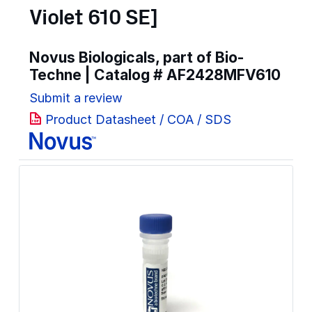
Violet 610 SE]
Novus Biologicals, part of Bio-
Techne | Catalog #
AF2428MFV610
Submit a review
Product Datasheet / COA / SDS