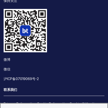
保持关注
微博
微信
沪ICP备07019069号-2
联系我们
Privacy Policy
Cookie Policy
Cookie 偏好