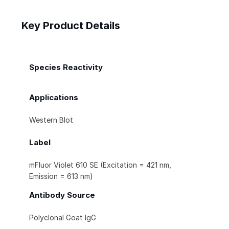
Key Product Details
Species Reactivity
Applications
Western Blot
Label
mFluor Violet 610 SE (Excitation = 421 nm,
Emission = 613 nm)
Antibody Source
Polyclonal Goat IgG