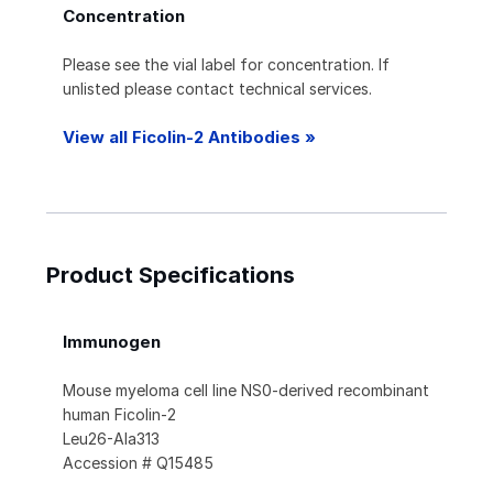
Concentration
Please see the vial label for concentration. If
unlisted please contact technical services.
View all Ficolin-2 Antibodies »
Product Specifications
Immunogen
Mouse myeloma cell line NS0-derived recombinant
human Ficolin-2
Leu26-Ala313
Accession # Q15485