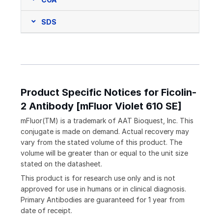
SDS
Product Specific Notices for Ficolin-
2 Antibody [mFluor Violet 610 SE]
mFluor(TM) is a trademark of AAT Bioquest, Inc. This
conjugate is made on demand. Actual recovery may
vary from the stated volume of this product. The
volume will be greater than or equal to the unit size
stated on the datasheet.
This product is for research use only and is not
approved for use in humans or in clinical diagnosis.
Primary Antibodies are guaranteed for 1 year from
date of receipt.