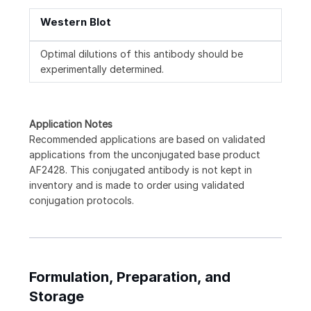
Western Blot
Optimal dilutions of this antibody should be
experimentally determined.
Application Notes
Recommended applications are based on validated
applications from the unconjugated base product
AF2428. This conjugated antibody is not kept in
inventory and is made to order using validated
conjugation protocols.
Formulation, Preparation, and
Storage