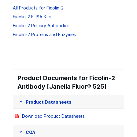
All Products for Ficolin-2
Ficolin-2 ELISA Kits
Ficolin-2 Primary Antibodies
Ficolin-2 Proteins and Enzymes
Product Documents for Ficolin-2
Antibody [Janelia Fluor® 525]
Product Datasheets
Download Product Datasheets
COA