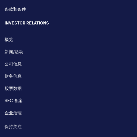
条款和条件
INVESTOR RELATIONS
概览
新闻/活动
公司信息
财务信息
股票数据
SEC 备案
企业治理
保持关注