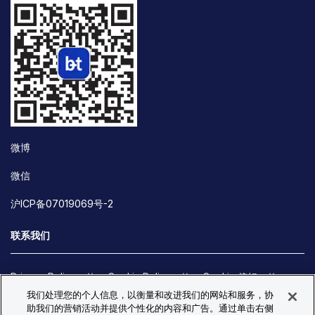
微博
微信
沪ICP备07019069号-2
联系我们
Privacy Policy
Cookie Policy
Cookie 偏好
我们处理您的个人信息，以衡量和改进我们的网站和服务，协
Site Map
助我们的营销活动并提供个性化的内容和广告。通过单击右侧