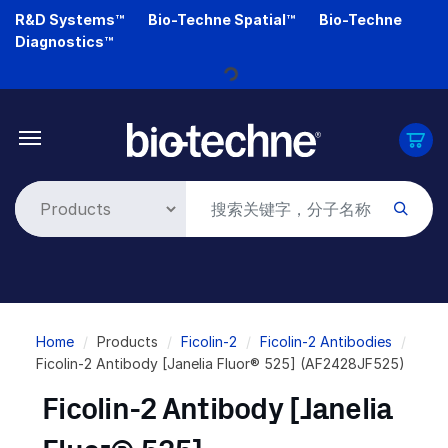
Skip
R&D Systems™
Bio-Techne Spatial™
Bio-Techne
to
Diagnostics™
main
Loading...
content
Breadcrumb
Home
Products
Ficolin-2
Ficolin-2 Antibodies
Ficolin-2 Antibody [Janelia Fluor® 525] (AF2428JF525)
Ficolin-2 Antibody [Janelia