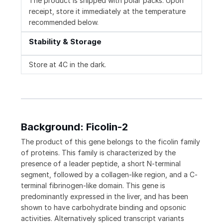
The product is shipped with polar packs. Upon
receipt, store it immediately at the temperature
recommended below.
Stability & Storage
Store at 4C in the dark.
Background: Ficolin-2
The product of this gene belongs to the ficolin family
of proteins. This family is characterized by the
presence of a leader peptide, a short N-terminal
segment, followed by a collagen-like region, and a C-
terminal fibrinogen-like domain. This gene is
predominantly expressed in the liver, and has been
shown to have carbohydrate binding and opsonic
activities. Alternatively spliced transcript variants