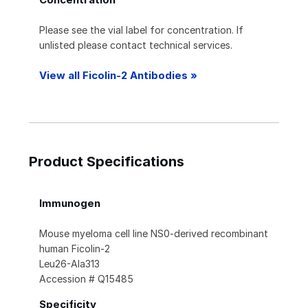
Please see the vial label for concentration. If
unlisted please contact technical services.
View all Ficolin-2 Antibodies »
Product Specifications
Immunogen
Mouse myeloma cell line NS0-derived recombinant
human Ficolin-2
Leu26-Ala313
Accession # Q15485
Specificity