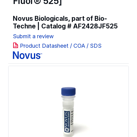
Fluor® 525]
Novus Biologicals, part of Bio-
Techne | Catalog #
AF2428JF525
Submit a review
Product Datasheet / COA / SDS