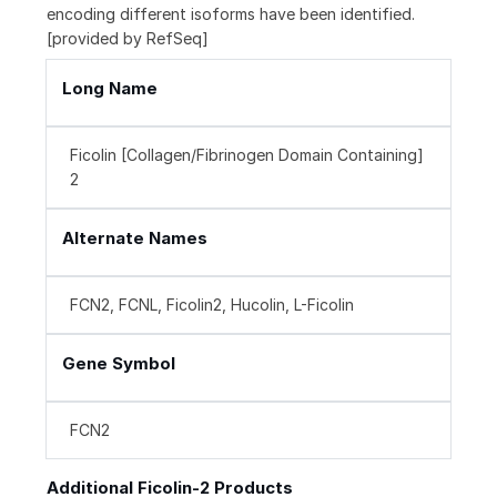
encoding different isoforms have been identified.
[provided by RefSeq]
Long Name
Ficolin [Collagen/Fibrinogen Domain Containing]
2
Alternate Names
FCN2, FCNL, Ficolin2, Hucolin, L-Ficolin
Gene Symbol
FCN2
Additional Ficolin-2 Products