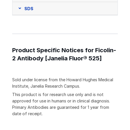
SDS
Product Specific Notices for Ficolin-
2 Antibody [Janelia Fluor® 525]
Sold under license from the Howard Hughes Medical
Institute, Janelia Research Campus.
This product is for research use only and is not
approved for use in humans or in clinical diagnosis.
Primary Antibodies are guaranteed for 1 year from
date of receipt.