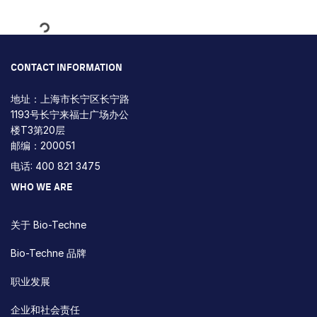
Loading...
CONTACT INFORMATION
地址：上海市长宁区长宁路
1193号长宁来福士广场办公
楼T3第20层
邮编：200051
电话: 400 821 3475
WHO WE ARE
关于 Bio-Techne
Bio-Techne 品牌
职业发展
企业和社会责任