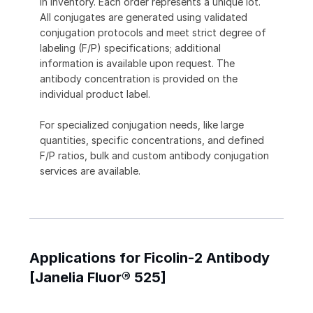
in inventory. Each order represents a unique lot.
All conjugates are generated using validated
conjugation protocols and meet strict degree of
labeling (F/P) specifications; additional
information is available upon request. The
antibody concentration is provided on the
individual product label.
For specialized conjugation needs, like large
quantities, specific concentrations, and defined
F/P ratios, bulk and custom antibody conjugation
services are available.
Applications for Ficolin-2 Antibody
[Janelia Fluor® 525]