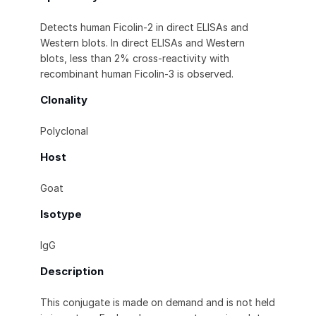
Detects human Ficolin-2 in direct ELISAs and
Western blots. In direct ELISAs and Western
blots, less than 2% cross-reactivity with
recombinant human Ficolin-3 is observed.
Clonality
Polyclonal
Host
Goat
Isotype
IgG
Description
This conjugate is made on demand and is not held