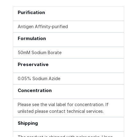
Purification
Antigen Affinity-purified
Formulation
50mM Sodium Borate
Preservative
0.05% Sodium Azide
Concentration
Please see the vial label for concentration. If
unlisted please contact technical services.
Shipping