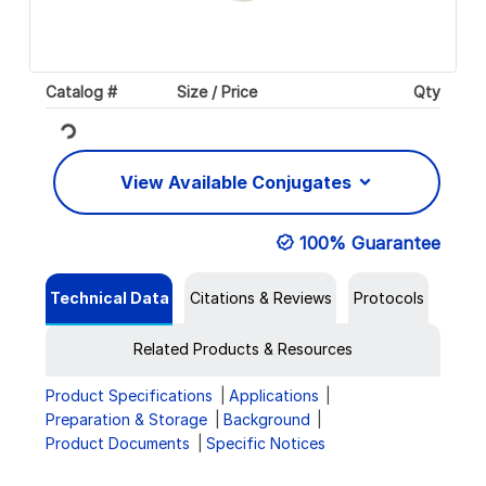
Catalog #
Size / Price
Qty
Loading...
View Available Conjugates
100% Guarantee
Technical Data
Citations & Reviews
Protocols
Related Products & Resources
Product Specifications
Applications
Preparation & Storage
Background
Product Documents
Specific Notices