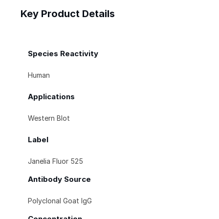
Key Product Details
Species Reactivity
Human
Applications
Western Blot
Label
Janelia Fluor 525
Antibody Source
Polyclonal Goat IgG
Concentration