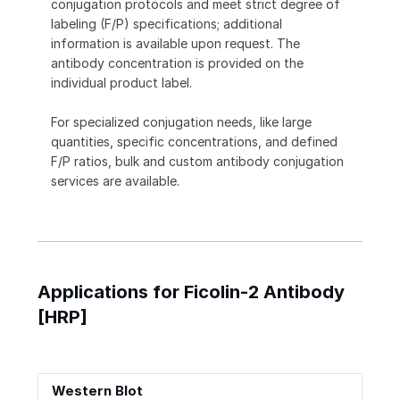
conjugation protocols and meet strict degree of
labeling (F/P) specifications; additional
information is available upon request. The
antibody concentration is provided on the
individual product label.
For specialized conjugation needs, like large
quantities, specific concentrations, and defined
F/P ratios, bulk and custom antibody conjugation
services are available.
Applications for Ficolin-2 Antibody
[HRP]
Western Blot