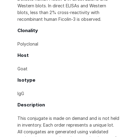
Western blots. In direct ELISAs and Western
blots, less than 2% cross-reactivity with
recombinant human Ficolin-3 is observed.
Clonality
Polyclonal
Host
Goat
Isotype
IgG
Description
This conjugate is made on demand and is not held
in inventory. Each order represents a unique lot.
All conjugates are generated using validated