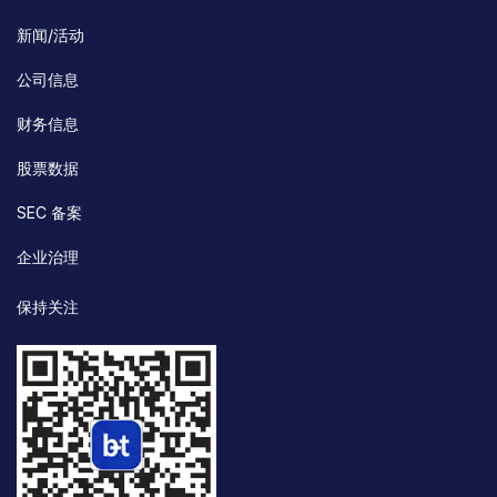
新闻/活动
公司信息
财务信息
股票数据
SEC 备案
企业治理
保持关注