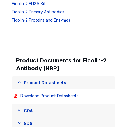
Ficolin-2 ELISA Kits
Ficolin-2 Primary Antibodies
Ficolin-2 Proteins and Enzymes
Product Documents for Ficolin-2
Antibody [HRP]
Product Datasheets
Download Product Datasheets
COA
SDS