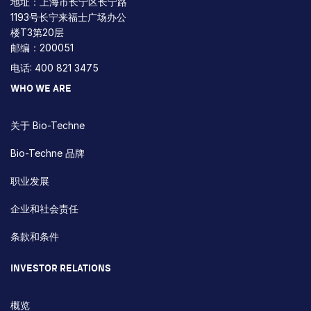
地址：上海市长宁区长宁路
1193号长宁来福士广场办公
楼T3第20层
邮编：200051
电话: 400 821 3475
WHO WE ARE
关于 Bio-Techne
Bio-Techne 品牌
职业发展
企业和社会责任
条款和条件
INVESTOR RELATIONS
概览