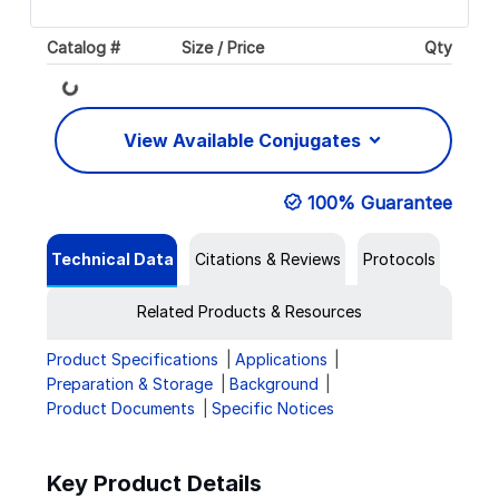
Catalog #
Size / Price
Qty
Loading...
View Available Conjugates
100% Guarantee
Technical Data
Citations & Reviews
Protocols
Related Products & Resources
Product Specifications
Applications
Preparation & Storage
Background
Product Documents
Specific Notices
Key Product Details