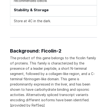
recommended below.
Stability & Storage
Store at 4C in the dark.
Background: Ficolin-2
The product of this gene belongs to the ficolin family
of proteins. This family is characterized by the
presence of a leader peptide, a short N-terminal
segment, followed by a collagen-like region, and a C-
terminal fibrinogen-like domain. This gene is
predominantly expressed in the liver, and has been
shown to have carbohydrate binding and opsonic
activities. Alternatively spliced transcript variants
encoding different isoforms have been identified.
[provided by RefSeq]