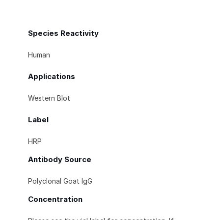
Species Reactivity
Human
Applications
Western Blot
Label
HRP
Antibody Source
Polyclonal Goat IgG
Concentration