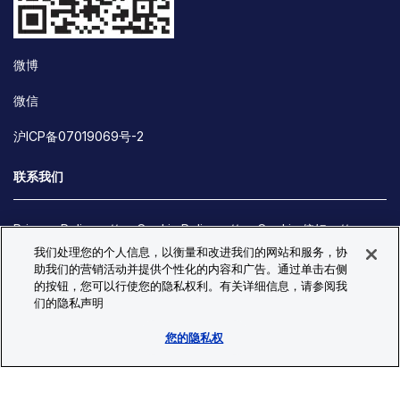
微博
微信
沪ICP备07019069号-2
联系我们
Privacy Policy
Cookie Policy
Cookie 偏好
我们处理您的个人信息，以衡量和改进我们的网站和服务，协
Site Map
助我们的营销活动并提供个性化的内容和广告。通过单击右侧
© Copyright 2026 Bio-Techne. All Rights Reserved. All
的按钮，您可以行使您的隐私权利。有关详细信息，请参阅我
trademarks and registered trademarks are the property of Bio-
们的隐私声明
Techne and its brands unless otherwise specified.
您的隐私权
Oops,
Oops, something went wrong. Check your browser's developer
something
console for more details.