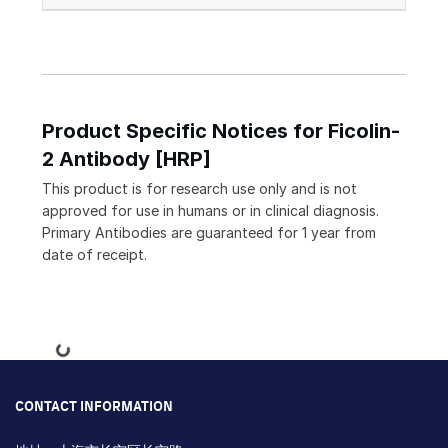
Product Specific Notices for Ficolin-
2 Antibody [HRP]
This product is for research use only and is not
approved for use in humans or in clinical diagnosis.
Primary Antibodies are guaranteed for 1 year from
date of receipt.
Loading...
CONTACT INFORMATION