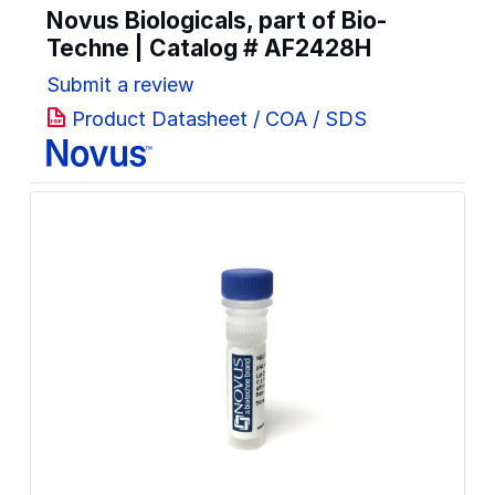
Novus Biologicals, part of Bio-
Techne | Catalog #
AF2428H
Submit a review
Product Datasheet / COA / SDS