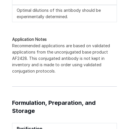
Optimal dilutions of this antibody should be
experimentally determined.
Application Notes
Recommended applications are based on validated
applications from the unconjugated base product
AF2428. This conjugated antibody is not kept in
inventory and is made to order using validated
conjugation protocols.
Formulation, Preparation, and
Storage
Purification