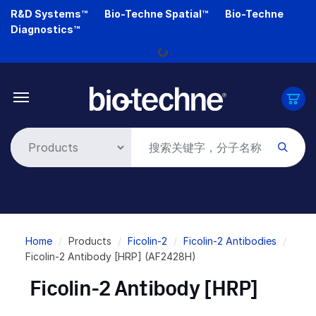
Skip
R&D Systems™
Bio-Techne Spatial™
Bio-Techne
to
Diagnostics™
main
Loading...
content
Breadcrumb
Home
Products
Ficolin-2
Ficolin-2 Antibodies
Ficolin-2 Antibody [HRP] (AF2428H)
Ficolin-2 Antibody [HRP]