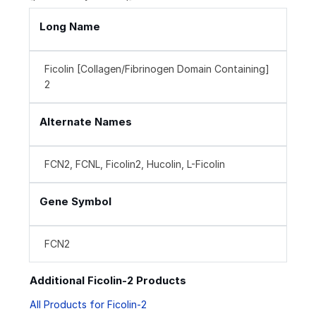
Long Name
Ficolin [Collagen/Fibrinogen Domain Containing]
2
Alternate Names
FCN2, FCNL, Ficolin2, Hucolin, L-Ficolin
Gene Symbol
FCN2
Additional Ficolin-2 Products
All Products for Ficolin-2