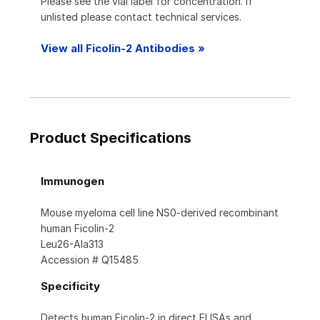
Please see the vial label for concentration. If
unlisted please contact technical services.
View all Ficolin-2 Antibodies »
Product Specifications
Immunogen
Mouse myeloma cell line NS0-derived recombinant
human Ficolin-2
Leu26-Ala313
Accession # Q15485
Specificity
Detects human Ficolin-2 in direct ELISAs and