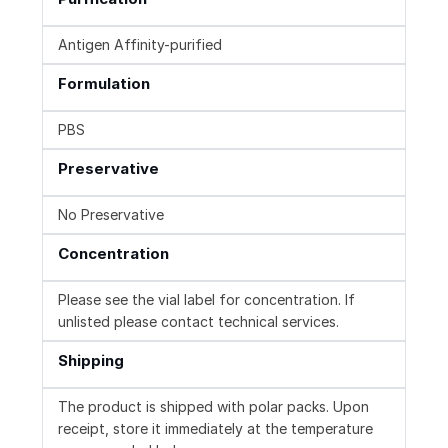
Antigen Affinity-purified
Formulation
PBS
Preservative
No Preservative
Concentration
Please see the vial label for concentration. If
unlisted please contact technical services.
Shipping
The product is shipped with polar packs. Upon
receipt, store it immediately at the temperature