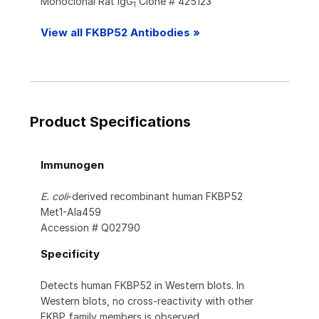
Monoclonal Rat IgG
Clone # 425123
1
View all FKBP52 Antibodies »
Product Specifications
Immunogen
E. coli
-derived recombinant human FKBP52
Met1-Ala459
Accession # Q02790
Specificity
Detects human FKBP52 in Western blots. In
Western blots, no cross-reactivity with other
FKBP family members is observed.