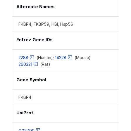
Alternate Names
FKBP4, FKBP59, HBI, Hsp56
Entrez Gene IDs
2288
(Human);
14228
(Mouse);
260321
(Rat)
Gene Symbol
FKBP4
UniProt
Q02790