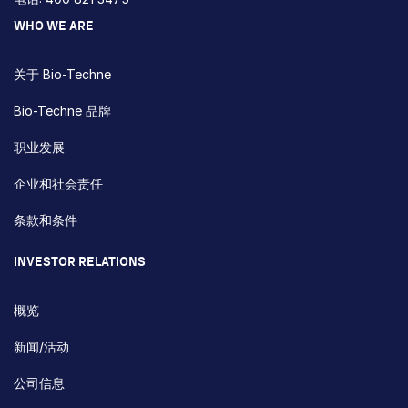
WHO WE ARE
关于 Bio-Techne
Bio-Techne 品牌
职业发展
企业和社会责任
条款和条件
INVESTOR RELATIONS
概览
新闻/活动
公司信息