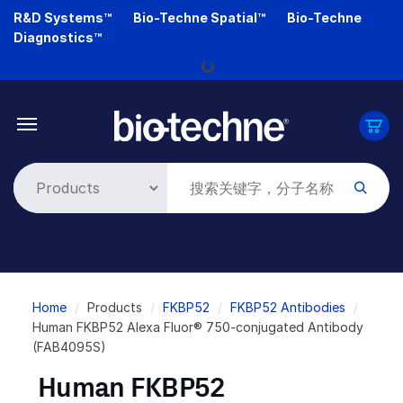
Skip
R&D Systems™
Bio-Techne Spatial™
Bio-Techne
to
Diagnostics™
main
Loading...
content
Breadcrumb
Home
Products
FKBP52
FKBP52 Antibodies
Human FKBP52 Alexa Fluor® 750-conjugated Antibody
(FAB4095S)
Human FKBP52