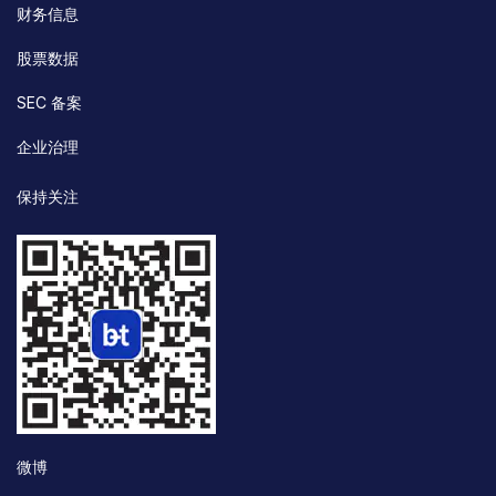
财务信息
股票数据
SEC 备案
企业治理
保持关注
微博