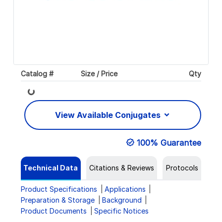
Catalog #
Size / Price
Qty
Loading...
View Available Conjugates
100% Guarantee
Technical Data
Citations & Reviews
Protocols
Product Specifications
Applications
Preparation & Storage
Background
Product Documents
Specific Notices