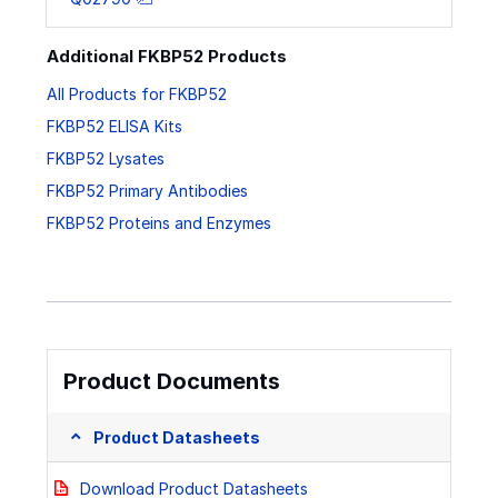
Additional FKBP52 Products
All Products for FKBP52
FKBP52 ELISA Kits
FKBP52 Lysates
FKBP52 Primary Antibodies
FKBP52 Proteins and Enzymes
Product Documents
Product Datasheets
Download Product Datasheets