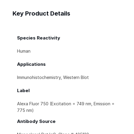
Key Product Details
Species Reactivity
Human
Applications
Immunohistochemistry, Western Blot
Label
Alexa Fluor 750 (Excitation = 749 nm, Emission =
775 nm)
Antibody Source