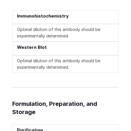
Immunohistochemistry
Optimal dilution of this antibody should be
experimentally determined.
Western Blot
Optimal dilution of this antibody should be
experimentally determined.
Formulation, Preparation, and
Storage
Purification