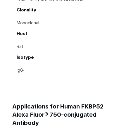
Clonality
Monoclonal
Host
Rat
Isotype
IgG
1
Applications for Human FKBP52
Alexa Fluor® 750-conjugated
Antibody