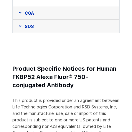
COA
SDS
Product Specific Notices for Human
FKBP52 Alexa Fluor® 750-
conjugated Antibody
This product is provided under an agreement between
Life Technologies Corporation and R&D Systems, Inc,
and the manufacture, use, sale or import of this
product is subject to one or more US patents and
corresponding non-US equivalents, owned by Life