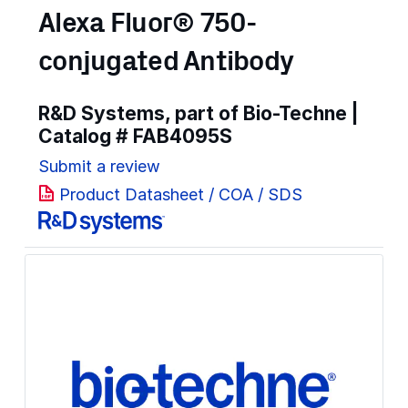
Alexa Fluor® 750-
conjugated Antibody
R&D Systems, part of Bio-Techne |
Catalog #
FAB4095S
Submit a review
Product Datasheet / COA / SDS