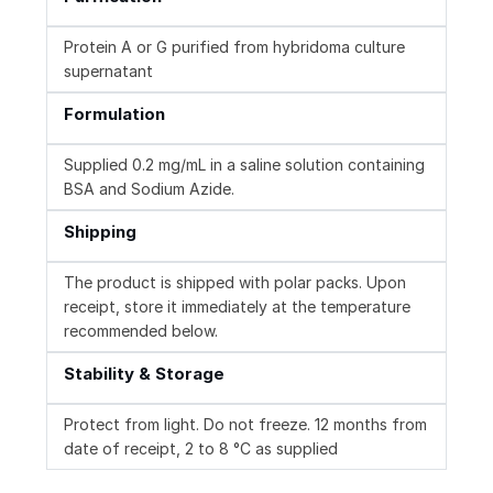
Protein A or G purified from hybridoma culture
supernatant
Formulation
Supplied 0.2 mg/mL in a saline solution containing
BSA and Sodium Azide.
Shipping
The product is shipped with polar packs. Upon
receipt, store it immediately at the temperature
recommended below.
Stability & Storage
Protect from light. Do not freeze. 12 months from
date of receipt, 2 to 8 °C as supplied