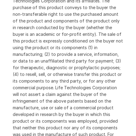
Technologies Corporation and its affiliates. The
purchase of this product conveys to the buyer the
non-transferable right to use the purchased amount
of the product and components of the product only
in research conducted by the buyer (whether the
buyer is an academic or for-profit entity). The sale of
this product is expressly conditioned on the buyer not
using the product or its components (1) in
manufacturing; (2) to provide a service, information,
or data to an unaffiliated third party for payment; (3)
for therapeutic, diagnostic or prophylactic purposes;
(4) to resell, sell, or otherwise transfer this product or
its components to any third party, or for any other
commercial purpose. Life Technologies Corporation
will not assert a claim against the buyer of the
infringement of the above patents based on the
manufacture, use or sale of a commercial product
developed in research by the buyer in which this
product or its components was employed, provided
that neither this product nor any of its components
was used in the manufacture of such product. For