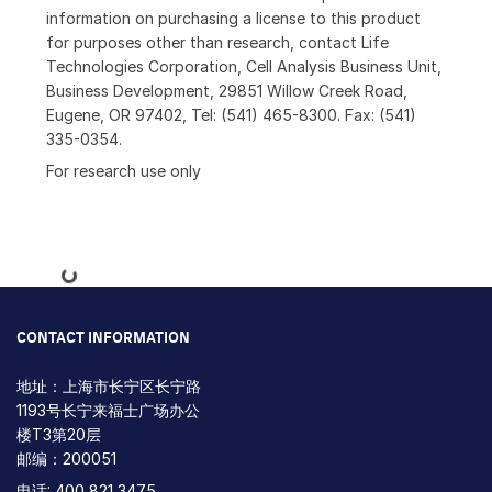
information on purchasing a license to this product
for purposes other than research, contact Life
Technologies Corporation, Cell Analysis Business Unit,
Business Development, 29851 Willow Creek Road,
Eugene, OR 97402, Tel: (541) 465-8300. Fax: (541)
335-0354.
For research use only
Loading...
CONTACT INFORMATION
地址：上海市长宁区长宁路
1193号长宁来福士广场办公
楼T3第20层
邮编：200051
电话: 400 821 3475