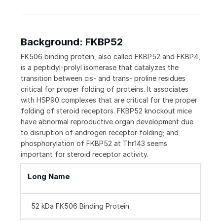
Background: FKBP52
FK506 binding protein, also called FKBP52 and FKBP4,
is a peptidyl-prolyl isomerase that catalyzes the
transition between cis- and trans- proline residues
critical for proper folding of proteins. It associates
with HSP90 complexes that are critical for the proper
folding of steroid receptors. FKBP52 knockout mice
have abnormal reproductive organ development due
to disruption of androgen receptor folding; and
phosphorylation of FKBP52 at Thr143 seems
important for steroid receptor activity.
Long Name
52 kDa FK506 Binding Protein