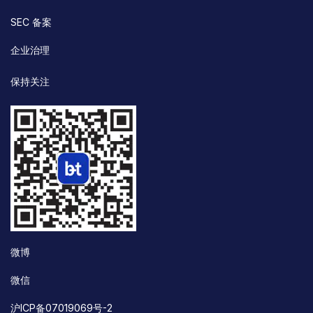
SEC 备案
企业治理
保持关注
微博
微信
沪ICP备07019069号-2