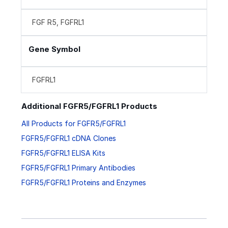
FGF R5, FGFRL1
Gene Symbol
FGFRL1
Additional FGFR5/FGFRL1 Products
All Products for FGFR5/FGFRL1
FGFR5/FGFRL1 cDNA Clones
FGFR5/FGFRL1 ELISA Kits
FGFR5/FGFRL1 Primary Antibodies
FGFR5/FGFRL1 Proteins and Enzymes