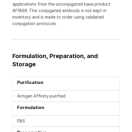
applications from the unconjugated base product
AF1899. This conjugated antibody is not kept in
inventory and is made to order using validated
conjugation protocols.
Formulation, Preparation, and
Storage
Purification
Antigen Affinity-purified
Formulation
PBS