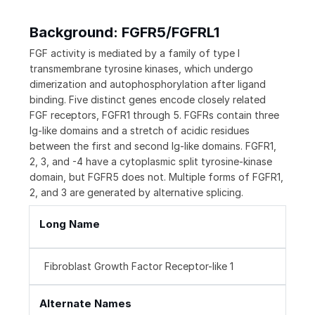
Background: FGFR5/FGFRL1
FGF activity is mediated by a family of type I
transmembrane tyrosine kinases, which undergo
dimerization and autophosphorylation after ligand
binding. Five distinct genes encode closely related
FGF receptors, FGFR1 through 5. FGFRs contain three
Ig-like domains and a stretch of acidic residues
between the first and second Ig-like domains. FGFR1,
2, 3, and -4 have a cytoplasmic split tyrosine-kinase
domain, but FGFR5 does not. Multiple forms of FGFR1,
2, and 3 are generated by alternative splicing.
Long Name
Fibroblast Growth Factor Receptor-like 1
Alternate Names