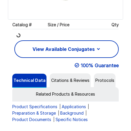
Catalog #
Size / Price
Qty
Loading...
View Available Conjugates
100% Guarantee
Technical Data
Citations & Reviews
Protocols
Related Products & Resources
Product Specifications
Applications
Preparation & Storage
Background
Product Documents
Specific Notices