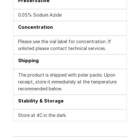
Preservative
0.05% Sodium Azide
Concentration
Please see the vial label for concentration. If
unlisted please contact technical services.
Shipping
The product is shipped with polar packs. Upon
receipt, store it immediately at the temperature
recommended below.
Stability & Storage
Store at 4C in the dark.