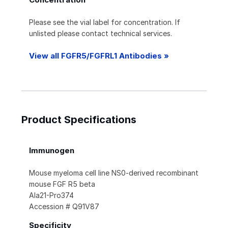
Please see the vial label for concentration. If
unlisted please contact technical services.
View all FGFR5/FGFRL1 Antibodies »
Product Specifications
Immunogen
Mouse myeloma cell line NS0-derived recombinant
mouse FGF R5 beta
Ala21-Pro374
Accession # Q91V87
Specificity