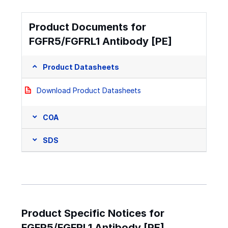
Product Documents for
FGFR5/FGFRL1 Antibody [PE]
Product Datasheets
Download Product Datasheets
COA
SDS
Product Specific Notices for
FGFR5/FGFRL1 Antibody [PE]