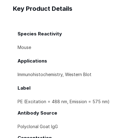
Key Product Details
Species Reactivity
Mouse
Applications
Immunohistochemistry, Western Blot
Label
PE (Excitation = 488 nm, Emission = 575 nm)
Antibody Source
Polyclonal Goat IgG
Concentration