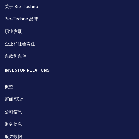
关于 Bio-Techne
Bio-Techne 品牌
职业发展
企业和社会责任
条款和条件
INVESTOR RELATIONS
概览
新闻/活动
公司信息
财务信息
股票数据