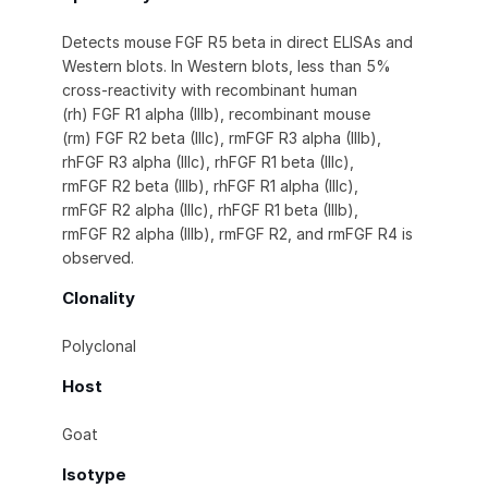
Detects mouse FGF R5 beta in direct ELISAs and
Western blots. In Western blots, less than 5%
cross-reactivity with recombinant human
(rh) FGF R1 alpha (IIIb), recombinant mouse
(rm) FGF R2 beta (IIIc), rmFGF R3 alpha (IIIb),
rhFGF R3 alpha (IIIc), rhFGF R1 beta (IIIc),
rmFGF R2 beta (IIIb), rhFGF R1 alpha (IIIc),
rmFGF R2 alpha (IIIc), rhFGF R1 beta (IIIb),
rmFGF R2 alpha (IIIb), rmFGF R2, and rmFGF R4 is
observed.
Clonality
Polyclonal
Host
Goat
Isotype