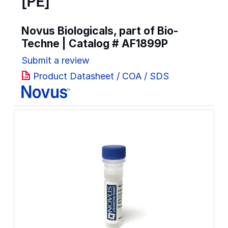
[PE]
Novus Biologicals, part of Bio-
Techne | Catalog #
AF1899P
Submit a review
Product Datasheet / COA / SDS