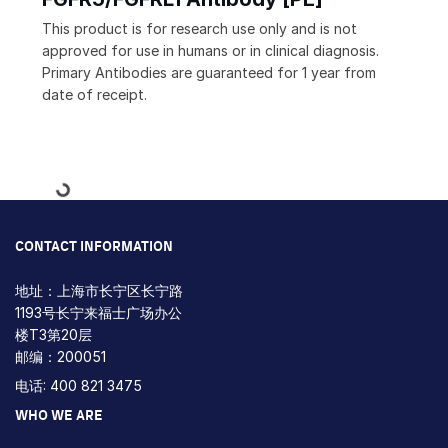
This product is for research use only and is not
approved for use in humans or in clinical diagnosis.
Primary Antibodies are guaranteed for 1 year from
date of receipt.
Loading...
CONTACT INFORMATION
地址：上海市长宁区长宁路
1193号长宁来福士广场办公
楼T3第20层
邮编：200051
电话: 400 821 3475
WHO WE ARE