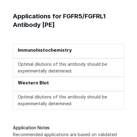
Applications for FGFR5/FGFRL1
Antibody [PE]
Immunohistochemistry
Optimal dilutions of this antibody should be
experimentally determined.
Western Blot
Optimal dilutions of this antibody should be
experimentally determined.
Application Notes
Recommended applications are based on validated