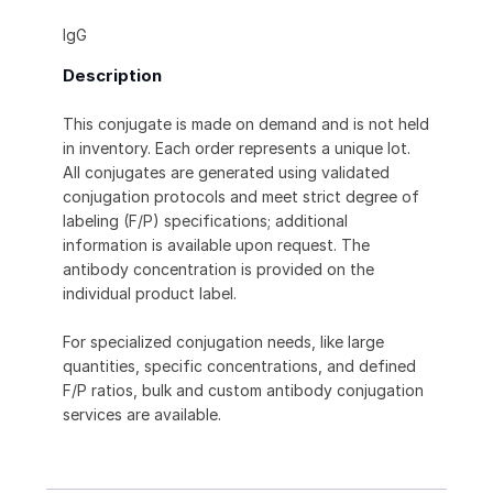
IgG
Description
This conjugate is made on demand and is not held
in inventory. Each order represents a unique lot.
All conjugates are generated using validated
conjugation protocols and meet strict degree of
labeling (F/P) specifications; additional
information is available upon request. The
antibody concentration is provided on the
individual product label.
For specialized conjugation needs, like large
quantities, specific concentrations, and defined
F/P ratios, bulk and custom antibody conjugation
services are available.