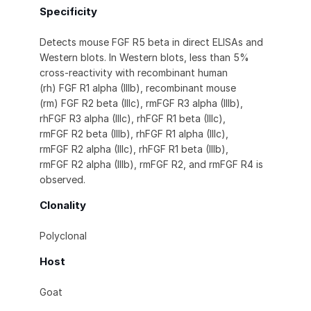
Specificity
Detects mouse FGF R5 beta in direct ELISAs and
Western blots. In Western blots, less than 5%
cross-reactivity with recombinant human
(rh) FGF R1 alpha (IIIb), recombinant mouse
(rm) FGF R2 beta (IIIc), rmFGF R3 alpha (IIIb),
rhFGF R3 alpha (IIIc), rhFGF R1 beta (IIIc),
rmFGF R2 beta (IIIb), rhFGF R1 alpha (IIIc),
rmFGF R2 alpha (IIIc), rhFGF R1 beta (IIIb),
rmFGF R2 alpha (IIIb), rmFGF R2, and rmFGF R4 is
observed.
Clonality
Polyclonal
Host
Goat