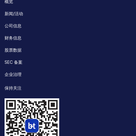
概览
新闻/活动
公司信息
财务信息
股票数据
SEC 备案
企业治理
保持关注