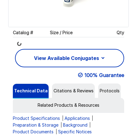
Catalog #
Size / Price
Qty
Loading...
View Available Conjugates
100% Guarantee
Technical Data
Citations & Reviews
Protocols
Related Products & Resources
Product Specifications
Applications
Preparation & Storage
Background
Product Documents
Specific Notices