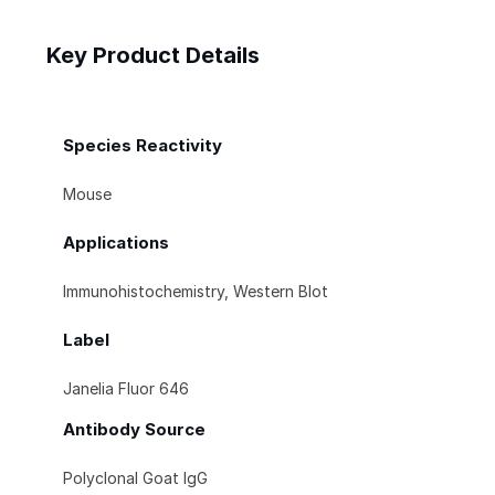
Key Product Details
Species Reactivity
Mouse
Applications
Immunohistochemistry, Western Blot
Label
Janelia Fluor 646
Antibody Source
Polyclonal Goat IgG