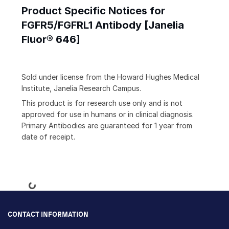
Product Specific Notices for
FGFR5/FGFRL1 Antibody [Janelia
Fluor® 646]
Sold under license from the Howard Hughes Medical
Institute, Janelia Research Campus.
This product is for research use only and is not
approved for use in humans or in clinical diagnosis.
Primary Antibodies are guaranteed for 1 year from
date of receipt.
Loading...
CONTACT INFORMATION