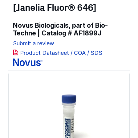
[Janelia Fluor® 646]
Novus Biologicals, part of Bio-
Techne | Catalog #
AF1899J
Submit a review
Product Datasheet / COA / SDS