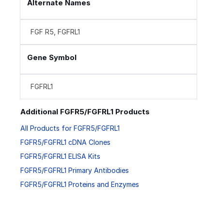
Alternate Names
FGF R5, FGFRL1
Gene Symbol
FGFRL1
Additional FGFR5/FGFRL1 Products
All Products for FGFR5/FGFRL1
FGFR5/FGFRL1 cDNA Clones
FGFR5/FGFRL1 ELISA Kits
FGFR5/FGFRL1 Primary Antibodies
FGFR5/FGFRL1 Proteins and Enzymes