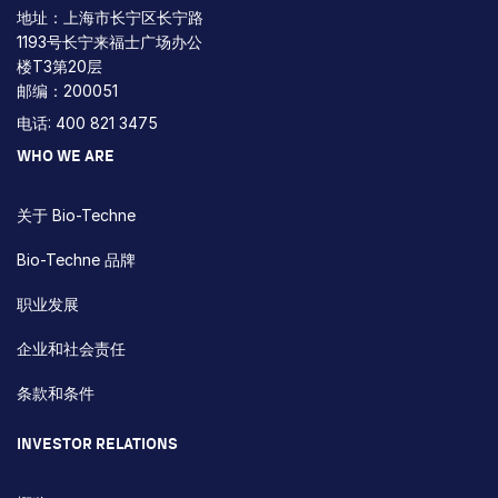
地址：上海市长宁区长宁路
1193号长宁来福士广场办公
楼T3第20层
邮编：200051
电话: 400 821 3475
WHO WE ARE
关于 Bio-Techne
Bio-Techne 品牌
职业发展
企业和社会责任
条款和条件
INVESTOR RELATIONS