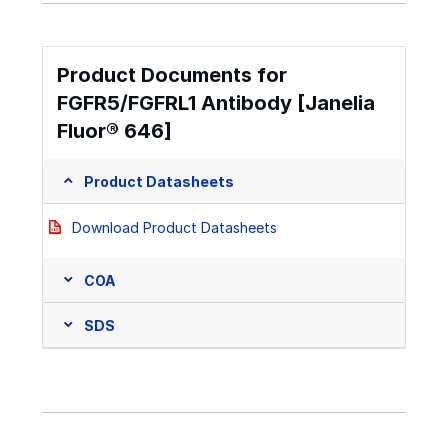
Product Documents for
FGFR5/FGFRL1 Antibody [Janelia
Fluor® 646]
Product Datasheets
Download Product Datasheets
COA
SDS