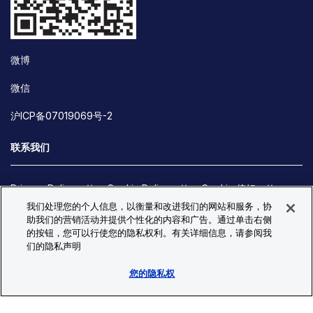
微博
微信
沪ICP备07019069号-2
联系我们
Privacy Policy
Cookie Policy
Cookie 偏好
我们处理您的个人信息，以衡量和改进我们的网站和服务，协
Site Map
助我们的营销活动并提供个性化的内容和广告。通过单击右侧
© Copyright 2026 Bio-Techne. All Rights Reserved. All
的按钮，您可以行使您的隐私权利。有关详细信息，请参阅我
trademarks and registered trademarks are the property of Bio-
们的隐私声明
Techne and its brands unless otherwise specified.
您的隐私权
Oops,
Oops, something went wrong. Check your browser's developer