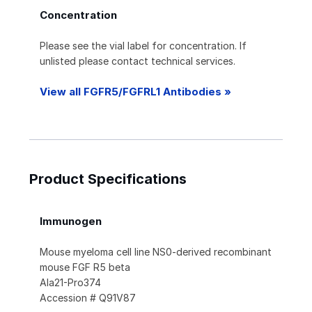
Concentration
Please see the vial label for concentration. If
unlisted please contact technical services.
View all FGFR5/FGFRL1 Antibodies »
Product Specifications
Immunogen
Mouse myeloma cell line NS0-derived recombinant
mouse FGF R5 beta
Ala21-Pro374
Accession # Q91V87