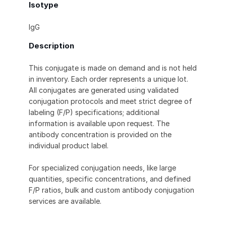
Isotype
IgG
Description
This conjugate is made on demand and is not held
in inventory. Each order represents a unique lot.
All conjugates are generated using validated
conjugation protocols and meet strict degree of
labeling (F/P) specifications; additional
information is available upon request. The
antibody concentration is provided on the
individual product label.
For specialized conjugation needs, like large
quantities, specific concentrations, and defined
F/P ratios, bulk and custom antibody conjugation
services are available.