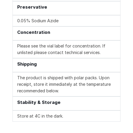
Preservative
0.05% Sodium Azide
Concentration
Please see the vial label for concentration. If
unlisted please contact technical services.
Shipping
The product is shipped with polar packs. Upon
receipt, store it immediately at the temperature
recommended below.
Stability & Storage
Store at 4C in the dark.