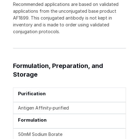
Recommended applications are based on validated
applications from the unconjugated base product
AF1899. This conjugated antibody is not kept in
inventory and is made to order using validated
conjugation protocols.
Formulation, Preparation, and
Storage
Purification
Antigen Affinity-purified
Formulation
50mM Sodium Borate