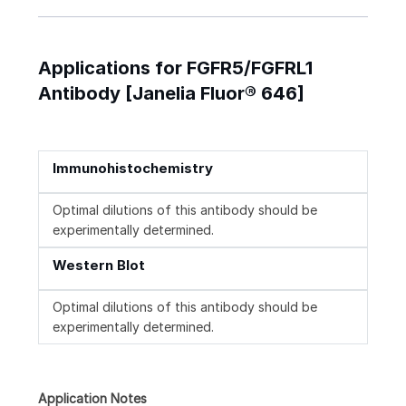
Applications for FGFR5/FGFRL1
Antibody [Janelia Fluor® 646]
Immunohistochemistry
Optimal dilutions of this antibody should be
experimentally determined.
Western Blot
Optimal dilutions of this antibody should be
experimentally determined.
Application Notes