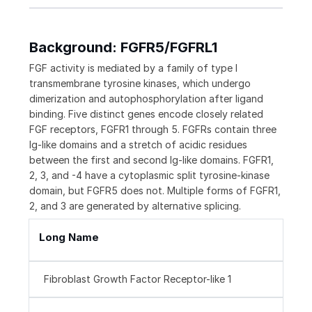
Background: FGFR5/FGFRL1
FGF activity is mediated by a family of type I
transmembrane tyrosine kinases, which undergo
dimerization and autophosphorylation after ligand
binding. Five distinct genes encode closely related
FGF receptors, FGFR1 through 5. FGFRs contain three
Ig-like domains and a stretch of acidic residues
between the first and second Ig-like domains. FGFR1,
2, 3, and -4 have a cytoplasmic split tyrosine-kinase
domain, but FGFR5 does not. Multiple forms of FGFR1,
2, and 3 are generated by alternative splicing.
Long Name
Fibroblast Growth Factor Receptor-like 1