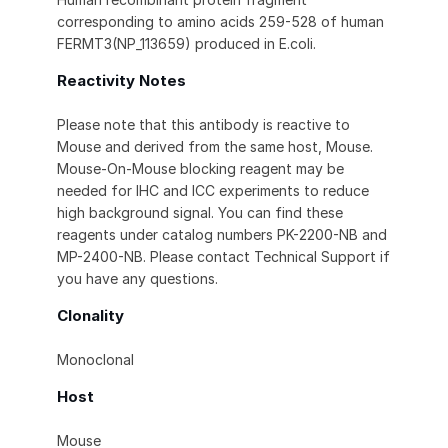
corresponding to amino acids 259-528 of human
FERMT3(NP_113659) produced in E.coli.
Reactivity Notes
Please note that this antibody is reactive to
Mouse and derived from the same host, Mouse.
Mouse-On-Mouse blocking reagent may be
needed for IHC and ICC experiments to reduce
high background signal. You can find these
reagents under catalog numbers PK-2200-NB and
MP-2400-NB. Please contact Technical Support if
you have any questions.
Clonality
Monoclonal
Host
Mouse