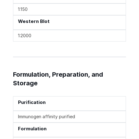
1:150
Western Blot
1:2000
Formulation, Preparation, and
Storage
Purification
Immunogen affinity purified
Formulation