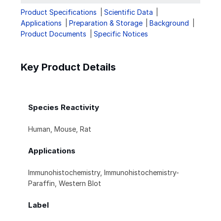
Product Specifications
Scientific Data
Applications
Preparation & Storage
Background
Product Documents
Specific Notices
Key Product Details
Species Reactivity
Human, Mouse, Rat
Applications
Immunohistochemistry, Immunohistochemistry-
Paraffin, Western Blot
Label