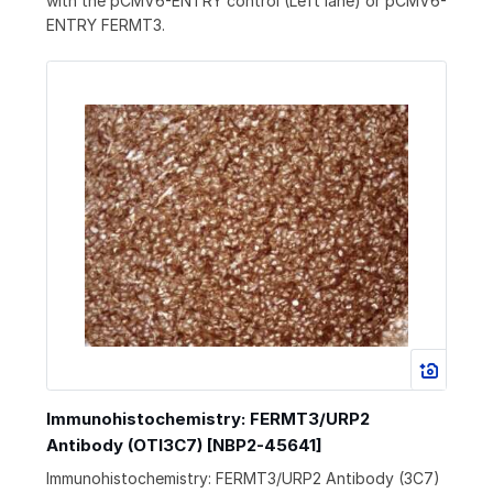
with the pCMV6-ENTRY control (Left lane) or pCMV6-
ENTRY FERMT3.
Immunohistochemistry: FERMT3/URP2
Antibody (OTI3C7) [NBP2-45641]
Immunohistochemistry: FERMT3/URP2 Antibody (3C7)