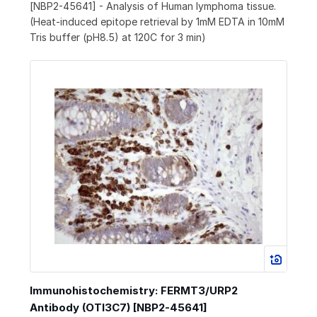
[NBP2-45641] - Analysis of Human lymphoma tissue.
(Heat-induced epitope retrieval by 1mM EDTA in 10mM
Tris buffer (pH8.5) at 120C for 3 min)
Immunohistochemistry: FERMT3/URP2
Antibody (OTI3C7) [NBP2-45641]