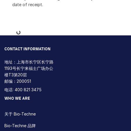
date of receipt.
Loading...
CONTACT INFORMATION
地址：上海市长宁区长宁路
1193号长宁来福士广场办公
楼T3第20层
邮编：200051
电话: 400 821 3475
WHO WE ARE
关于 Bio-Techne
Bio-Techne 品牌