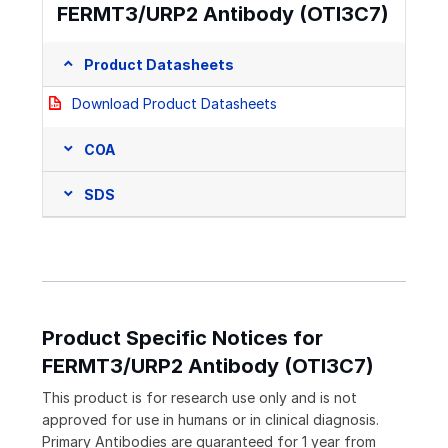
FERMT3/URP2 Antibody (OTI3C7)
Product Datasheets
Download Product Datasheets
COA
SDS
Product Specific Notices for
FERMT3/URP2 Antibody (OTI3C7)
This product is for research use only and is not
approved for use in humans or in clinical diagnosis.
Primary Antibodies are guaranteed for 1 year from