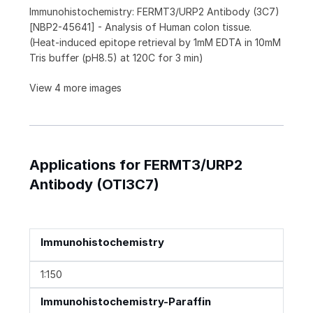
Immunohistochemistry: FERMT3/URP2 Antibody (3C7)
[NBP2-45641] - Analysis of Human colon tissue.
(Heat-induced epitope retrieval by 1mM EDTA in 10mM
Tris buffer (pH8.5) at 120C for 3 min)
View 4 more images
Applications for FERMT3/URP2
Antibody (OTI3C7)
Immunohistochemistry
1:150
Immunohistochemistry-Paraffin