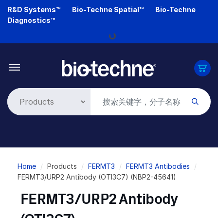
Skip
R&D Systems™
Bio-Techne Spatial™
Bio-Techne
to
Loading...
Diagnostics™
main
content
Breadcrumb
Home
Products
FERMT3
FERMT3 Antibodies
FERMT3/URP2 Antibody (OTI3C7) (NBP2-45641)
FERMT3/URP2 Antibody