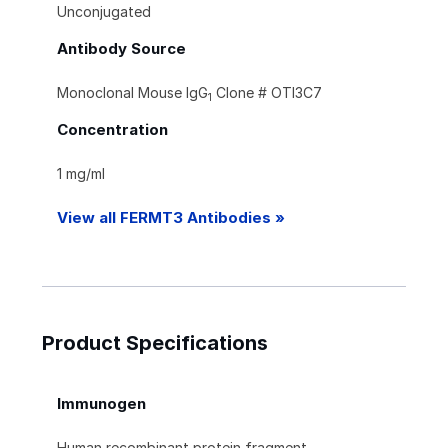
Unconjugated
Antibody Source
Monoclonal Mouse IgG
Clone # OTI3C7
1
Concentration
1 mg/ml
View all FERMT3 Antibodies »
Product Specifications
Immunogen
Human recombinant protein fragment