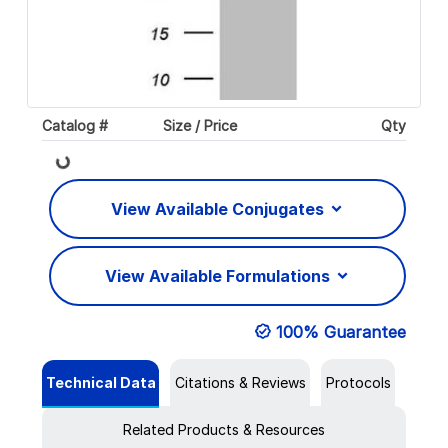
Loading...
Catalog #
Size / Price
Qty
View Available Conjugates
View Available Formulations
100% Guarantee
Technical Data
Citations & Reviews
Protocols
Related Products & Resources