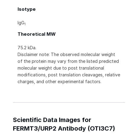
Isotype
IgG
1
Theoretical MW
75.2 kDa.
Disclaimer note: The observed molecular weight
of the protein may vary from the listed predicted
molecular weight due to post translational
modifications, post translation cleavages, relative
charges, and other experimental factors.
Scientific Data Images for
FERMT3/URP2 Antibody (OTI3C7)