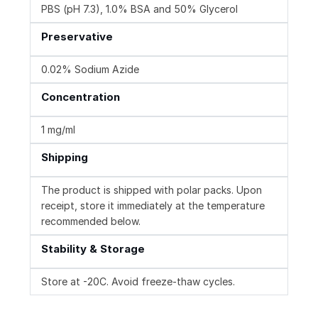
PBS (pH 7.3), 1.0% BSA and 50% Glycerol
Preservative
0.02% Sodium Azide
Concentration
1 mg/ml
Shipping
The product is shipped with polar packs. Upon
receipt, store it immediately at the temperature
recommended below.
Stability & Storage
Store at -20C. Avoid freeze-thaw cycles.