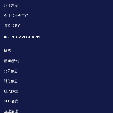
职业发展
企业和社会责任
条款和条件
INVESTOR RELATIONS
概览
新闻/活动
公司信息
财务信息
股票数据
SEC 备案
企业治理