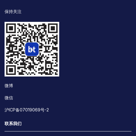
保持关注
微博
微信
沪ICP备07019069号-2
联系我们