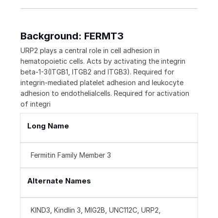
Background: FERMT3
URP2 plays a central role in cell adhesion in
hematopoietic cells. Acts by activating the integrin
beta-1-3(ITGB1, ITGB2 and ITGB3). Required for
integrin-mediated platelet adhesion and leukocyte
adhesion to endothelialcells. Required for activation
of integri
Long Name
Fermitin Family Member 3
Alternate Names
KIND3, Kindlin 3, MIG2B, UNC112C, URP2,