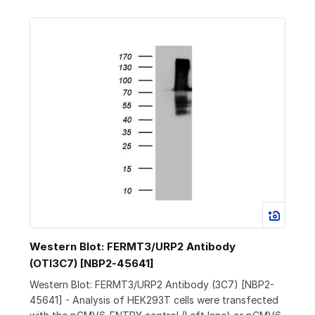
Western Blot: FERMT3/URP2 Antibody
(OTI3C7) [NBP2-45641]
Western Blot: FERMT3/URP2 Antibody (3C7) [NBP2-
45641] - Analysis of HEK293T cells were transfected