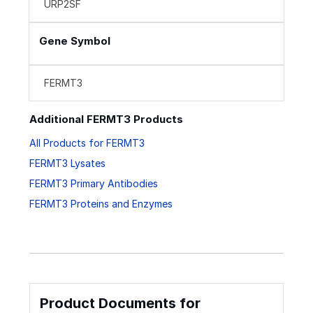
URP2SF
Gene Symbol
FERMT3
Additional FERMT3 Products
All Products for FERMT3
FERMT3 Lysates
FERMT3 Primary Antibodies
FERMT3 Proteins and Enzymes
Product Documents for