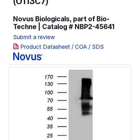
(OTI3C7)
Novus Biologicals, part of Bio-
Techne | Catalog #
NBP2-45641
Submit a review
Product Datasheet / COA / SDS