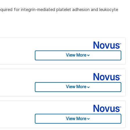
Required for integrin-mediated platelet adhesion and leukocyte
View More
View More
View More