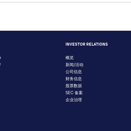
INVESTOR RELATIONS
e
概览
牌
新闻/活动
公司信息
财务信息
股票数据
SEC 备案
企业治理