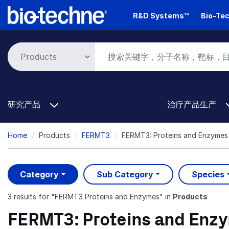
Skip
R&D Systems™
Bio-Tec
to
main
content
研究产品
治疗产品生产
Breadcrumb
Home
Products
FERMT3
FERMT3: Proteins and Enzymes
Category
Sub Category
Species
3 results
for "
FERMT3 Proteins and Enzymes
" in
Products
FERMT3: Proteins and Enz