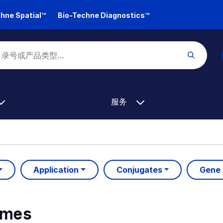
hne Spatial™
Bio-Techne Diagnostics™
服务
Application
Conjugates
Gene
ymes