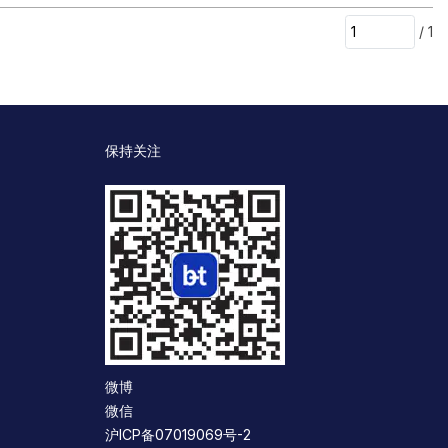
/
1
保持关注
微博
微信
沪ICP备07019069号-2