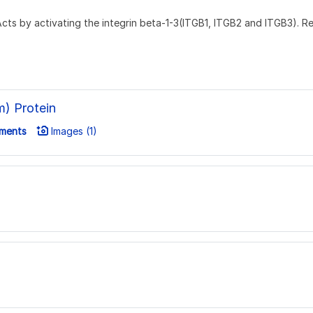
. Acts by activating the integrin beta-1-3(ITGB1, ITGB2 and ITGB3). 
) Protein
ments
Images (1)