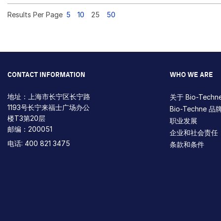
Results Per Page
5
10
25
50
CONTACT INFORMATION
WHO WE ARE
地址：上海市长宁区长宁路
关于 Bio-Techn
1193号长宁来福士广场办公
Bio-Techne 品
楼T3第20层
职业发展
邮编：200051
企业和社会责任
电话: 400 821 3475
条款和条件