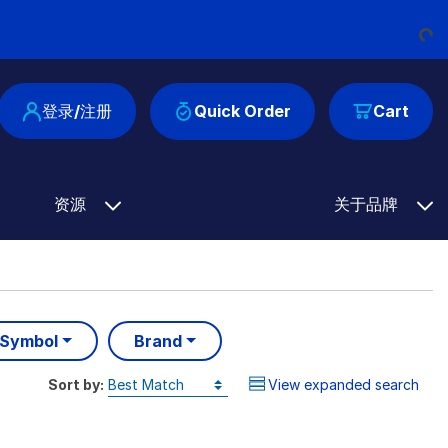
Loading...
登录/注册
Quick Order
Cart
资源
关于品牌
 Symbol
Brand
Sort by:
View expanded search