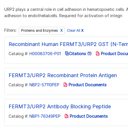
URP2 plays a central role in cell adhesion in hematopoietic cells
adhesion to endothelialcells. Required for activation of integri
Filters:
Clear All
X
Proteins and Enzymes
Recombinant Human FERMT3/URP2 GST (N-Term
Catalog #:
H00083706-P01
Citations (1)
Product Docu
FERMT3/URP2 Recombinant Protein Antigen
Catalog #:
NBP2-57110PEP
Product Documents
FERMT3/URP2 Antibody Blocking Peptide
Catalog #:
NBP1-76349PEP
Product Documents